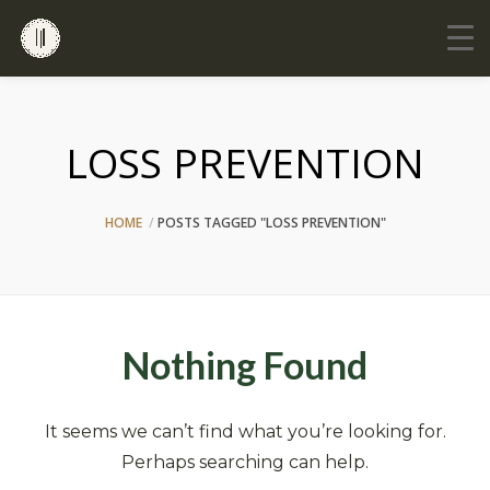
LOSS PREVENTION
HOME
POSTS TAGGED "LOSS PREVENTION"
Nothing Found
It seems we can’t find what you’re looking for.
Perhaps searching can help.