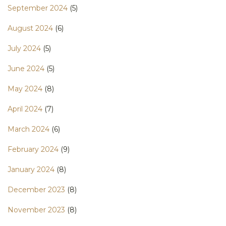
September 2024
(5)
August 2024
(6)
July 2024
(5)
June 2024
(5)
May 2024
(8)
April 2024
(7)
March 2024
(6)
February 2024
(9)
January 2024
(8)
December 2023
(8)
November 2023
(8)