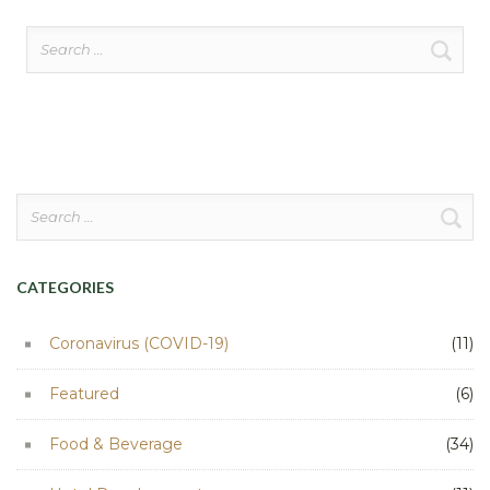
Search
for:
Search
for:
CATEGORIES
Coronavirus (COVID-19)
(11)
Featured
(6)
Food & Beverage
(34)