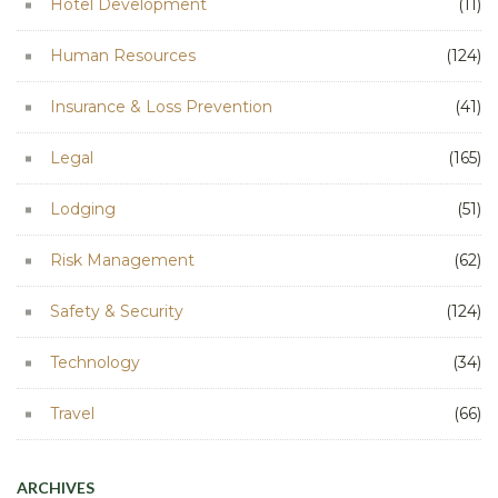
Hotel Development
(11)
Human Resources
(124)
Insurance & Loss Prevention
(41)
Legal
(165)
Lodging
(51)
Risk Management
(62)
Safety & Security
(124)
Technology
(34)
Travel
(66)
ARCHIVES