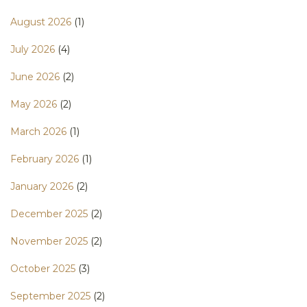
August 2026
(1)
July 2026
(4)
June 2026
(2)
May 2026
(2)
March 2026
(1)
February 2026
(1)
January 2026
(2)
December 2025
(2)
November 2025
(2)
October 2025
(3)
September 2025
(2)