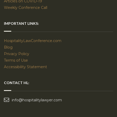
Articles on COVID-19
Weekly Conference Call
IMPORTANT LINKS:
HospitalityLawConference.com
Blog
Privacy Policy
Terms of Use
Accessibility Statement
CONTACT HL:
info@hospitalitylawyer.com