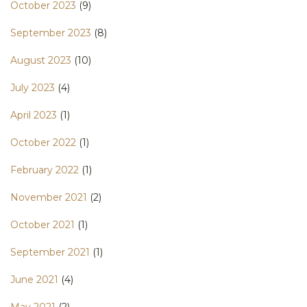
October 2023
(9)
September 2023
(8)
August 2023
(10)
July 2023
(4)
April 2023
(1)
October 2022
(1)
February 2022
(1)
November 2021
(2)
October 2021
(1)
September 2021
(1)
June 2021
(4)