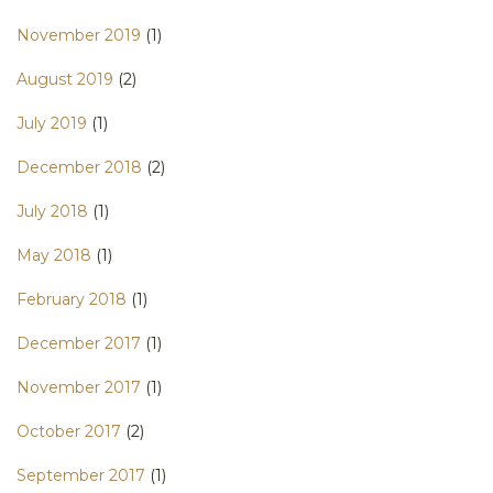
November 2019
(1)
August 2019
(2)
July 2019
(1)
December 2018
(2)
July 2018
(1)
May 2018
(1)
February 2018
(1)
December 2017
(1)
November 2017
(1)
October 2017
(2)
September 2017
(1)