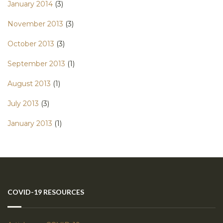
January 2014
(3)
November 2013
(3)
October 2013
(3)
September 2013
(1)
August 2013
(1)
July 2013
(3)
January 2013
(1)
COVID-19 RESOURCES