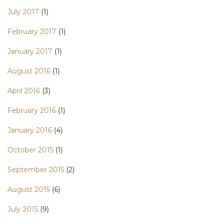
July 2017
(1)
February 2017
(1)
January 2017
(1)
August 2016
(1)
April 2016
(3)
February 2016
(1)
January 2016
(4)
October 2015
(1)
September 2015
(2)
August 2015
(6)
July 2015
(9)