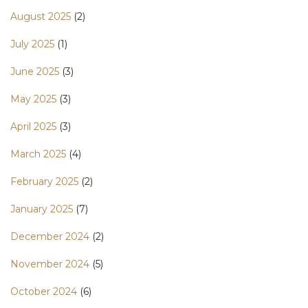
August 2025
(2)
July 2025
(1)
June 2025
(3)
May 2025
(3)
April 2025
(3)
March 2025
(4)
February 2025
(2)
January 2025
(7)
December 2024
(2)
November 2024
(5)
October 2024
(6)