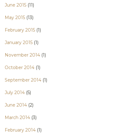
June 2015
(11)
May 2015
(13)
February 2015
(1)
January 2015
(1)
November 2014
(1)
October 2014
(1)
September 2014
(1)
July 2014
(5)
June 2014
(2)
March 2014
(3)
February 2014
(1)