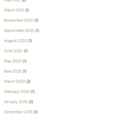
May 2021
(2)
March 2021
(1)
November 2020
(1)
September 2020
(1)
August 2020
(1)
June 2020
(1)
May 2020
(1)
April 2020
(1)
March 2020
(2)
February 2020
(1)
January 2020
(2)
December 2019
(1)