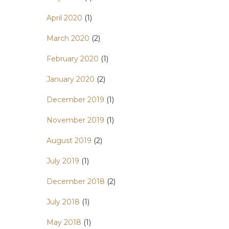
April 2020
(1)
March 2020
(2)
February 2020
(1)
January 2020
(2)
December 2019
(1)
November 2019
(1)
August 2019
(2)
July 2019
(1)
December 2018
(2)
July 2018
(1)
May 2018
(1)