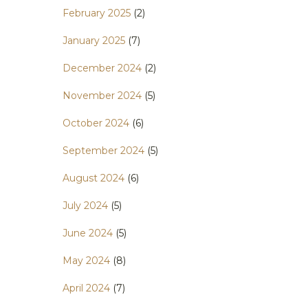
February 2025
(2)
January 2025
(7)
December 2024
(2)
November 2024
(5)
October 2024
(6)
September 2024
(5)
August 2024
(6)
July 2024
(5)
June 2024
(5)
May 2024
(8)
April 2024
(7)