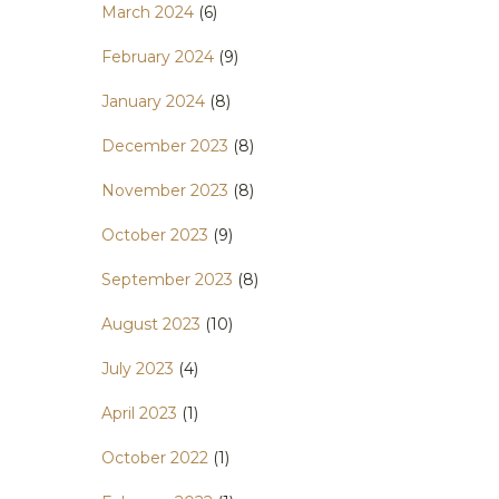
March 2024
(6)
February 2024
(9)
January 2024
(8)
December 2023
(8)
November 2023
(8)
October 2023
(9)
September 2023
(8)
August 2023
(10)
July 2023
(4)
April 2023
(1)
October 2022
(1)