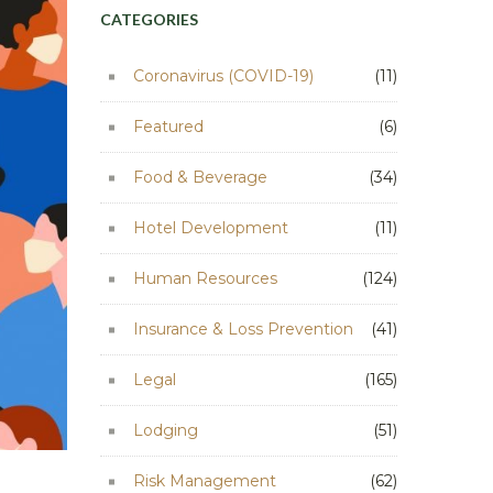
CATEGORIES
Coronavirus (COVID-19)
(11)
Featured
(6)
Food & Beverage
(34)
Hotel Development
(11)
Human Resources
(124)
Insurance & Loss Prevention
(41)
Legal
(165)
Lodging
(51)
Risk Management
(62)