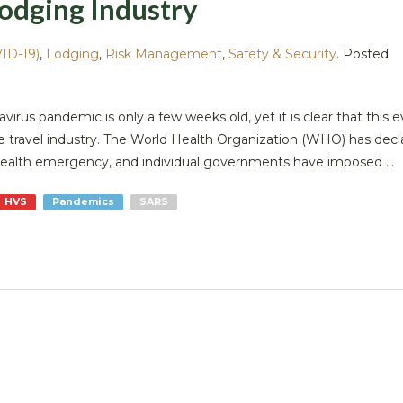
odging Industry
ID-19)
,
Lodging
,
Risk Management
,
Safety & Security
.
Posted
navirus pandemic is only a few weeks old, yet it is clear that this e
he travel industry. The World Health Organization (WHO) has decl
health emergency, and individual governments have imposed ...
HVS
Pandemics
SARS