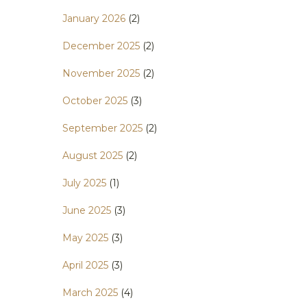
January 2026
(2)
December 2025
(2)
November 2025
(2)
October 2025
(3)
September 2025
(2)
August 2025
(2)
July 2025
(1)
June 2025
(3)
May 2025
(3)
April 2025
(3)
March 2025
(4)