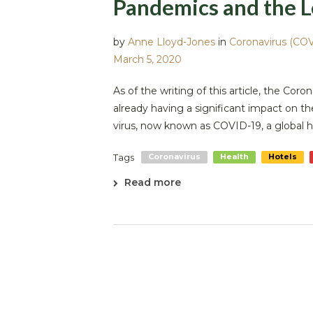
Pandemics and the L
by
Anne Lloyd-Jones
in
Coronavirus (COV
March 5, 2020
As of the writing of this article, the Coro
already having a significant impact on t
virus, now known as COVID-19, a global 
Tags
Coronavirus
Health
Hotels
Read more