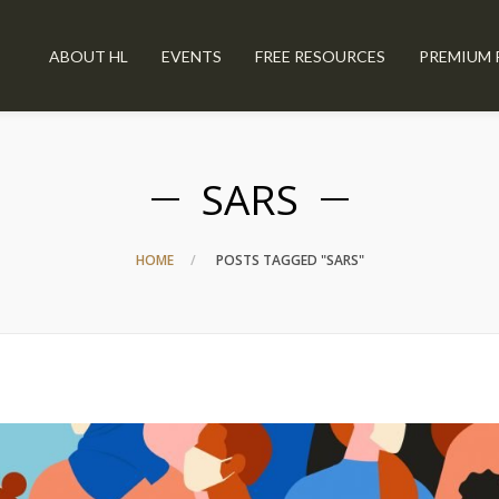
ABOUT HL
EVENTS
FREE RESOURCES
PREMIUM 
SARS
HOME
POSTS TAGGED "SARS"