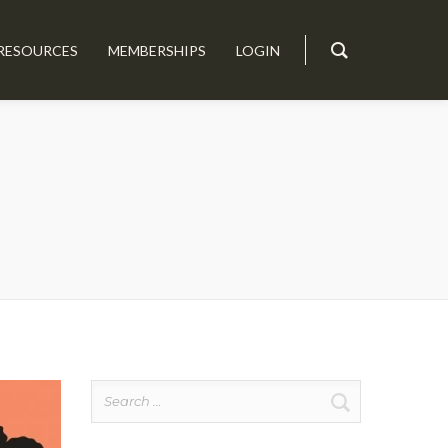
RESOURCES
MEMBERSHIPS
LOGIN
Search
for: