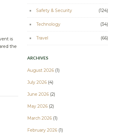
Safety & Security
(124)
Technology
(34)
Travel
(66)
vent is
ared the
ARCHIVES
August 2026
(1)
July 2026
(4)
June 2026
(2)
May 2026
(2)
March 2026
(1)
February 2026
(1)