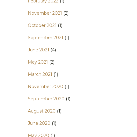
February 2022
(1)
November 2021
(2)
October 2021
(1)
September 2021
(1)
June 2021
(4)
May 2021
(2)
March 2021
(1)
November 2020
(1)
September 2020
(1)
August 2020
(1)
June 2020
(1)
May 2020
(1)