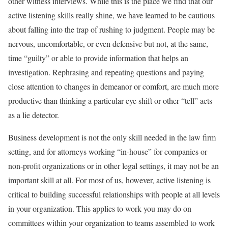
other witness interviews. While this is the place we find that our
active listening skills really shine, we have learned to be cautious
about falling into the trap of rushing to judgment. People may be
nervous, uncomfortable, or even defensive but not, at the same,
time “guilty” or able to provide information that helps an
investigation. Rephrasing and repeating questions and paying
close attention to changes in demeanor or comfort, are much more
productive than thinking a particular eye shift or other “tell” acts
as a lie detector.
Business development is not the only skill needed in the law firm
setting, and for attorneys working “in-house” for companies or
non-profit organizations or in other legal settings, it may not be an
important skill at all. For most of us, however, active listening is
critical to building successful relationships with people at all levels
in your organization. This applies to work you may do on
committees within your organization to teams assembled to work