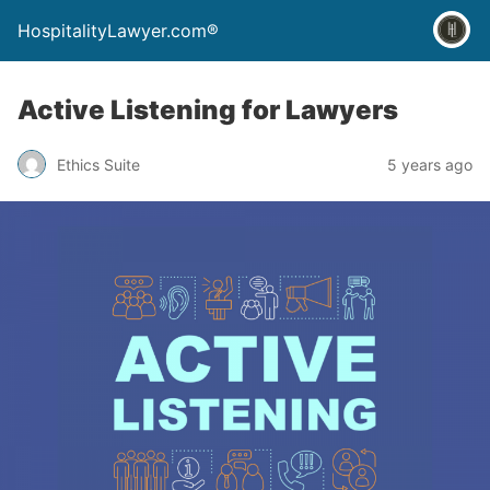
HospitalityLawyer.com®
Active Listening for Lawyers
Ethics Suite
5 years ago