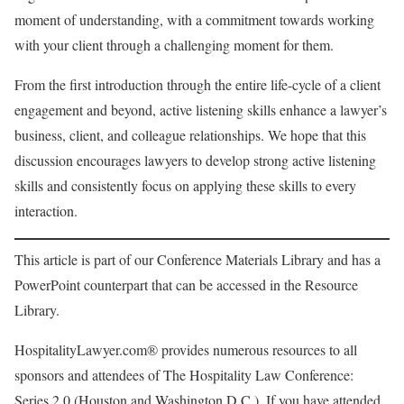
moment of understanding, with a commitment towards working
with your client through a challenging moment for them.
From the first introduction through the entire life-cycle of a client
engagement and beyond, active listening skills enhance a lawyer’s
business, client, and colleague relationships. We hope that this
discussion encourages lawyers to develop strong active listening
skills and consistently focus on applying these skills to every
interaction.
This article is part of our Conference Materials Library and has a
PowerPoint counterpart that can be accessed in the Resource
Library.
HospitalityLawyer.com® provides numerous resources to all
sponsors and attendees of The Hospitality Law Conference:
Series 2.0 (Houston and Washington D.C.). If you have attended