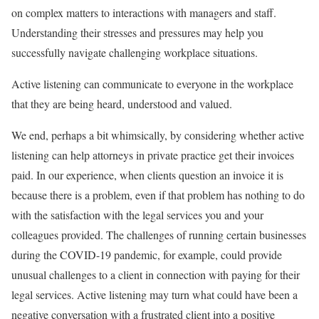
on complex matters to interactions with managers and staff.
Understanding their stresses and pressures may help you
successfully navigate challenging workplace situations.
Active listening can communicate to everyone in the workplace
that they are being heard, understood and valued.
We end, perhaps a bit whimsically, by considering whether active
listening can help attorneys in private practice get their invoices
paid. In our experience, when clients question an invoice it is
because there is a problem, even if that problem has nothing to do
with the satisfaction with the legal services you and your
colleagues provided. The challenges of running certain businesses
during the COVID-19 pandemic, for example, could provide
unusual challenges to a client in connection with paying for their
legal services. Active listening may turn what could have been a
negative conversation with a frustrated client into a positive