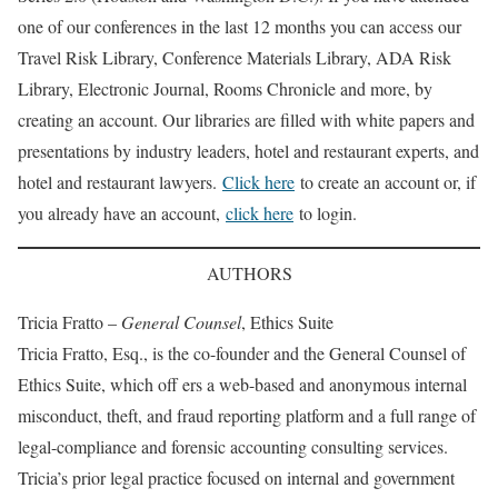
one of our conferences in the last 12 months you can access our
Travel Risk Library, Conference Materials Library, ADA Risk
Library, Electronic Journal, Rooms Chronicle and more, by
creating an account. Our libraries are filled with white papers and
presentations by industry leaders, hotel and restaurant experts, and
hotel and restaurant lawyers.
Click here
to create an account or, if
you already have an account,
click here
to login.
AUTHORS
Tricia Fratto –
General Counsel
, Ethics Suite
Tricia Fratto, Esq., is the co-founder and the General Counsel of
Ethics Suite, which off ers a web-based and anonymous internal
misconduct, theft, and fraud reporting platform and a full range of
legal-compliance and forensic accounting consulting services.
Tricia’s prior legal practice focused on internal and government