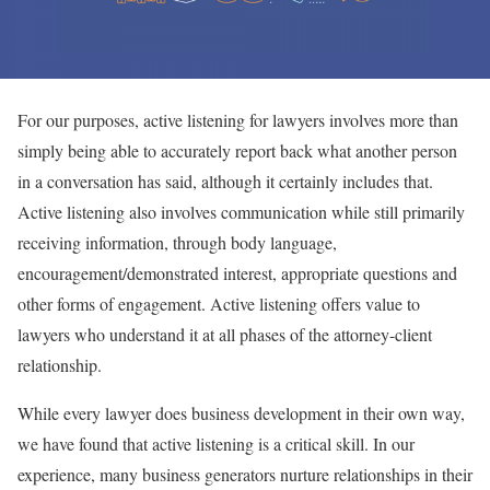
For our purposes, active listening for lawyers involves more than
simply being able to accurately report back what another person
in a conversation has said, although it certainly includes that.
Active listening also involves communication while still primarily
receiving information, through body language,
encouragement/demonstrated interest, appropriate questions and
other forms of engagement. Active listening offers value to
lawyers who understand it at all phases of the attorney-client
relationship.
While every lawyer does business development in their own way,
we have found that active listening is a critical skill. In our
experience, many business generators nurture relationships in their