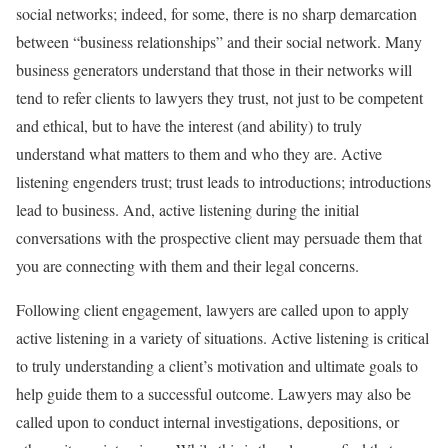
social networks; indeed, for some, there is no sharp demarcation
between “business relationships” and their social network. Many
business generators understand that those in their networks will
tend to refer clients to lawyers they trust, not just to be competent
and ethical, but to have the interest (and ability) to truly
understand what matters to them and who they are. Active
listening engenders trust; trust leads to introductions; introductions
lead to business. And, active listening during the initial
conversations with the prospective client may persuade them that
you are connecting with them and their legal concerns.
Following client engagement, lawyers are called upon to apply
active listening in a variety of situations. Active listening is critical
to truly understanding a client’s motivation and ultimate goals to
help guide them to a successful outcome. Lawyers may also be
called upon to conduct internal investigations, depositions, or