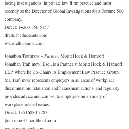
facing investigations, in private law fi rm practice and most
recently as the Director of Global Investigations for a Fortune 500
company.
Direct: 1+203-356-5157
tfratto@ethicssuite.com
www.ethicssuite.com
Jonathon Trafimow –
Partner
, Moritt Hock & Hamroff
Jonathan Trafi mow, Esq., is a Partner at Moritt Hock & Hamroff
LLP, where he Co-Chairs its Employment Law Practice Group.
Mr. Trafi mow represents employers in all areas of workplace
discrimination, retaliation and harassment actions, and regularly
provides advice and counsel to employers on a variety of
workplace-related issues.
Direct: 1+516880-7283
jtrafi mow@moritthock.com
www.moritthock.com