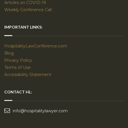
Articles on COVID-19
Weekly Conference Call
IMPORTANT LINKS:
HospitalityLawConference.com
Blog
Privacy Policy
Terms of Use
Accessibility Statement
CONTACT HL:
info@hospitalitylawyer.com