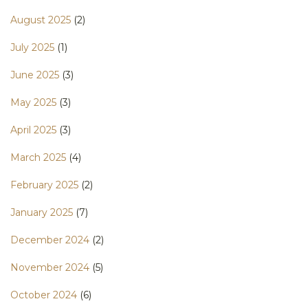
August 2025
(2)
July 2025
(1)
June 2025
(3)
May 2025
(3)
April 2025
(3)
March 2025
(4)
February 2025
(2)
January 2025
(7)
December 2024
(2)
November 2024
(5)
October 2024
(6)