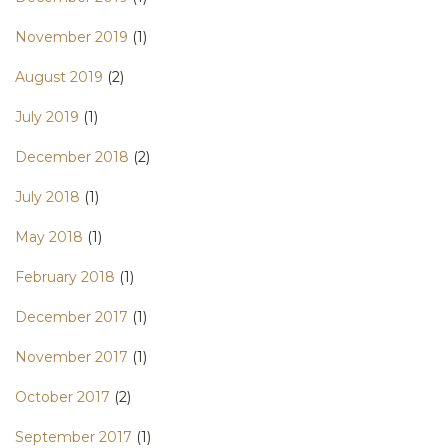
November 2019
(1)
August 2019
(2)
July 2019
(1)
December 2018
(2)
July 2018
(1)
May 2018
(1)
February 2018
(1)
December 2017
(1)
November 2017
(1)
October 2017
(2)
September 2017
(1)