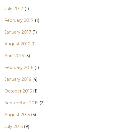
July 2017
(1)
February 2017
(1)
January 2017
(1)
August 2016
(1)
April 2016
(3)
February 2016
(1)
January 2016
(4)
October 2015
(1)
September 2015
(2)
August 2015
(6)
July 2015
(9)