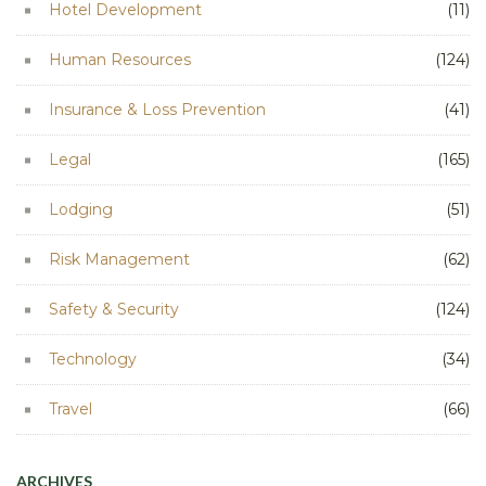
Hotel Development
(11)
Human Resources
(124)
Insurance & Loss Prevention
(41)
Legal
(165)
Lodging
(51)
Risk Management
(62)
Safety & Security
(124)
Technology
(34)
Travel
(66)
ARCHIVES