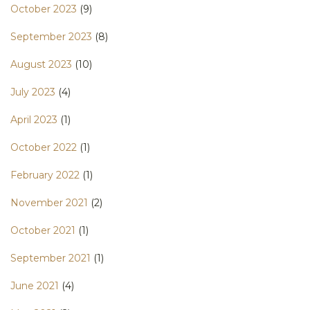
October 2023
(9)
September 2023
(8)
August 2023
(10)
July 2023
(4)
April 2023
(1)
October 2022
(1)
February 2022
(1)
November 2021
(2)
October 2021
(1)
September 2021
(1)
June 2021
(4)