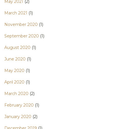
May 2021
(2)
March 2021
(1)
November 2020
(1)
September 2020
(1)
August 2020
(1)
June 2020
(1)
May 2020
(1)
April 2020
(1)
March 2020
(2)
February 2020
(1)
January 2020
(2)
December 2019
(1)