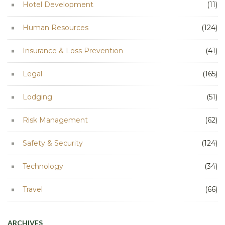
Hotel Development
(11)
Human Resources
(124)
Insurance & Loss Prevention
(41)
Legal
(165)
Lodging
(51)
Risk Management
(62)
Safety & Security
(124)
Technology
(34)
Travel
(66)
ARCHIVES