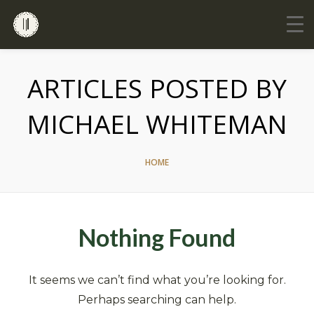
ARTICLES POSTED BY
MICHAEL WHITEMAN
HOME
Nothing Found
It seems we can’t find what you’re looking for.
Perhaps searching can help.