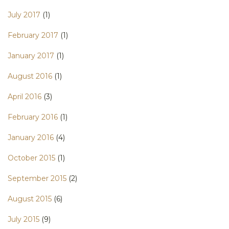
July 2017
(1)
February 2017
(1)
January 2017
(1)
August 2016
(1)
April 2016
(3)
February 2016
(1)
January 2016
(4)
October 2015
(1)
September 2015
(2)
August 2015
(6)
July 2015
(9)