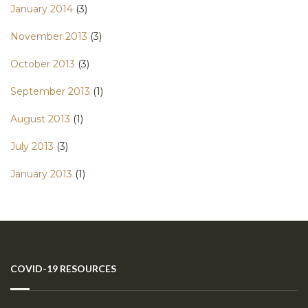
January 2014
(3)
November 2013
(3)
October 2013
(3)
September 2013
(1)
August 2013
(1)
July 2013
(3)
January 2013
(1)
COVID-19 RESOURCES