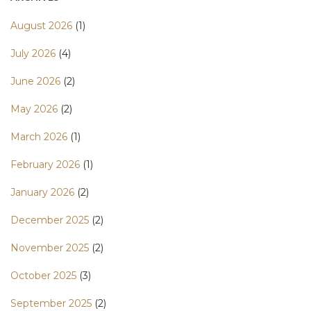
August 2026
(1)
July 2026
(4)
June 2026
(2)
May 2026
(2)
March 2026
(1)
February 2026
(1)
January 2026
(2)
December 2025
(2)
November 2025
(2)
October 2025
(3)
September 2025
(2)