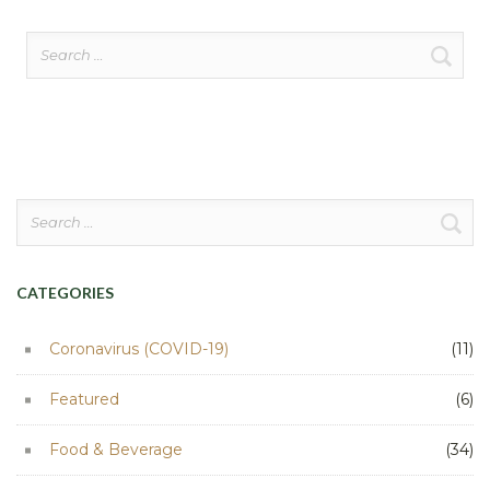
Search
for:
Search
for:
CATEGORIES
Coronavirus (COVID-19)
(11)
Featured
(6)
Food & Beverage
(34)