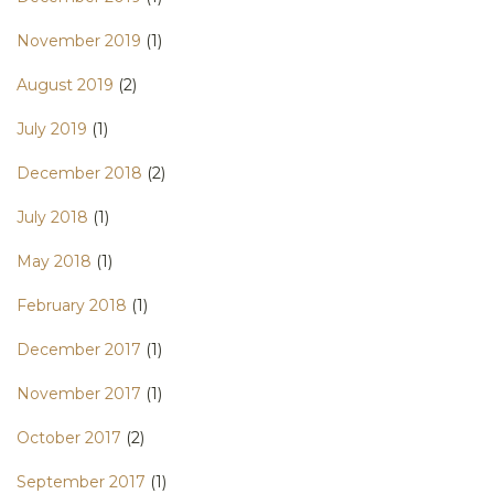
November 2019
(1)
August 2019
(2)
July 2019
(1)
December 2018
(2)
July 2018
(1)
May 2018
(1)
February 2018
(1)
December 2017
(1)
November 2017
(1)
October 2017
(2)
September 2017
(1)