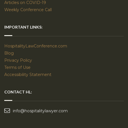
Articles on COVID-19
Weekly Conference Call
IMPORTANT LINKS:
HospitalityLawConference.com
Blog
Privacy Policy
Terms of Use
Accessibility Statement
CONTACT HL:
info@hospitalitylawyer.com