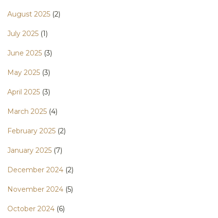
August 2025
(2)
July 2025
(1)
June 2025
(3)
May 2025
(3)
April 2025
(3)
March 2025
(4)
February 2025
(2)
January 2025
(7)
December 2024
(2)
November 2024
(5)
October 2024
(6)