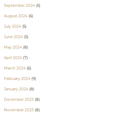
September 2024
(5)
August 2024
(6)
July 2024
(5)
June 2024
(5)
May 2024
(8)
April 2024
(7)
March 2024
(6)
February 2024
(9)
January 2024
(8)
December 2023
(8)
November 2023
(8)