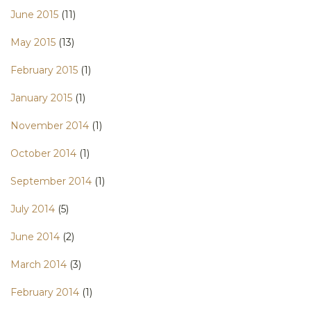
June 2015
(11)
May 2015
(13)
February 2015
(1)
January 2015
(1)
November 2014
(1)
October 2014
(1)
September 2014
(1)
July 2014
(5)
June 2014
(2)
March 2014
(3)
February 2014
(1)