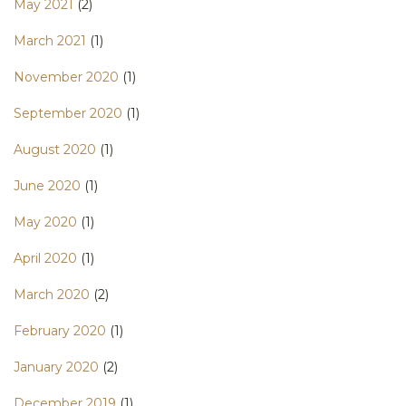
May 2021
(2)
March 2021
(1)
November 2020
(1)
September 2020
(1)
August 2020
(1)
June 2020
(1)
May 2020
(1)
April 2020
(1)
March 2020
(2)
February 2020
(1)
January 2020
(2)
December 2019
(1)