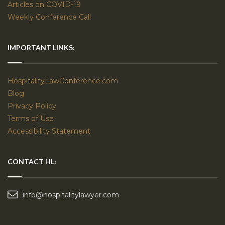
Articles on COVID-19
Weekly Conference Call
IMPORTANT LINKS:
HospitalityLawConference.com
Blog
Privacy Policy
Terms of Use
Accessibility Statement
CONTACT HL:
info@hospitalitylawyer.com