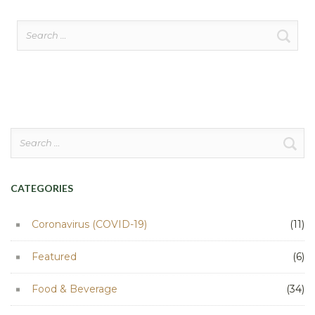
Search
for:
Search
for:
CATEGORIES
Coronavirus (COVID-19)
(11)
Featured
(6)
Food & Beverage
(34)