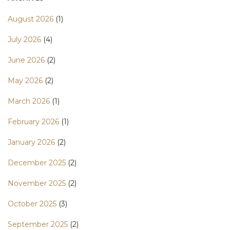
August 2026
(1)
July 2026
(4)
June 2026
(2)
May 2026
(2)
March 2026
(1)
February 2026
(1)
January 2026
(2)
December 2025
(2)
November 2025
(2)
October 2025
(3)
September 2025
(2)