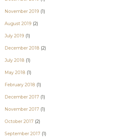
November 2019
(1)
August 2019
(2)
July 2019
(1)
December 2018
(2)
July 2018
(1)
May 2018
(1)
February 2018
(1)
December 2017
(1)
November 2017
(1)
October 2017
(2)
September 2017
(1)