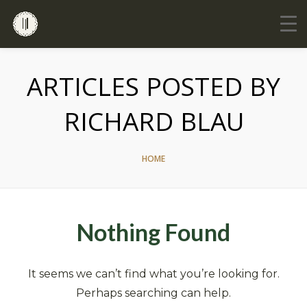
ARTICLES POSTED BY
RICHARD BLAU
HOME
Nothing Found
It seems we can’t find what you’re looking for.
Perhaps searching can help.