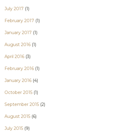
July 2017
(1)
February 2017
(1)
January 2017
(1)
August 2016
(1)
April 2016
(3)
February 2016
(1)
January 2016
(4)
October 2015
(1)
September 2015
(2)
August 2015
(6)
July 2015
(9)