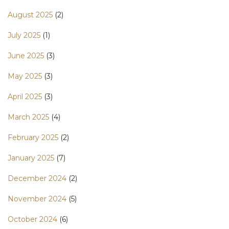
August 2025
(2)
July 2025
(1)
June 2025
(3)
May 2025
(3)
April 2025
(3)
March 2025
(4)
February 2025
(2)
January 2025
(7)
December 2024
(2)
November 2024
(5)
October 2024
(6)