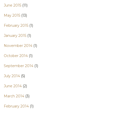
June 2015
(11)
May 2015
(13)
February 2015
(1)
January 2015
(1)
November 2014
(1)
October 2014
(1)
September 2014
(1)
July 2014
(5)
June 2014
(2)
March 2014
(3)
February 2014
(1)