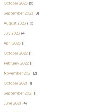
October 2023
(9)
September 2023
(8)
August 2023
(10)
July 2023
(4)
April 2023
(1)
October 2022
(1)
February 2022
(1)
November 2021
(2)
October 2021
(1)
September 2021
(1)
June 2021
(4)