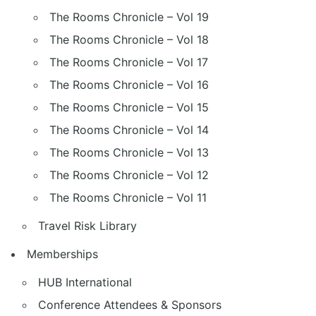
The Rooms Chronicle – Vol 19
The Rooms Chronicle – Vol 18
The Rooms Chronicle – Vol 17
The Rooms Chronicle – Vol 16
The Rooms Chronicle – Vol 15
The Rooms Chronicle – Vol 14
The Rooms Chronicle – Vol 13
The Rooms Chronicle – Vol 12
The Rooms Chronicle – Vol 11
Travel Risk Library
Memberships
HUB International
Conference Attendees & Sponsors