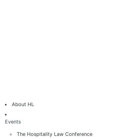
About HL
Events
The Hospitality Law Conference