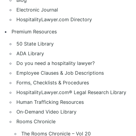
Blog
Electronic Journal
HospitalityLawyer.com Directory
Premium Resources
50 State Library
ADA Library
Do you need a hospitality lawyer?
Employee Clauses & Job Descriptions
Forms, Checklists & Procedures
HospitalityLawyer.com® Legal Research Library
Human Trafficking Resources
On-Demand Video Library
Rooms Chronicle
The Rooms Chronicle – Vol 20