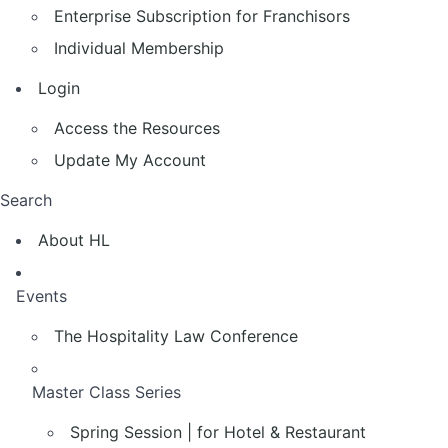
Enterprise Subscription for Franchisors
Individual Membership
Login
Access the Resources
Update My Account
Search
About HL
Events
The Hospitality Law Conference
Master Class Series
Spring Session | for Hotel & Restaurant