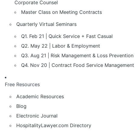
Corporate Counsel
Master Class on Meeting Contracts
Quarterly Virtual Seminars
Q1. Feb 21 | Quick Service + Fast Casual
Q2. May 22 | Labor & Employment
Q3. Aug 21 | Risk Management & Loss Prevention
Q4. Nov 20 | Contract Food Service Management
Free Resources
Academic Resources
Blog
Electronic Journal
HospitalityLawyer.com Directory