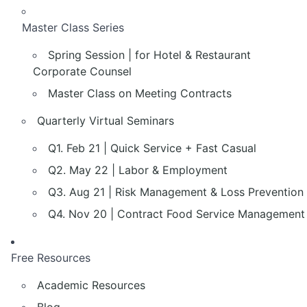
Master Class Series
Spring Session | for Hotel & Restaurant
Corporate Counsel
Master Class on Meeting Contracts
Quarterly Virtual Seminars
Q1. Feb 21 | Quick Service + Fast Casual
Q2. May 22 | Labor & Employment
Q3. Aug 21 | Risk Management & Loss Prevention
Q4. Nov 20 | Contract Food Service Management
Free Resources
Academic Resources