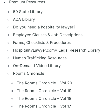
Premium Resources
50 State Library
ADA Library
Do you need a hospitality lawyer?
Employee Clauses & Job Descriptions
Forms, Checklists & Procedures
HospitalityLawyer.com® Legal Research Library
Human Trafficking Resources
On-Demand Video Library
Rooms Chronicle
The Rooms Chronicle – Vol 20
The Rooms Chronicle – Vol 19
The Rooms Chronicle – Vol 18
The Rooms Chronicle – Vol 17