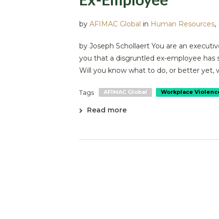
by
AFIMAC Global
in
Human Resources
,
by Joseph Schollaert You are an executive
you that a disgruntled ex-employee has 
Will you know what to do, or better yet, 
Tags
AFIMAC Global
Workplace Violenc
Read more