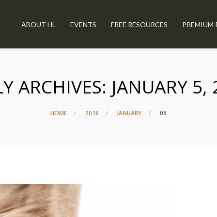
ABOUT HL
EVENTS
FREE RESOURCES
PREMIUM 
LY ARCHIVES:
JANUARY 5, 
HOME
2016
JANUARY
05