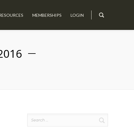
RESOURCES
MEMBERSHIPS
LOGIN
2016
Search
for: