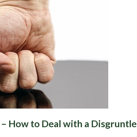
– How to Deal with a Disgruntl