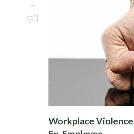
Workplace Violence 
Ex-Employee