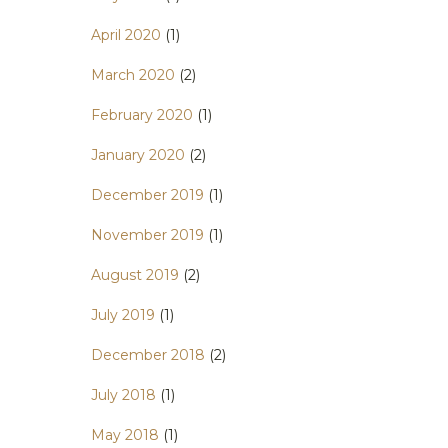
April 2020
(1)
March 2020
(2)
February 2020
(1)
January 2020
(2)
December 2019
(1)
November 2019
(1)
August 2019
(2)
July 2019
(1)
December 2018
(2)
July 2018
(1)
May 2018
(1)