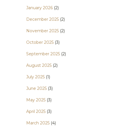
January 2026
(2)
December 2025
(2)
November 2025
(2)
October 2025
(3)
September 2025
(2)
August 2025
(2)
July 2025
(1)
June 2025
(3)
May 2025
(3)
April 2025
(3)
March 2025
(4)