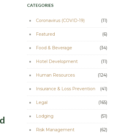
CATEGORIES
Coronavirus (COVID-19)
(11)
Featured
(6)
Food & Beverage
(34)
Hotel Development
(11)
Human Resources
(124)
Insurance & Loss Prevention
(41)
Legal
(165)
Lodging
(51)
ed
Risk Management
(62)