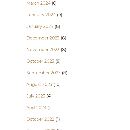
March 2024
(6)
February 2024
(9)
January 2024
(8)
December 2023
(8)
November 2023
(8)
October 2023
(9)
September 2023
(8)
August 2023
(10)
July 2023
(4)
April 2023
(1)
October 2022
(1)