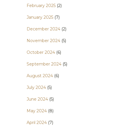
February 2025
(2)
January 2025
(7)
December 2024
(2)
November 2024
(5)
October 2024
(6)
September 2024
(5)
August 2024
(6)
July 2024
(5)
June 2024
(5)
May 2024
(8)
April 2024
(7)