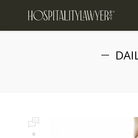
DAI
0