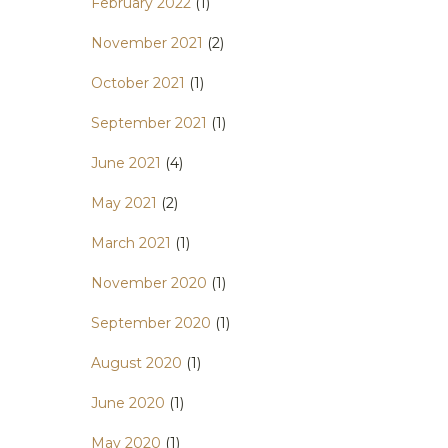
February 2022
(1)
November 2021
(2)
October 2021
(1)
September 2021
(1)
June 2021
(4)
May 2021
(2)
March 2021
(1)
November 2020
(1)
September 2020
(1)
August 2020
(1)
June 2020
(1)
May 2020
(1)