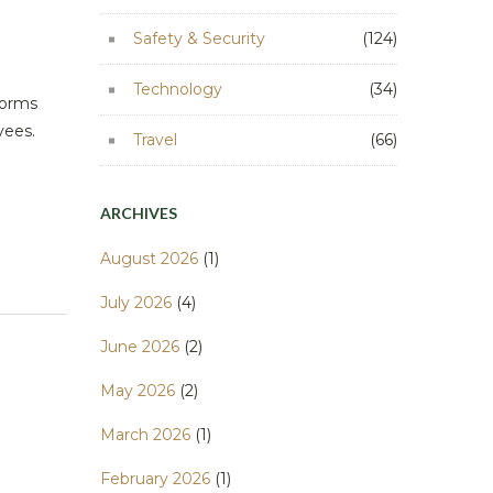
Safety & Security
(124)
Technology
(34)
forms
oyees.
Travel
(66)
ARCHIVES
August 2026
(1)
July 2026
(4)
June 2026
(2)
May 2026
(2)
March 2026
(1)
February 2026
(1)