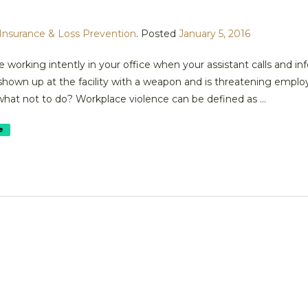
Insurance & Loss Prevention
.
Posted
January 5, 2016
 working intently in your office when your assistant calls and in
shown up at the facility with a weapon and is threatening empl
what not to do? Workplace violence can be defined as ...
e