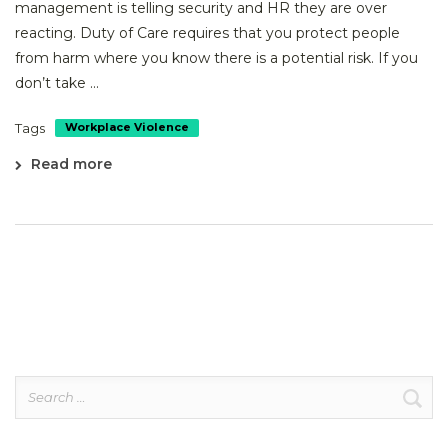
management is telling security and HR they are over
reacting. Duty of Care requires that you protect people
from harm where you know there is a potential risk. If you
don’t take ...
Tags
Workplace Violence
Read more
Search
for: