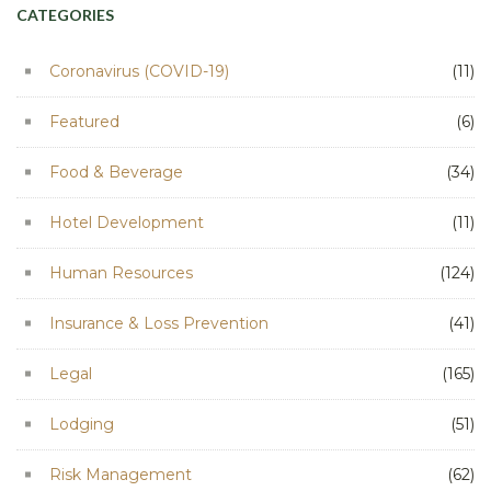
CATEGORIES
Coronavirus (COVID-19)
(11)
Featured
(6)
Food & Beverage
(34)
Hotel Development
(11)
Human Resources
(124)
Insurance & Loss Prevention
(41)
Legal
(165)
Lodging
(51)
Risk Management
(62)