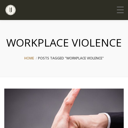
WORKPLACE VIOLENCE
HOME
POSTS TAGGED "WORKPLACE VIOLENCE"