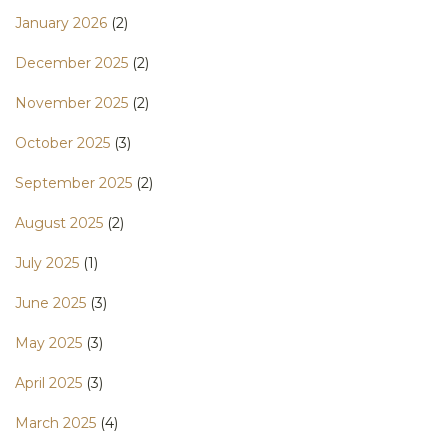
January 2026
(2)
December 2025
(2)
November 2025
(2)
October 2025
(3)
September 2025
(2)
August 2025
(2)
July 2025
(1)
June 2025
(3)
May 2025
(3)
April 2025
(3)
March 2025
(4)