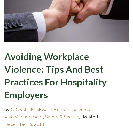
Avoiding Workplace
Violence: Tips And Best
Practices For Hospitality
Employers
by
C. Crystal Enekwa
in
Human Resources
,
Risk Management
,
Safety & Security
.
Posted
December 15, 2018