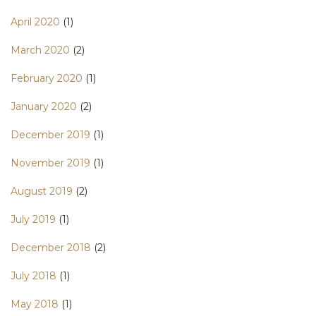
April 2020
(1)
March 2020
(2)
February 2020
(1)
January 2020
(2)
December 2019
(1)
November 2019
(1)
August 2019
(2)
July 2019
(1)
December 2018
(2)
July 2018
(1)
May 2018
(1)