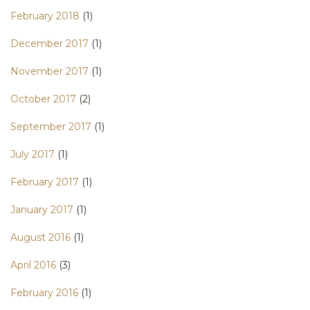
February 2018
(1)
December 2017
(1)
November 2017
(1)
October 2017
(2)
September 2017
(1)
July 2017
(1)
February 2017
(1)
January 2017
(1)
August 2016
(1)
April 2016
(3)
February 2016
(1)