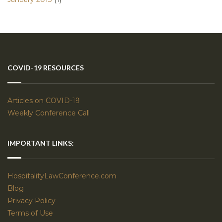
COVID-19 RESOURCES
Articles on COVID-19
Weekly Conference Call
IMPORTANT LINKS:
HospitalityLawConference.com
Blog
Privacy Policy
Terms of Use