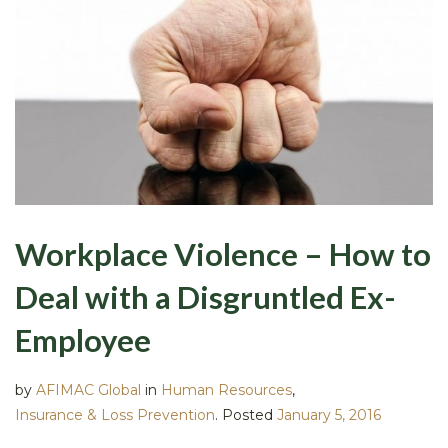
Workplace Violence – How to
Deal with a Disgruntled Ex-
Employee
by
AFIMAC Global
in
Human Resources
,
Insurance & Loss Prevention
.
Posted
January 5, 2016