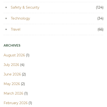
Safety & Security
(124)
Technology
(34)
Travel
(66)
ARCHIVES
August 2026
(1)
July 2026
(4)
June 2026
(2)
May 2026
(2)
March 2026
(1)
February 2026
(1)