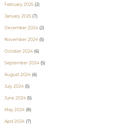
February 2025
(2)
January 2025
(7)
December 2024
(2)
November 2024
(5)
October 2024
(6)
September 2024
(5)
August 2024
(6)
July 2024
(5)
June 2024
(5)
May 2024
(8)
April 2024
(7)