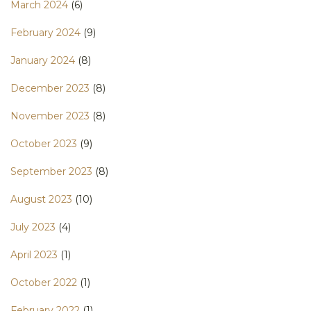
March 2024
(6)
February 2024
(9)
January 2024
(8)
December 2023
(8)
November 2023
(8)
October 2023
(9)
September 2023
(8)
August 2023
(10)
July 2023
(4)
April 2023
(1)
October 2022
(1)
February 2022
(1)