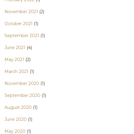
November 2021
(2)
October 2021
(1)
September 2021
(1)
June 2021
(4)
May 2021
(2)
March 2021
(1)
November 2020
(1)
September 2020
(1)
August 2020
(1)
June 2020
(1)
May 2020
(1)