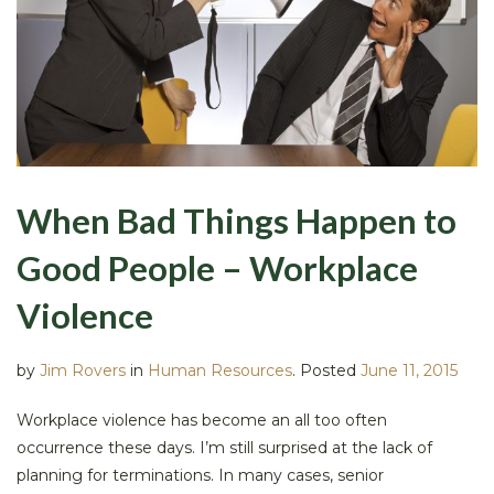
When Bad Things Happen to
Good People – Workplace
Violence
by
Jim Rovers
in
Human Resources
.
Posted
June 11, 2015
Workplace violence has become an all too often
occurrence these days. I’m still surprised at the lack of
planning for terminations. In many cases, senior