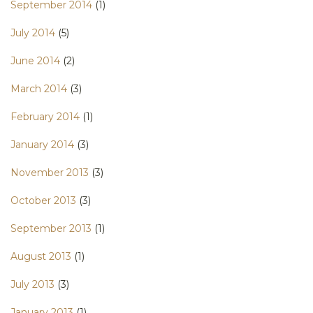
September 2014
(1)
July 2014
(5)
June 2014
(2)
March 2014
(3)
February 2014
(1)
January 2014
(3)
November 2013
(3)
October 2013
(3)
September 2013
(1)
August 2013
(1)
July 2013
(3)
January 2013
(1)