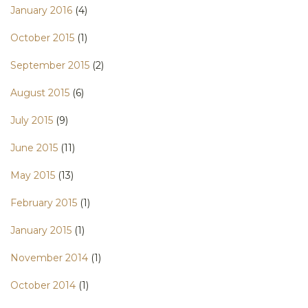
January 2016
(4)
October 2015
(1)
September 2015
(2)
August 2015
(6)
July 2015
(9)
June 2015
(11)
May 2015
(13)
February 2015
(1)
January 2015
(1)
November 2014
(1)
October 2014
(1)