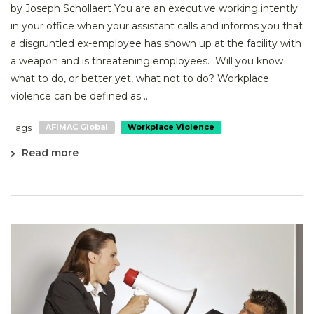
by Joseph Schollaert You are an executive working intently
in your office when your assistant calls and informs you that
a disgruntled ex-employee has shown up at the facility with
a weapon and is threatening employees. Will you know
what to do, or better yet, what not to do? Workplace
violence can be defined as ...
Tags
AFIMAC Global
Workplace Violence
Read more