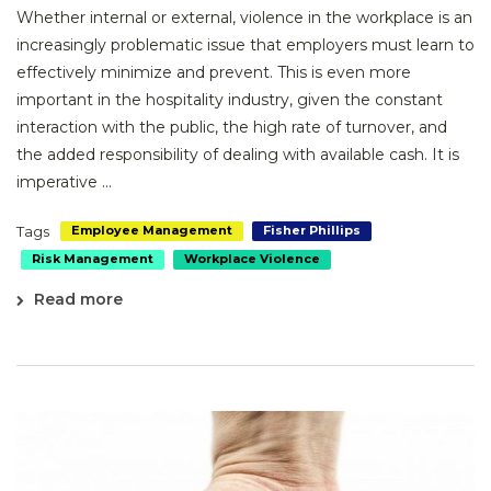
Whether internal or external, violence in the workplace is an
increasingly problematic issue that employers must learn to
effectively minimize and prevent. This is even more
important in the hospitality industry, given the constant
interaction with the public, the high rate of turnover, and
the added responsibility of dealing with available cash. It is
imperative ...
Tags
Employee Management
Fisher Phillips
Risk Management
Workplace Violence
Read more