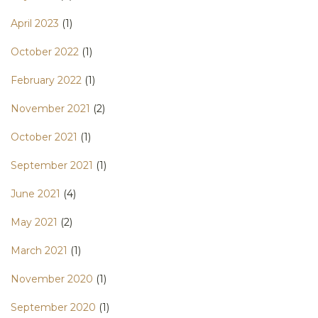
April 2023
(1)
October 2022
(1)
February 2022
(1)
November 2021
(2)
October 2021
(1)
September 2021
(1)
June 2021
(4)
May 2021
(2)
March 2021
(1)
November 2020
(1)
September 2020
(1)