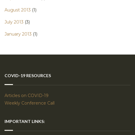
August 2013
(1)
July 2013
(3)
January 2013
(1)
COVID-19 RESOURCES
Articles on COVID-19
Weekly Conference Call
IMPORTANT LINKS: