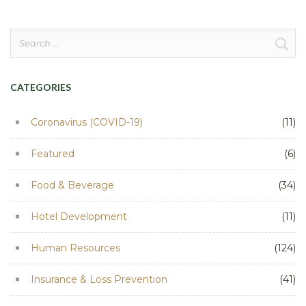
Search
for:
CATEGORIES
Coronavirus (COVID-19)
(11)
Featured
(6)
Food & Beverage
(34)
Hotel Development
(11)
Human Resources
(124)
Insurance & Loss Prevention
(41)