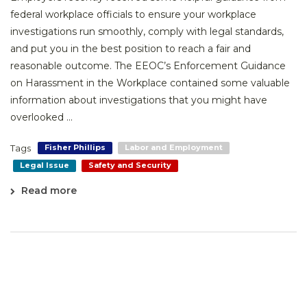
federal workplace officials to ensure your workplace
investigations run smoothly, comply with legal standards,
and put you in the best position to reach a fair and
reasonable outcome. The EEOC’s Enforcement Guidance
on Harassment in the Workplace contained some valuable
information about investigations that you might have
overlooked ...
Tags
Fisher Phillips
Labor and Employment
Legal Issue
Safety and Security
Read more