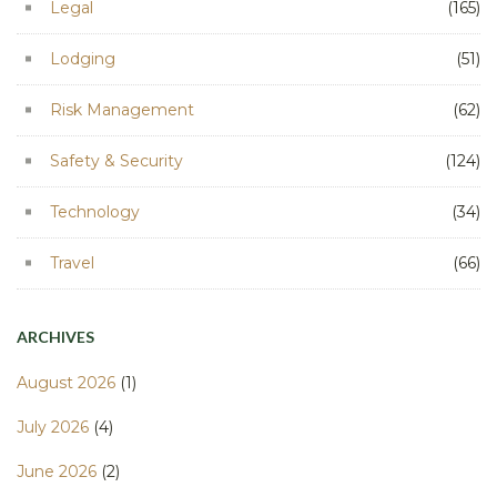
Legal
(165)
Lodging
(51)
Risk Management
(62)
Safety & Security
(124)
Technology
(34)
Travel
(66)
ARCHIVES
August 2026
(1)
July 2026
(4)
June 2026
(2)