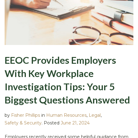
EEOC Provides Employers
With Key Workplace
Investigation Tips: Your 5
Biggest Questions Answered
by
Fisher Phillips
in
Human Resources
,
Legal
,
Safety & Security
.
Posted
June 21, 2024
Employers recently received some helpful guidance from