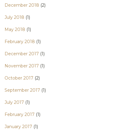
December 2018
(2)
July 2018
(1)
May 2018
(1)
February 2018
(1)
December 2017
(1)
November 2017
(1)
October 2017
(2)
September 2017
(1)
July 2017
(1)
February 2017
(1)
January 2017
(1)