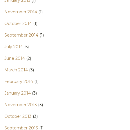
January 2015
(1)
November 2014
(1)
October 2014
(1)
September 2014
(1)
July 2014
(5)
June 2014
(2)
March 2014
(3)
February 2014
(1)
January 2014
(3)
November 2013
(3)
October 2013
(3)
September 2013
(1)