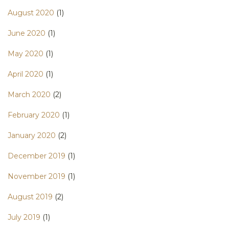
August 2020
(1)
June 2020
(1)
May 2020
(1)
April 2020
(1)
March 2020
(2)
February 2020
(1)
January 2020
(2)
December 2019
(1)
November 2019
(1)
August 2019
(2)
July 2019
(1)