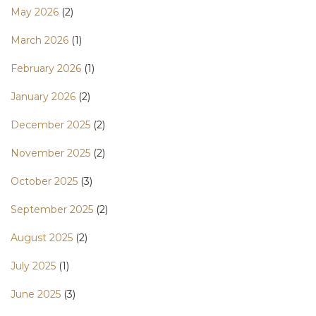
May 2026
(2)
March 2026
(1)
February 2026
(1)
January 2026
(2)
December 2025
(2)
November 2025
(2)
October 2025
(3)
September 2025
(2)
August 2025
(2)
July 2025
(1)
June 2025
(3)