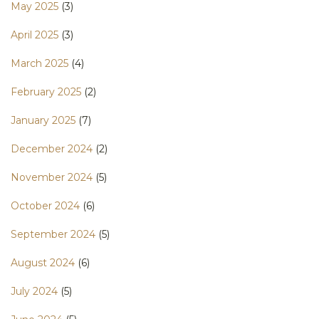
May 2025
(3)
April 2025
(3)
March 2025
(4)
February 2025
(2)
January 2025
(7)
December 2024
(2)
November 2024
(5)
October 2024
(6)
September 2024
(5)
August 2024
(6)
July 2024
(5)