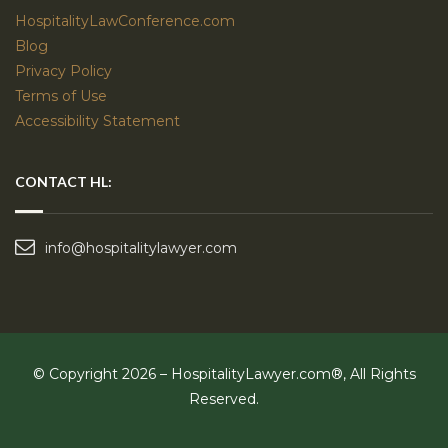
HospitalityLawConference.com
Blog
Privacy Policy
Terms of Use
Accessibility Statement
CONTACT HL:
info@hospitalitylawyer.com
© Copyright 2026 – HospitalityLawyer.com®, All Rights
Reserved.