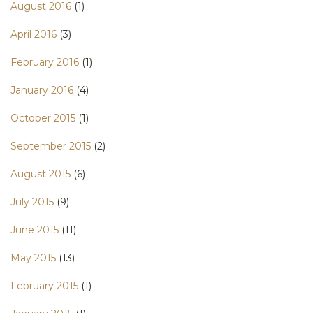
August 2016
(1)
April 2016
(3)
February 2016
(1)
January 2016
(4)
October 2015
(1)
September 2015
(2)
August 2015
(6)
July 2015
(9)
June 2015
(11)
May 2015
(13)
February 2015
(1)