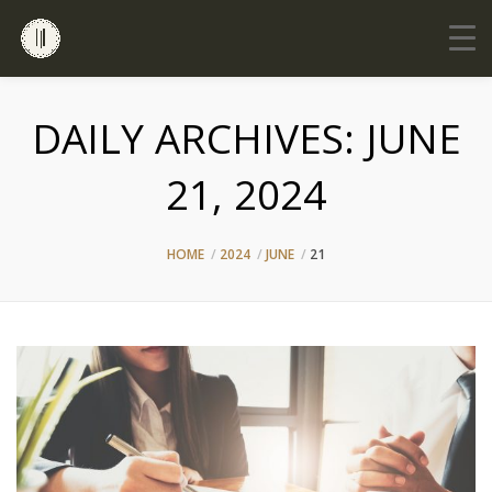
DAILY ARCHIVES:
JUNE
21, 2024
HOME
2024
JUNE
21