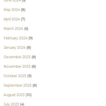
June 2024
(5)
May 2024
(8)
April 2024
(7)
March 2024
(6)
February 2024
(9)
January 2024
(8)
December 2023
(8)
November 2023
(8)
October 2023
(9)
September 2023
(8)
August 2023
(10)
July 2023
(4)