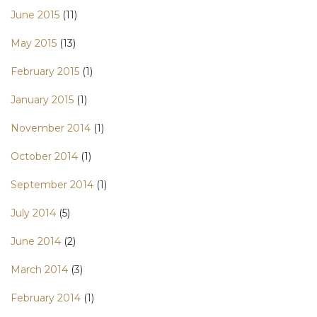
June 2015
(11)
May 2015
(13)
February 2015
(1)
January 2015
(1)
November 2014
(1)
October 2014
(1)
September 2014
(1)
July 2014
(5)
June 2014
(2)
March 2014
(3)
February 2014
(1)