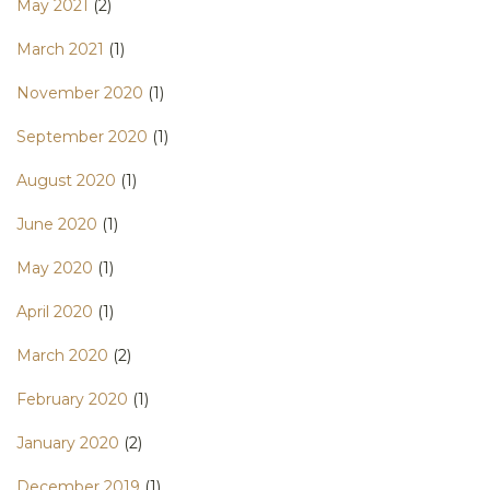
May 2021
(2)
March 2021
(1)
November 2020
(1)
September 2020
(1)
August 2020
(1)
June 2020
(1)
May 2020
(1)
April 2020
(1)
March 2020
(2)
February 2020
(1)
January 2020
(2)
December 2019
(1)