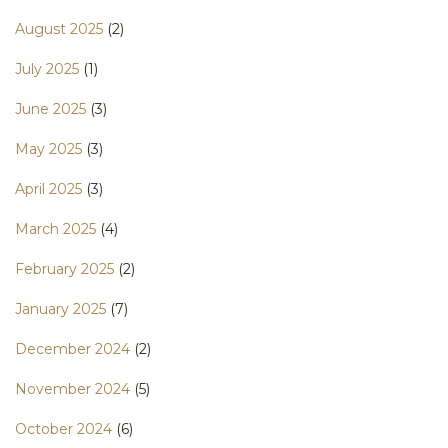
August 2025
(2)
July 2025
(1)
June 2025
(3)
May 2025
(3)
April 2025
(3)
March 2025
(4)
February 2025
(2)
January 2025
(7)
December 2024
(2)
November 2024
(5)
October 2024
(6)