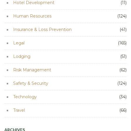
Hotel Development
(11)
Human Resources
(124)
Insurance & Loss Prevention
(41)
Legal
(165)
Lodging
(51)
Risk Management
(62)
Safety & Security
(124)
Technology
(34)
Travel
(66)
ARCHIVES