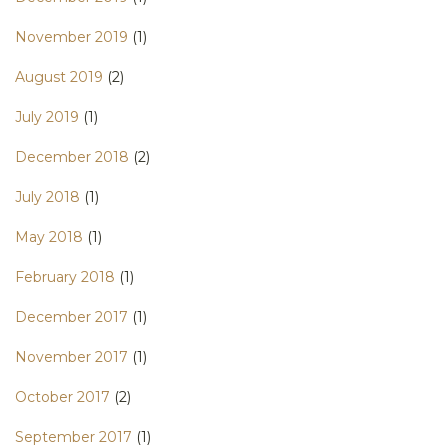
November 2019
(1)
August 2019
(2)
July 2019
(1)
December 2018
(2)
July 2018
(1)
May 2018
(1)
February 2018
(1)
December 2017
(1)
November 2017
(1)
October 2017
(2)
September 2017
(1)