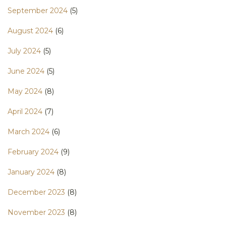
September 2024
(5)
August 2024
(6)
July 2024
(5)
June 2024
(5)
May 2024
(8)
April 2024
(7)
March 2024
(6)
February 2024
(9)
January 2024
(8)
December 2023
(8)
November 2023
(8)