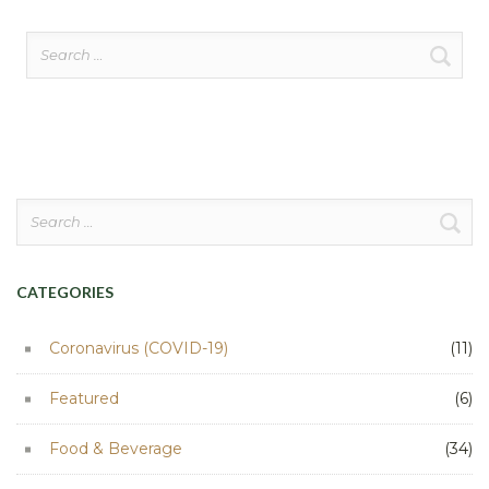
Search
for:
Search
for:
CATEGORIES
Coronavirus (COVID-19)
(11)
Featured
(6)
Food & Beverage
(34)