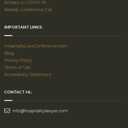
Articles on COVID-19
Weekly Conference Call
IMPORTANT LINKS:
HospitalityLawConference.com
Blog
Privacy Policy
Terms of Use
Accessibility Statement
CONTACT HL:
info@hospitalitylawyer.com