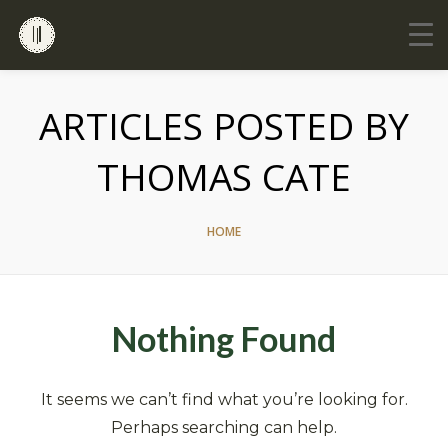
ARTICLES POSTED BY
THOMAS CATE
HOME
Nothing Found
It seems we can’t find what you’re looking for.
Perhaps searching can help.