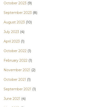
October 2023
(9)
September 2023
(8)
August 2023
(10)
July 2023
(4)
April 2023
(1)
October 2022
(1)
February 2022
(1)
November 2021
(2)
October 2021
(1)
September 2021
(1)
June 2021
(4)