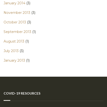
January 2014
(3)
November 2013
(3)
October 2013
(3)
September 2013
(1)
August 2013
(1)
July 2013
(3)
January 2013
(1)
COVID-19 RESOURCES