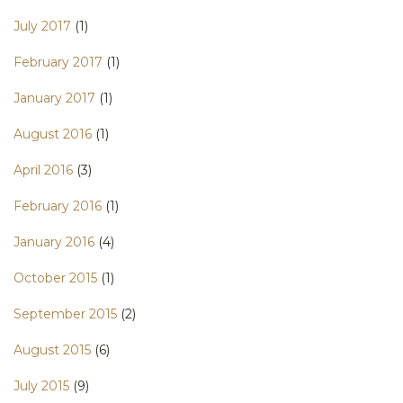
July 2017
(1)
February 2017
(1)
January 2017
(1)
August 2016
(1)
April 2016
(3)
February 2016
(1)
January 2016
(4)
October 2015
(1)
September 2015
(2)
August 2015
(6)
July 2015
(9)