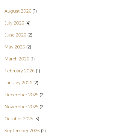
August 2026
(1)
July 2026
(4)
June 2026
(2)
May 2026
(2)
March 2026
(1)
February 2026
(1)
January 2026
(2)
December 2025
(2)
November 2025
(2)
October 2025
(3)
September 2025
(2)