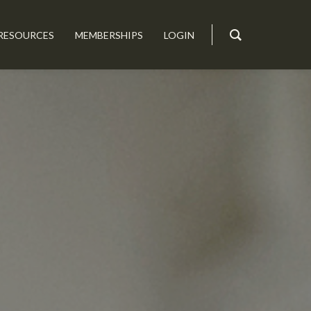
RESOURCES
MEMBERSHIPS
LOGIN