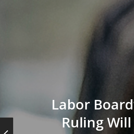
Labor Board
Ruling Will