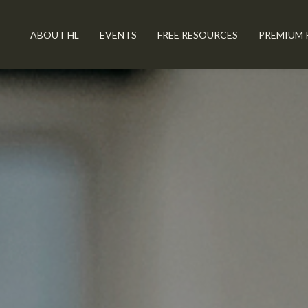
ABOUT HL
EVENTS
FREE RESOURCES
PREMIUM 