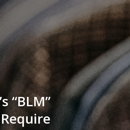
’s “BLM”
 Require