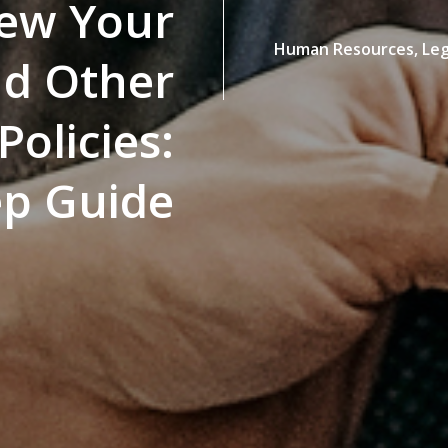
iew Your
Human Resources,
Leg
nd Other
olicies:
ep Guide