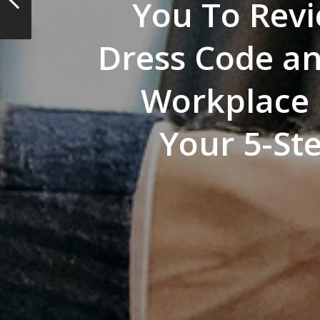
You To Rev
Dress Code a
Workplace P
Your 5-St