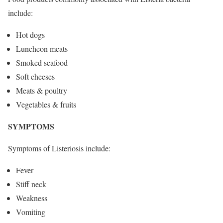
include:
Hot dogs
Luncheon meats
Smoked seafood
Soft cheeses
Meats & poultry
Vegetables & fruits
SYMPTOMS
Symptoms of Listeriosis include:
Fever
Stiff neck
Weakness
Vomiting