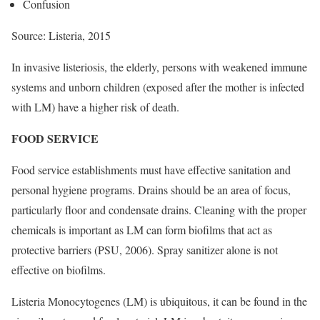
Confusion
Source: Listeria, 2015
In invasive listeriosis, the elderly, persons with weakened immune
systems and unborn children (exposed after the mother is infected
with LM) have a higher risk of death.
FOOD SERVICE
Food service establishments must have effective sanitation and
personal hygiene programs. Drains should be an area of focus,
particularly floor and condensate drains. Cleaning with the proper
chemicals is important as LM can form biofilms that act as
protective barriers (PSU, 2006). Spray sanitizer alone is not
effective on biofilms.
Listeria Monocytogenes (LM) is ubiquitous, it can be found in the