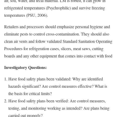
air, soil, water, and fecal material. LM is robust, it can grow in
refrigerated temperatures (Psychrophilic) and survive freezing
temperatures (PSU, 2006).
Retailers and processors should emphasize personal hygiene and
eliminate pests to control cross-contamination. They should also
clean air vents and follow validated Standard Sanitation Operating
Procedures for refrigeration cases, slicers, meat saws, cutting
boards and any other equipment that comes into contact with food
Investigatory Questions:
Have food safety plans been validated: Why are identified
hazards significant? Are control measures effective? What is
the basis for critical limits?
Have food safety plans been verified: Are control measures,
testing, and monitoring working as intended? Are plans being
carried out properly?