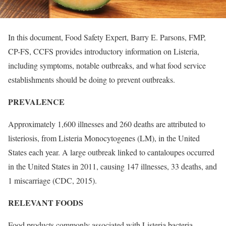
In this document, Food Safety Expert, Barry E. Parsons, FMP,
CP-FS, CCFS provides introductory information on Listeria,
including symptoms, notable outbreaks, and what food service
establishments should be doing to prevent outbreaks.
PREVALENCE
Approximately 1,600 illnesses and 260 deaths are attributed to
listeriosis, from Listeria Monocytogenes (LM), in the United
States each year. A large outbreak linked to cantaloupes occurred
in the United States in 2011, causing 147 illnesses, 33 deaths, and
1 miscarriage (CDC, 2015).
RELEVANT FOODS
Food products commonly associated with Listeria bacteria