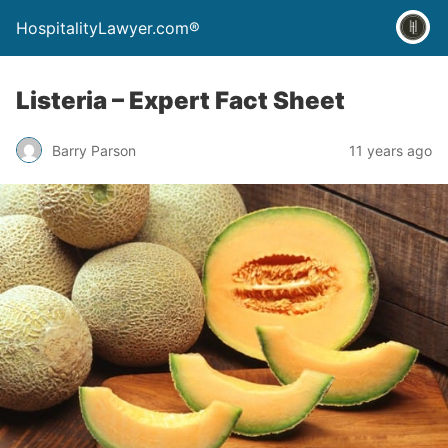
HospitalityLawyer.com®
Listeria – Expert Fact Sheet
Barry Parson
11 years ago