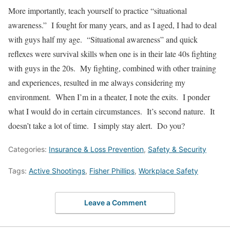
More importantly, teach yourself to practice “situational
awareness.” I fought for many years, and as I aged, I had to deal
with guys half my age. “Situational awareness” and quick
reflexes were survival skills when one is in their late 40s fighting
with guys in the 20s. My fighting, combined with other training
and experiences, resulted in me always considering my
environment. When I’m in a theater, I note the exits. I ponder
what I would do in certain circumstances. It’s second nature. It
doesn’t take a lot of time. I simply stay alert. Do you?
Categories:
Insurance & Loss Prevention
,
Safety & Security
Tags:
Active Shootings
,
Fisher Phillips
,
Workplace Safety
Leave a Comment