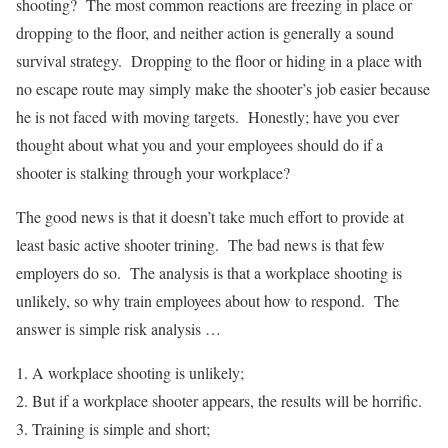
shooting? The most common reactions are freezing in place or
dropping to the floor, and neither action is generally a sound
survival strategy. Dropping to the floor or hiding in a place with
no escape route may simply make the shooter’s job easier because
he is not faced with moving targets. Honestly; have you ever
thought about what you and your employees should do if a
shooter is stalking through your workplace?
The good news is that it doesn’t take much effort to provide at
least basic active shooter trining. The bad news is that few
employers do so. The analysis is that a workplace shooting is
unlikely, so why train employees about how to respond. The
answer is simple risk analysis …
A workplace shooting is unlikely;
But if a workplace shooter appears, the results will be horrific.
Training is simple and short;