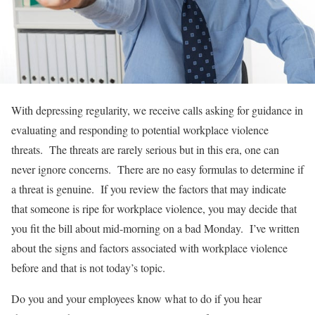
With depressing regularity, we receive calls asking for guidance in
evaluating and responding to potential workplace violence
threats. The threats are rarely serious but in this era, one can
never ignore concerns. There are no easy formulas to determine if
a threat is genuine. If you review the factors that may indicate
that someone is ripe for workplace violence, you may decide that
you fit the bill about mid-morning on a bad Monday. I’ve written
about the signs and factors associated with workplace violence
before and that is not today’s topic.
Do you and your employees know what to do if you hear