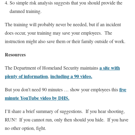
So simple risk analysis suggests that you should provide the
damned training.
The training will probably never be needed, but if an incident
does occur, your training may save your employees. The
instruction might also save them or their family outside of work.
Resources
a site with
The Department of Homeland Security maintains
plenty of information
including a 90 video.
,
five
But you don’t need 90 minutes … show your employees this
minute YouTube video by DHS.
I’ll share a brief summary of suggestions. If you hear shooting,
RUN! If you cannot run, only then should you hide. If you have
no other option, fight.