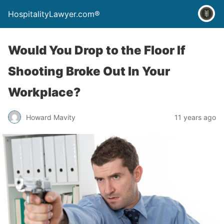
HospitalityLawyer.com®
Would You Drop to the Floor If
Shooting Broke Out In Your
Workplace?
Howard Mavity
11 years ago