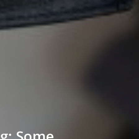
ng: Some