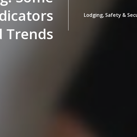
icators
Lodging,
Safety & Sec
 Trends