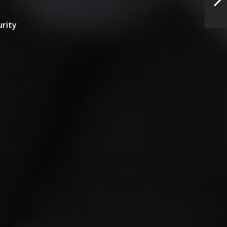
urity