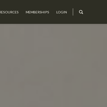
RESOURCES
MEMBERSHIPS
LOGIN