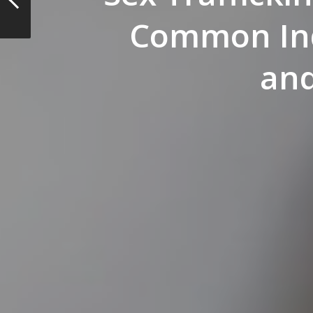
Common Ind
and