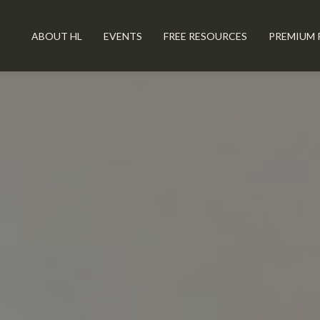
ABOUT HL
EVENTS
FREE RESOURCES
PREMIUM 