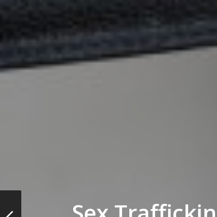
Sex Trafficki