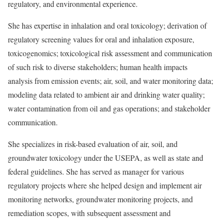
regulatory, and environmental experience.
She has expertise in inhalation and oral toxicology; derivation of
regulatory screening values for oral and inhalation exposure,
toxicogenomics; toxicological risk assessment and communication
of such risk to diverse stakeholders; human health impacts
analysis from emission events; air, soil, and water monitoring data;
modeling data related to ambient air and drinking water quality;
water contamination from oil and gas operations; and stakeholder
communication.
She specializes in risk-based evaluation of air, soil, and
groundwater toxicology under the USEPA, as well as state and
federal guidelines. She has served as manager for various
regulatory projects where she helped design and implement air
monitoring networks, groundwater monitoring projects, and
remediation scopes, with subsequent assessment and