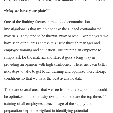
“May we have your plate?
“
One of the limiting factors in most food contamination
investigations is that we do not have the alleged contaminated
materials. They tend to be thrown away or lost. Over the years we
have seen our clients address this issue through manager and
employee training and education. Just training an employee to
simply ask for the material and store it goes a long way in
providing an opinion with high confidence. There are even better
next steps to take to get better training and optimize these storage
conditions so that we have the best available data.
There are several areas that we see from our viewpoint that could
be optimized in the industry overall, but here are the top three: 1)
training of all employees at each stage of the supply and
preparation step to be vigilant in identifying potential