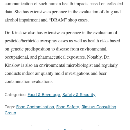
communication of such human health impacts based on collected
data. She has extensive experience in the evaluation of drug and
alcohol impairment and “DRAM” shop cases.
Dr. Kinslow also has extensive experience in the evaluation of
pesticide/herbicide overspray cases as well as health risks based
on genetic predisposition to disease from environmental,
occupational, and pharmaceutical exposures. Notably, Dr.
Kinslow is also an environmental microbiologist and regularly
conducts indoor air quality mold investigations and beer
contamination evaluations.
Categories:
Food & Beverage
,
Safety & Security
Tags:
Food Contamination
,
Food Safety
,
Rimkus Consulting
Group