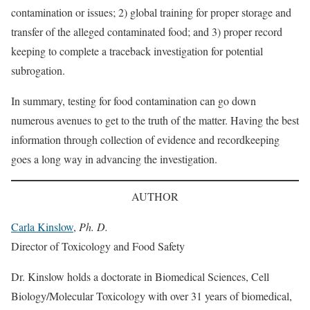
contamination or issues; 2) global training for proper storage and
transfer of the alleged contaminated food; and 3) proper record
keeping to complete a traceback investigation for potential
subrogation.
In summary, testing for food contamination can go down
numerous avenues to get to the truth of the matter. Having the best
information through collection of evidence and recordkeeping
goes a long way in advancing the investigation.
AUTHOR
Carla Kinslow
,
Ph. D.
Director of Toxicology and Food Safety
Dr. Kinslow holds a doctorate in Biomedical Sciences, Cell
Biology/Molecular Toxicology with over 31 years of biomedical,