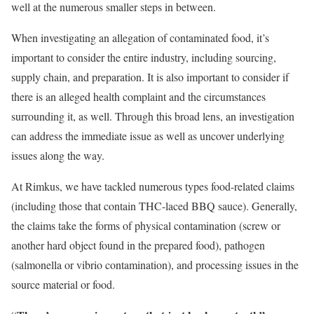
well at the numerous smaller steps in between.
When investigating an allegation of contaminated food, it’s
important to consider the entire industry, including sourcing,
supply chain, and preparation. It is also important to consider if
there is an alleged health complaint and the circumstances
surrounding it, as well. Through this broad lens, an investigation
can address the immediate issue as well as uncover underlying
issues along the way.
At Rimkus, we have tackled numerous types food-related claims
(including those that contain THC-laced BBQ sauce). Generally,
the claims take the forms of physical contamination (screw or
another hard object found in the prepared food), pathogen
(salmonella or vibrio contamination), and processing issues in the
source material or food.