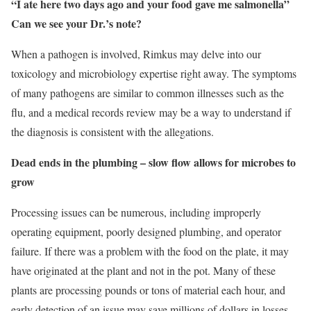
“I ate here two days ago and your food gave me salmonella”
Can we see your Dr.’s note?
When a pathogen is involved, Rimkus may delve into our
toxicology and microbiology expertise right away. The symptoms
of many pathogens are similar to common illnesses such as the
flu, and a medical records review may be a way to understand if
the diagnosis is consistent with the allegations.
Dead ends in the plumbing – slow flow allows for microbes to
grow
Processing issues can be numerous, including improperly
operating equipment, poorly designed plumbing, and operator
failure. If there was a problem with the food on the plate, it may
have originated at the plant and not in the pot. Many of these
plants are processing pounds or tons of material each hour, and
early detection of an issue may save millions of dollars in losses.