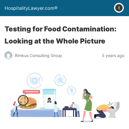
HospitalityLawyer.com®
Testing for Food Contamination:
Looking at the Whole Picture
Rimkus Consulting Group
5 years ago