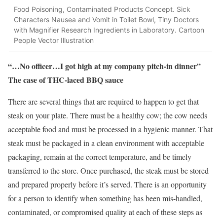
Food Poisoning, Contaminated Products Concept. Sick
Characters Nausea and Vomit in Toilet Bowl, Tiny Doctors
with Magnifier Research Ingredients in Laboratory. Cartoon
People Vector Illustration
“…No officer…I got high at my company pitch-in dinner”
The case of THC-laced BBQ sauce
There are several things that are required to happen to get that
steak on your plate. There must be a healthy cow; the cow needs
acceptable food and must be processed in a hygienic manner. That
steak must be packaged in a clean environment with acceptable
packaging, remain at the correct temperature, and be timely
transferred to the store. Once purchased, the steak must be stored
and prepared properly before it’s served. There is an opportunity
for a person to identify when something has been mis-handled,
contaminated, or compromised quality at each of these steps as