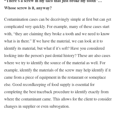
“There’s a screw in my taco that just broke my tooth”…
Whose screw is it, anyway?
Contamination cases can be deceivingly simple at first but can get
complicated very quickly. For example, many of these cases start
with, “they are claiming they broke a tooth and we need to know
what is in there.” If we have the material, we can look at it to
identify its material, but what if it’s soft? Have you considered
looking into the person’s past dental history? These are also cases
where we try to identify the source of the material as well. For
example, identify the materials of the screw may help identify if it
came from a piece of equipment in the restaurant or someplace
else. Good recordkeeping of food supply is essential for
completing the best traceback procedure to identify exactly from
where the contaminant came. This allows for the client to consider
changes in supplier or even subrogation.