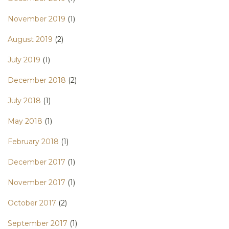
November 2019
(1)
August 2019
(2)
July 2019
(1)
December 2018
(2)
July 2018
(1)
May 2018
(1)
February 2018
(1)
December 2017
(1)
November 2017
(1)
October 2017
(2)
September 2017
(1)