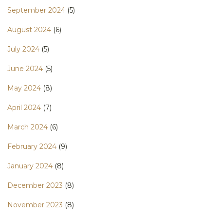
September 2024
(5)
August 2024
(6)
July 2024
(5)
June 2024
(5)
May 2024
(8)
April 2024
(7)
March 2024
(6)
February 2024
(9)
January 2024
(8)
December 2023
(8)
November 2023
(8)