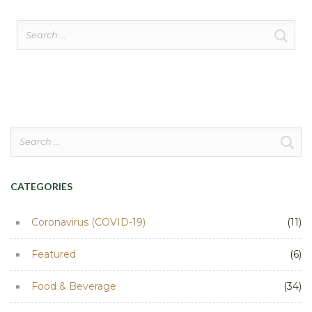
Search
for:
Search
for:
CATEGORIES
Coronavirus (COVID-19)
(11)
Featured
(6)
Food & Beverage
(34)