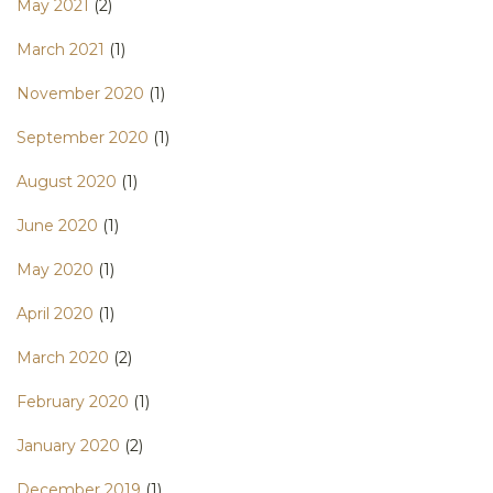
May 2021
(2)
March 2021
(1)
November 2020
(1)
September 2020
(1)
August 2020
(1)
June 2020
(1)
May 2020
(1)
April 2020
(1)
March 2020
(2)
February 2020
(1)
January 2020
(2)
December 2019
(1)