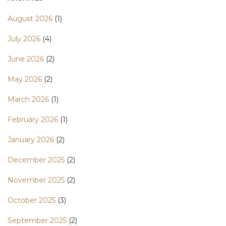
August 2026
(1)
July 2026
(4)
June 2026
(2)
May 2026
(2)
March 2026
(1)
February 2026
(1)
January 2026
(2)
December 2025
(2)
November 2025
(2)
October 2025
(3)
September 2025
(2)