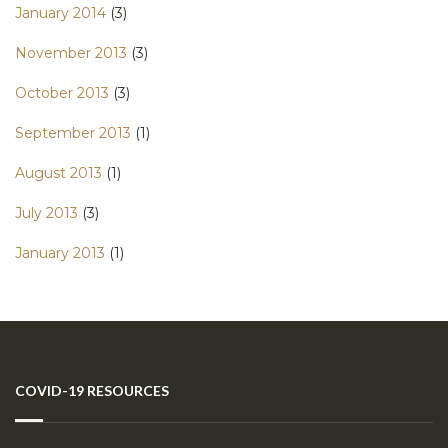
January 2014
(3)
November 2013
(3)
October 2013
(3)
September 2013
(1)
August 2013
(1)
July 2013
(3)
January 2013
(1)
COVID-19 RESOURCES