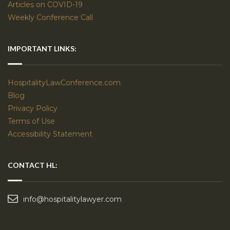
Articles on COVID-19
Weekly Conference Call
IMPORTANT LINKS:
HospitalityLawConference.com
Blog
Privacy Policy
Terms of Use
Accessibility Statement
CONTACT HL:
info@hospitalitylawyer.com