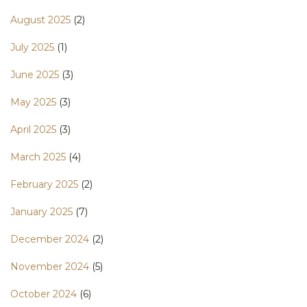
August 2025
(2)
July 2025
(1)
June 2025
(3)
May 2025
(3)
April 2025
(3)
March 2025
(4)
February 2025
(2)
January 2025
(7)
December 2024
(2)
November 2024
(5)
October 2024
(6)