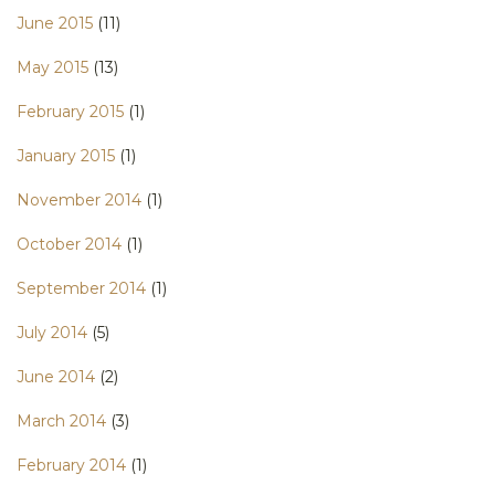
June 2015
(11)
May 2015
(13)
February 2015
(1)
January 2015
(1)
November 2014
(1)
October 2014
(1)
September 2014
(1)
July 2014
(5)
June 2014
(2)
March 2014
(3)
February 2014
(1)