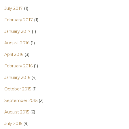
July 2017
(1)
February 2017
(1)
January 2017
(1)
August 2016
(1)
April 2016
(3)
February 2016
(1)
January 2016
(4)
October 2015
(1)
September 2015
(2)
August 2015
(6)
July 2015
(9)