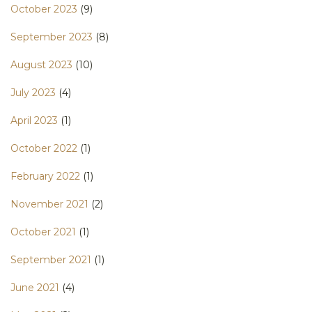
October 2023
(9)
September 2023
(8)
August 2023
(10)
July 2023
(4)
April 2023
(1)
October 2022
(1)
February 2022
(1)
November 2021
(2)
October 2021
(1)
September 2021
(1)
June 2021
(4)