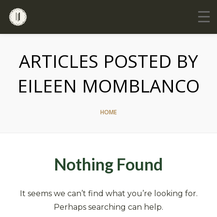
ARTICLES POSTED BY
EILEEN MOMBLANCO
HOME
Nothing Found
It seems we can’t find what you’re looking for.
Perhaps searching can help.