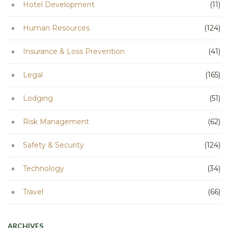
Hotel Development
(11)
Human Resources
(124)
Insurance & Loss Prevention
(41)
Legal
(165)
Lodging
(51)
Risk Management
(62)
Safety & Security
(124)
Technology
(34)
Travel
(66)
ARCHIVES