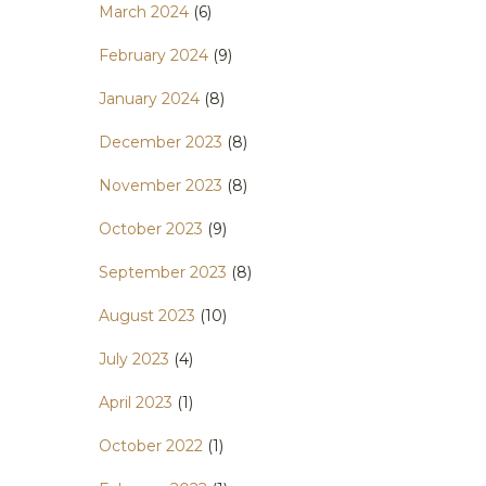
March 2024
(6)
February 2024
(9)
January 2024
(8)
December 2023
(8)
November 2023
(8)
October 2023
(9)
September 2023
(8)
August 2023
(10)
July 2023
(4)
April 2023
(1)
October 2022
(1)