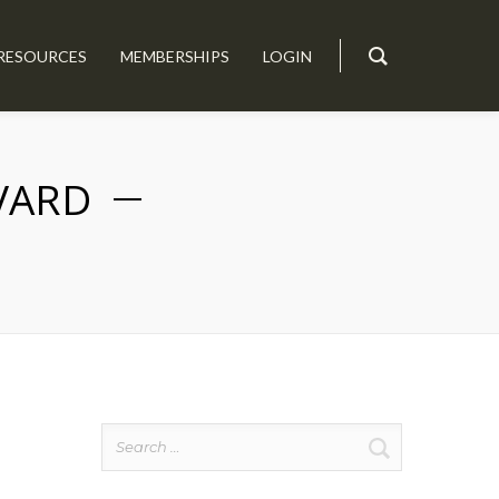
RESOURCES
MEMBERSHIPS
LOGIN
IVARD
Search
for: