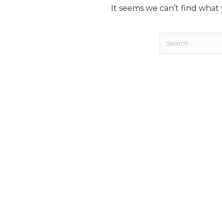
It seems we can’t find what 
Search
for: