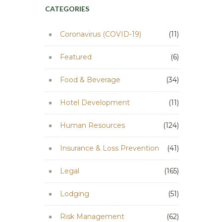
CATEGORIES
Coronavirus (COVID-19)
(11)
Featured
(6)
Food & Beverage
(34)
Hotel Development
(11)
Human Resources
(124)
Insurance & Loss Prevention
(41)
Legal
(165)
Lodging
(51)
Risk Management
(62)