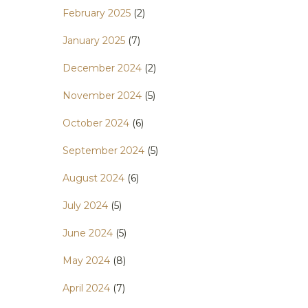
February 2025
(2)
January 2025
(7)
December 2024
(2)
November 2024
(5)
October 2024
(6)
September 2024
(5)
August 2024
(6)
July 2024
(5)
June 2024
(5)
May 2024
(8)
April 2024
(7)