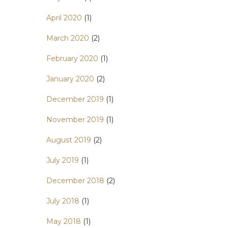
April 2020
(1)
March 2020
(2)
February 2020
(1)
January 2020
(2)
December 2019
(1)
November 2019
(1)
August 2019
(2)
July 2019
(1)
December 2018
(2)
July 2018
(1)
May 2018
(1)