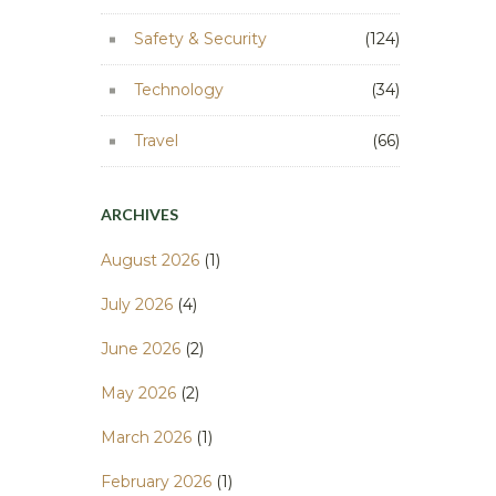
Safety & Security
(124)
Technology
(34)
Travel
(66)
ARCHIVES
August 2026
(1)
July 2026
(4)
June 2026
(2)
May 2026
(2)
March 2026
(1)
February 2026
(1)