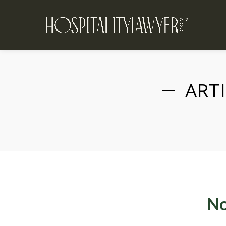
ARTI
No