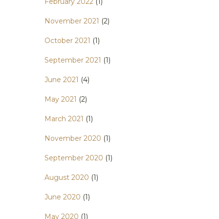
February 2022
(1)
November 2021
(2)
October 2021
(1)
September 2021
(1)
June 2021
(4)
May 2021
(2)
March 2021
(1)
November 2020
(1)
September 2020
(1)
August 2020
(1)
June 2020
(1)
May 2020
(1)