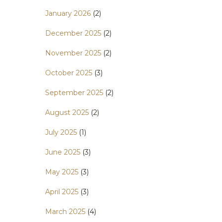
January 2026
(2)
December 2025
(2)
November 2025
(2)
October 2025
(3)
September 2025
(2)
August 2025
(2)
July 2025
(1)
June 2025
(3)
May 2025
(3)
April 2025
(3)
March 2025
(4)