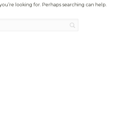
you’re looking for. Perhaps searching can help.