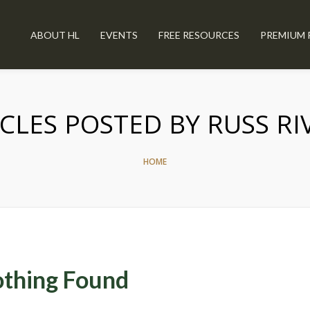
ABOUT HL
EVENTS
FREE RESOURCES
PREMIUM 
CLES POSTED BY RUSS R
HOME
thing Found