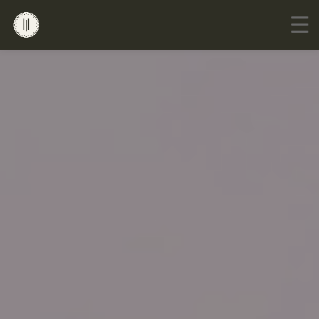
Go to mobile version