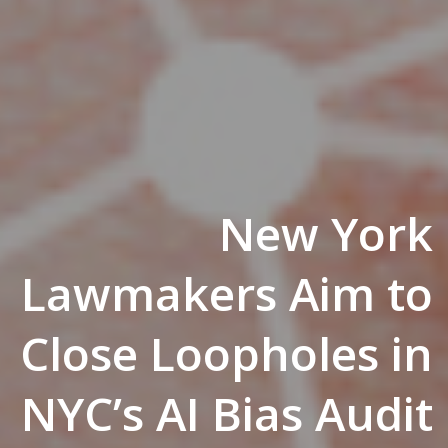
New York
Lawmakers Aim to
Close Loopholes in
NYC’s AI Bias Audit