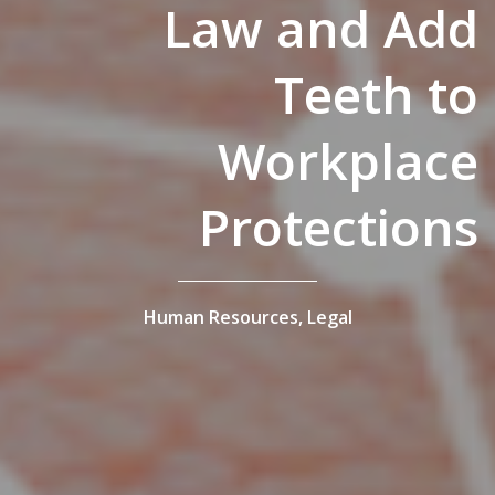
Law and Add
Teeth to
Workplace
Protections
Human Resources,
Legal