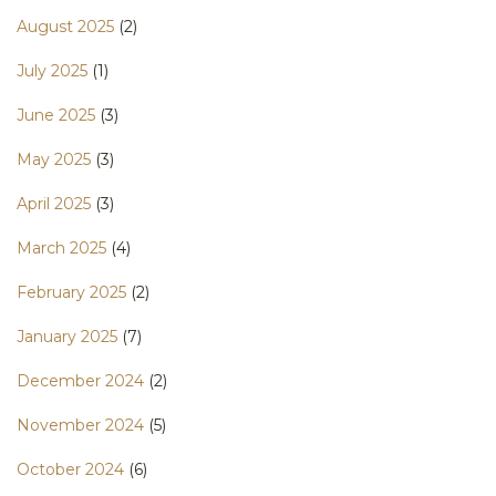
August 2025
(2)
July 2025
(1)
June 2025
(3)
May 2025
(3)
April 2025
(3)
March 2025
(4)
February 2025
(2)
January 2025
(7)
December 2024
(2)
November 2024
(5)
October 2024
(6)