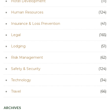
Hotel Development
(11)
Human Resources
(124)
Insurance & Loss Prevention
(41)
Legal
(165)
Lodging
(51)
Risk Management
(62)
Safety & Security
(124)
Technology
(34)
Travel
(66)
ARCHIVES