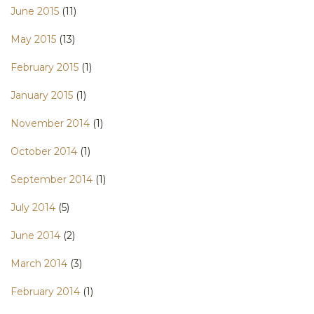
June 2015
(11)
May 2015
(13)
February 2015
(1)
January 2015
(1)
November 2014
(1)
October 2014
(1)
September 2014
(1)
July 2014
(5)
June 2014
(2)
March 2014
(3)
February 2014
(1)