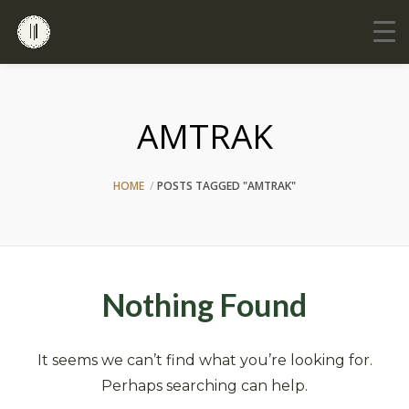
AMTRAK
HOME
POSTS TAGGED "AMTRAK"
Nothing Found
It seems we can’t find what you’re looking for.
Perhaps searching can help.