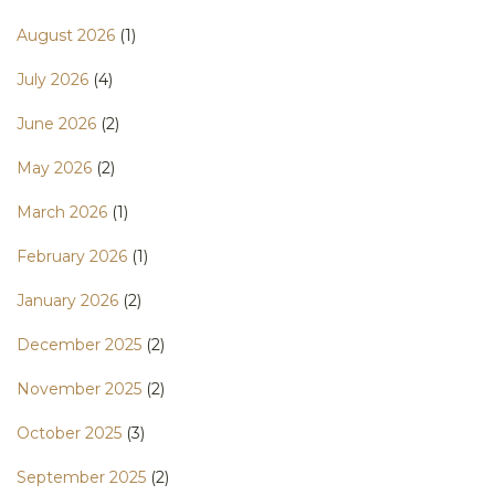
August 2026
(1)
July 2026
(4)
June 2026
(2)
May 2026
(2)
March 2026
(1)
February 2026
(1)
January 2026
(2)
December 2025
(2)
November 2025
(2)
October 2025
(3)
September 2025
(2)