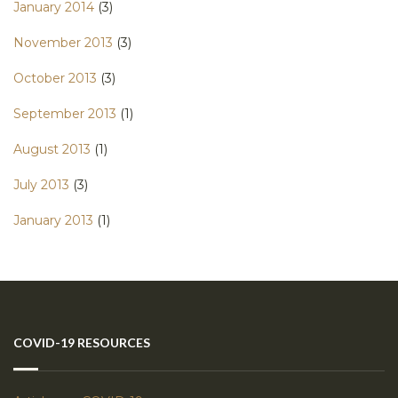
January 2014
(3)
November 2013
(3)
October 2013
(3)
September 2013
(1)
August 2013
(1)
July 2013
(3)
January 2013
(1)
COVID-19 RESOURCES