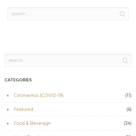
Search
for:
Search
for:
CATEGORIES
Coronavirus (COVID-19)
(11)
Featured
(6)
Food & Beverage
(34)