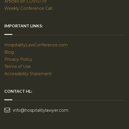
Articles on COVID-19
Weekly Conference Call
IMPORTANT LINKS:
HospitalityLawConference.com
Blog
Privacy Policy
Terms of Use
Accessibility Statement
CONTACT HL:
info@hospitalitylawyer.com