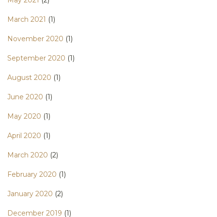
May 2021
(2)
March 2021
(1)
November 2020
(1)
September 2020
(1)
August 2020
(1)
June 2020
(1)
May 2020
(1)
April 2020
(1)
March 2020
(2)
February 2020
(1)
January 2020
(2)
December 2019
(1)