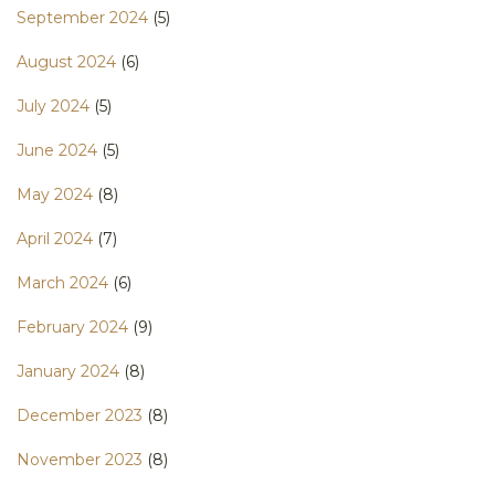
September 2024
(5)
August 2024
(6)
July 2024
(5)
June 2024
(5)
May 2024
(8)
April 2024
(7)
March 2024
(6)
February 2024
(9)
January 2024
(8)
December 2023
(8)
November 2023
(8)