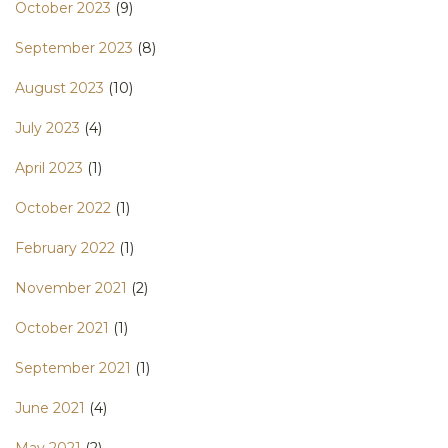
October 2023
(9)
September 2023
(8)
August 2023
(10)
July 2023
(4)
April 2023
(1)
October 2022
(1)
February 2022
(1)
November 2021
(2)
October 2021
(1)
September 2021
(1)
June 2021
(4)