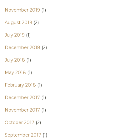
November 2019
(1)
August 2019
(2)
July 2019
(1)
December 2018
(2)
July 2018
(1)
May 2018
(1)
February 2018
(1)
December 2017
(1)
November 2017
(1)
October 2017
(2)
September 2017
(1)