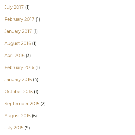
July 2017
(1)
February 2017
(1)
January 2017
(1)
August 2016
(1)
April 2016
(3)
February 2016
(1)
January 2016
(4)
October 2015
(1)
September 2015
(2)
August 2015
(6)
July 2015
(9)