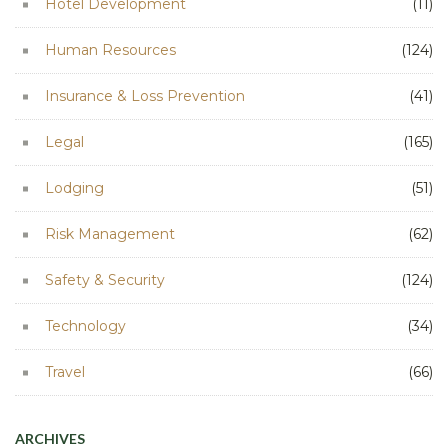
Hotel Development
(11)
Human Resources
(124)
Insurance & Loss Prevention
(41)
Legal
(165)
Lodging
(51)
Risk Management
(62)
Safety & Security
(124)
Technology
(34)
Travel
(66)
ARCHIVES