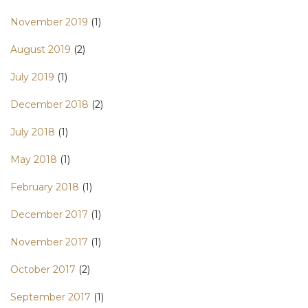
November 2019
(1)
August 2019
(2)
July 2019
(1)
December 2018
(2)
July 2018
(1)
May 2018
(1)
February 2018
(1)
December 2017
(1)
November 2017
(1)
October 2017
(2)
September 2017
(1)