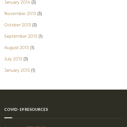
January 2014
(3)
November 2013
(3)
October 2013
(3)
September 2013
(1)
August 2013
(1)
July 2013
(3)
January 2013
(1)
COVID-19 RESOURCES