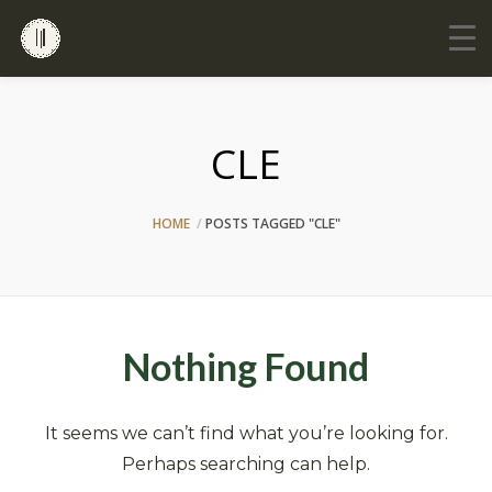
CLE
HOME
POSTS TAGGED "CLE"
Nothing Found
It seems we can’t find what you’re looking for.
Perhaps searching can help.