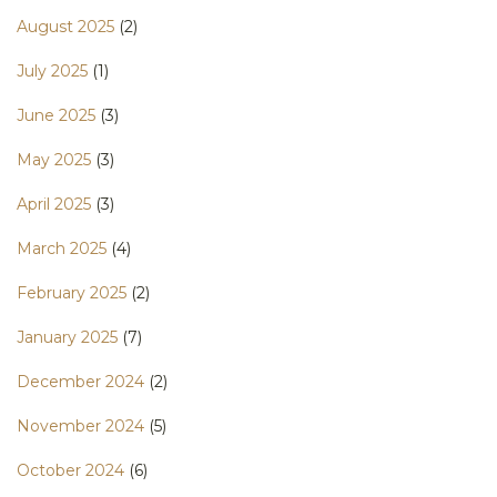
August 2025
(2)
July 2025
(1)
June 2025
(3)
May 2025
(3)
April 2025
(3)
March 2025
(4)
February 2025
(2)
January 2025
(7)
December 2024
(2)
November 2024
(5)
October 2024
(6)