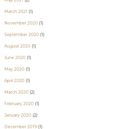
May 2021
(2)
March 2021
(1)
November 2020
(1)
September 2020
(1)
August 2020
(1)
June 2020
(1)
May 2020
(1)
April 2020
(1)
March 2020
(2)
February 2020
(1)
January 2020
(2)
December 2019
(1)