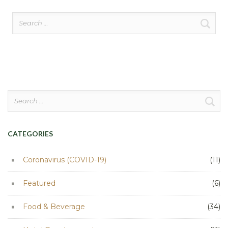
Search
for:
Search
for:
CATEGORIES
Coronavirus (COVID-19)
(11)
Featured
(6)
Food & Beverage
(34)