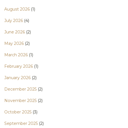
August 2026
(1)
July 2026
(4)
June 2026
(2)
May 2026
(2)
March 2026
(1)
February 2026
(1)
January 2026
(2)
December 2025
(2)
November 2025
(2)
October 2025
(3)
September 2025
(2)