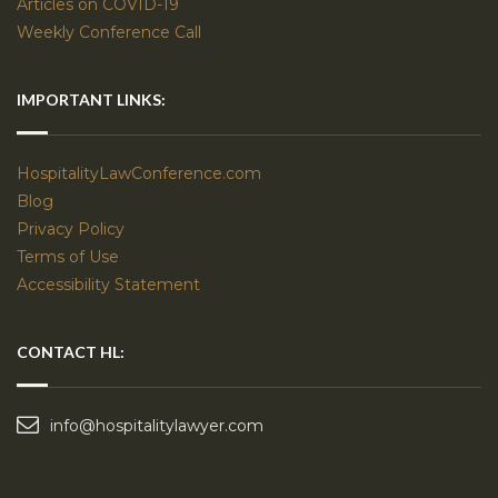
Articles on COVID-19
Weekly Conference Call
IMPORTANT LINKS:
HospitalityLawConference.com
Blog
Privacy Policy
Terms of Use
Accessibility Statement
CONTACT HL:
info@hospitalitylawyer.com