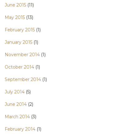
June 2015
(11)
May 2015
(13)
February 2015
(1)
January 2015
(1)
November 2014
(1)
October 2014
(1)
September 2014
(1)
July 2014
(5)
June 2014
(2)
March 2014
(3)
February 2014
(1)