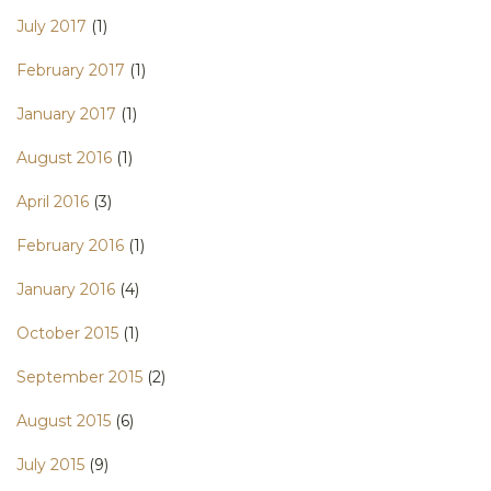
July 2017
(1)
February 2017
(1)
January 2017
(1)
August 2016
(1)
April 2016
(3)
February 2016
(1)
January 2016
(4)
October 2015
(1)
September 2015
(2)
August 2015
(6)
July 2015
(9)