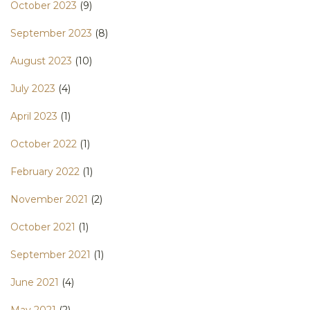
October 2023
(9)
September 2023
(8)
August 2023
(10)
July 2023
(4)
April 2023
(1)
October 2022
(1)
February 2022
(1)
November 2021
(2)
October 2021
(1)
September 2021
(1)
June 2021
(4)