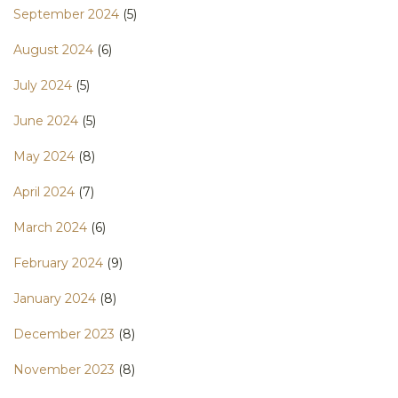
September 2024
(5)
August 2024
(6)
July 2024
(5)
June 2024
(5)
May 2024
(8)
April 2024
(7)
March 2024
(6)
February 2024
(9)
January 2024
(8)
December 2023
(8)
November 2023
(8)