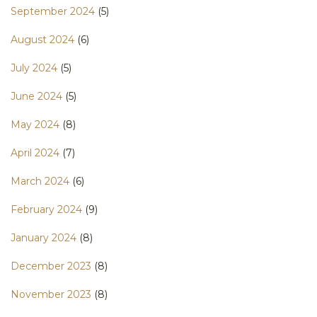
September 2024
(5)
August 2024
(6)
July 2024
(5)
June 2024
(5)
May 2024
(8)
April 2024
(7)
March 2024
(6)
February 2024
(9)
January 2024
(8)
December 2023
(8)
November 2023
(8)