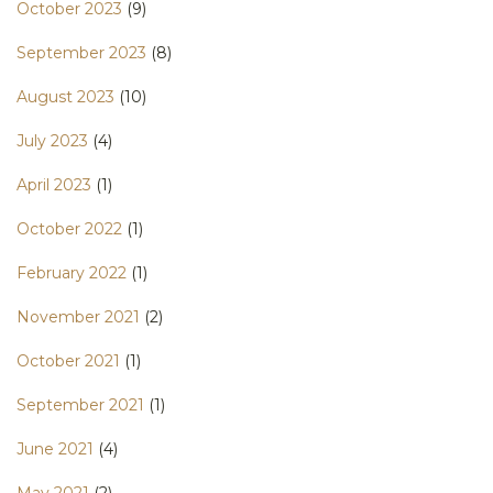
October 2023
(9)
September 2023
(8)
August 2023
(10)
July 2023
(4)
April 2023
(1)
October 2022
(1)
February 2022
(1)
November 2021
(2)
October 2021
(1)
September 2021
(1)
June 2021
(4)