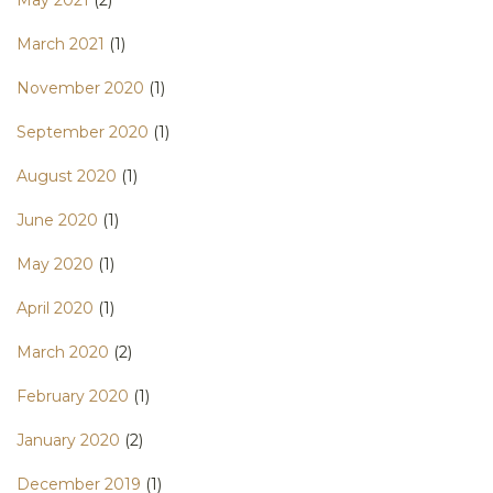
May 2021
(2)
March 2021
(1)
November 2020
(1)
September 2020
(1)
August 2020
(1)
June 2020
(1)
May 2020
(1)
April 2020
(1)
March 2020
(2)
February 2020
(1)
January 2020
(2)
December 2019
(1)