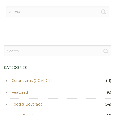
Search
for:
Search
for:
CATEGORIES
Coronavirus (COVID-19)
(11)
Featured
(6)
Food & Beverage
(34)