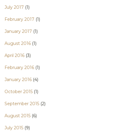
July 2017
(1)
February 2017
(1)
January 2017
(1)
August 2016
(1)
April 2016
(3)
February 2016
(1)
January 2016
(4)
October 2015
(1)
September 2015
(2)
August 2015
(6)
July 2015
(9)