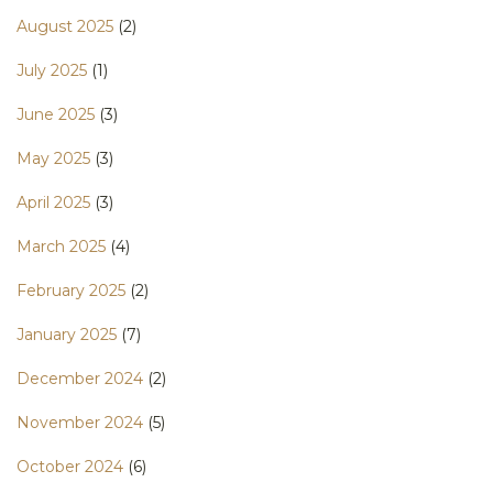
August 2025
(2)
July 2025
(1)
June 2025
(3)
May 2025
(3)
April 2025
(3)
March 2025
(4)
February 2025
(2)
January 2025
(7)
December 2024
(2)
November 2024
(5)
October 2024
(6)