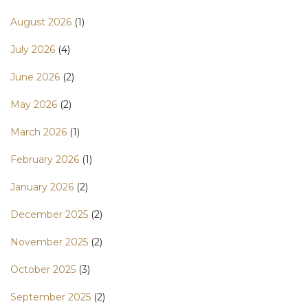
August 2026
(1)
July 2026
(4)
June 2026
(2)
May 2026
(2)
March 2026
(1)
February 2026
(1)
January 2026
(2)
December 2025
(2)
November 2025
(2)
October 2025
(3)
September 2025
(2)