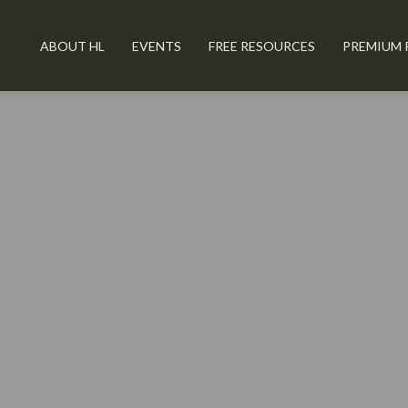
ABOUT HL
EVENTS
FREE RESOURCES
PREMIUM 