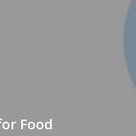
for Food