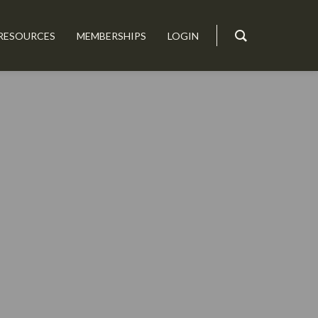
RESOURCES
MEMBERSHIPS
LOGIN