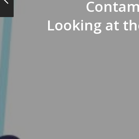
Contam
Looking at t