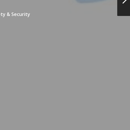
ty & Security