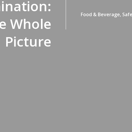
ination:
Food & Beverage,
Safe
he Whole
Picture