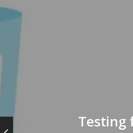
Testing 