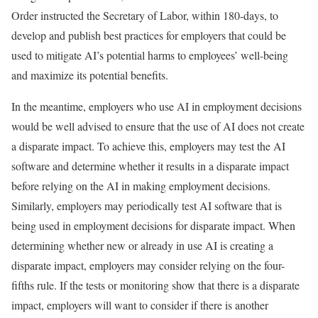
Order instructed the Secretary of Labor, within 180-days, to
develop and publish best practices for employers that could be
used to mitigate AI’s potential harms to employees’ well-being
and maximize its potential benefits.
In the meantime, employers who use AI in employment decisions
would be well advised to ensure that the use of AI does not create
a disparate impact. To achieve this, employers may test the AI
software and determine whether it results in a disparate impact
before relying on the AI in making employment decisions.
Similarly, employers may periodically test AI software that is
being used in employment decisions for disparate impact. When
determining whether new or already in use AI is creating a
disparate impact, employers may consider relying on the four-
fifths rule. If the tests or monitoring show that there is a disparate
impact, employers will want to consider if there is another