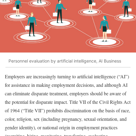
Personnel evaluation by artificial intelligence, AI Business
Employers are increasingly turning to artificial intelligence (“AI”)
for assistance in making employment decisions, and although AI
can eliminate disparate treatment, employers should be aware of
the potential for disparate impact. Title VII of the Civil Rights Act
of 1964 (“Title VII”) prohibits discrimination on the basis of race,
color, religion, sex (including pregnancy, sexual orientation, and
gender identity), or national origin in employment practices
(recruiting, hiring, monitoring, transferring, evaluating,