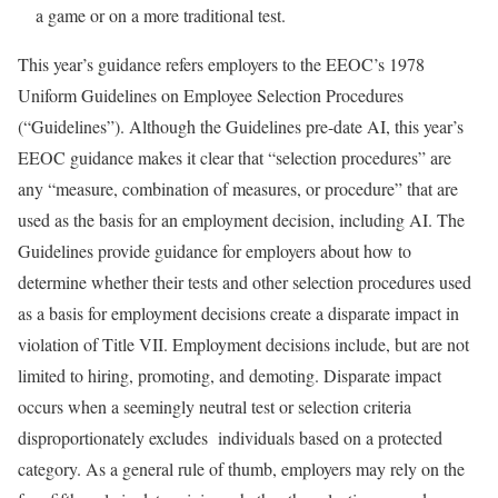
a game or on a more traditional test.
This year’s guidance refers employers to the EEOC’s 1978
Uniform Guidelines on Employee Selection Procedures
(“Guidelines”). Although the Guidelines pre-date AI, this year’s
EEOC guidance makes it clear that “selection procedures” are
any “measure, combination of measures, or procedure” that are
used as the basis for an employment decision, including AI. The
Guidelines provide guidance for employers about how to
determine whether their tests and other selection procedures used
as a basis for employment decisions create a disparate impact in
violation of Title VII. Employment decisions include, but are not
limited to hiring, promoting, and demoting. Disparate impact
occurs when a seemingly neutral test or selection criteria
disproportionately excludes individuals based on a protected
category. As a general rule of thumb, employers may rely on the