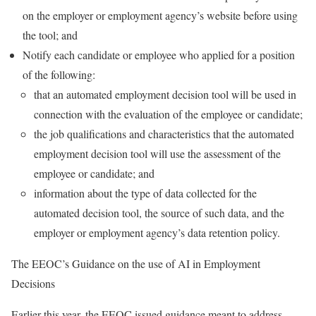
on the employer or employment agency’s website before using
the tool; and
Notify each candidate or employee who applied for a position
of the following:
that an automated employment decision tool will be used in
connection with the evaluation of the employee or candidate;
the job qualifications and characteristics that the automated
employment decision tool will use the assessment of the
employee or candidate; and
information about the type of data collected for the
automated decision tool, the source of such data, and the
employer or employment agency’s data retention policy.
The EEOC’s Guidance on the use of AI in Employment
Decisions
Earlier this year, the EEOC issued guidance meant to address