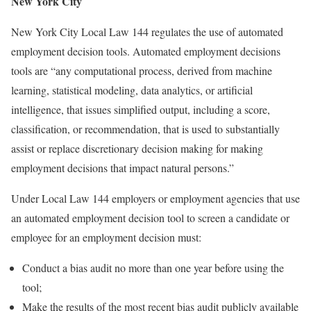
New York City
New York City Local Law 144 regulates the use of automated
employment decision tools. Automated employment decisions
tools are “any computational process, derived from machine
learning, statistical modeling, data analytics, or artificial
intelligence, that issues simplified output, including a score,
classification, or recommendation, that is used to substantially
assist or replace discretionary decision making for making
employment decisions that impact natural persons.”
Under Local Law 144 employers or employment agencies that use
an automated employment decision tool to screen a candidate or
employee for an employment decision must:
Conduct a bias audit no more than one year before using the
tool;
Make the results of the most recent bias audit publicly available