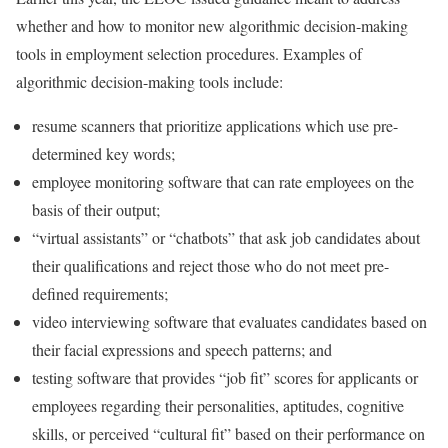
whether and how to monitor new algorithmic decision-making
tools in employment selection procedures. Examples of
algorithmic decision-making tools include:
resume scanners that prioritize applications which use pre-
determined key words;
employee monitoring software that can rate employees on the
basis of their output;
“virtual assistants” or “chatbots” that ask job candidates about
their qualifications and reject those who do not meet pre-
defined requirements;
video interviewing software that evaluates candidates based on
their facial expressions and speech patterns; and
testing software that provides “job fit” scores for applicants or
employees regarding their personalities, aptitudes, cognitive
skills, or perceived “cultural fit” based on their performance on