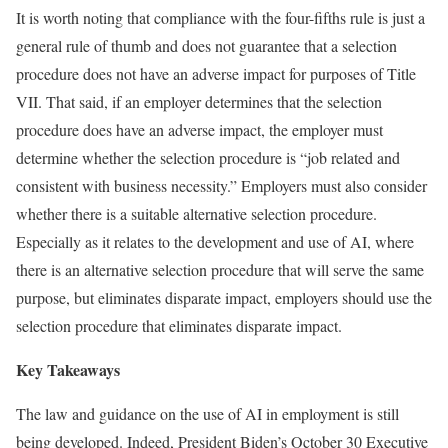
It is worth noting that compliance with the four-fifths rule is just a
general rule of thumb and does not guarantee that a selection
procedure does not have an adverse impact for purposes of Title
VII. That said, if an employer determines that the selection
procedure does have an adverse impact, the employer must
determine whether the selection procedure is “job related and
consistent with business necessity.” Employers must also consider
whether there is a suitable alternative selection procedure.
Especially as it relates to the development and use of AI, where
there is an alternative selection procedure that will serve the same
purpose, but eliminates disparate impact, employers should use the
selection procedure that eliminates disparate impact.
Key Takeaways
The law and guidance on the use of AI in employment is still
being developed. Indeed, President Biden’s October 30 Executive