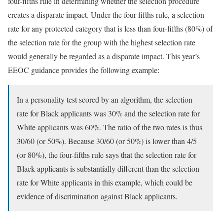
four-fifths rule in determining whether the selection procedure
creates a disparate impact. Under the four-fifths rule, a selection
rate for any protected category that is less than four-fifths (80%) of
the selection rate for the group with the highest selection rate
would generally be regarded as a disparate impact. This year’s
EEOC guidance provides the following example:
In a personality test scored by an algorithm, the selection
rate for Black applicants was 30% and the selection rate for
White applicants was 60%. The ratio of the two rates is thus
30/60 (or 50%). Because 30/60 (or 50%) is lower than 4/5
(or 80%), the four-fifths rule says that the selection rate for
Black applicants is substantially different than the selection
rate for White applicants in this example, which could be
evidence of discrimination against Black applicants.