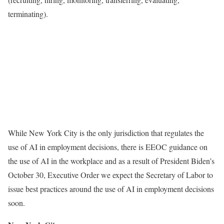
terminating).
While New York City is the only jurisdiction that regulates the
use of AI in employment decisions, there is EEOC guidance on
the use of AI in the workplace and as a result of President Biden’s
October 30, Executive Order we expect the Secretary of Labor to
issue best practices around the use of AI in employment decisions
soon.