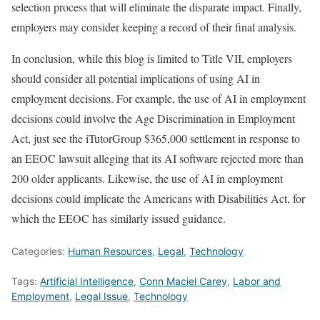
selection process that will eliminate the disparate impact. Finally,
employers may consider keeping a record of their final analysis.
In conclusion, while this blog is limited to Title VII, employers
should consider all potential implications of using AI in
employment decisions. For example, the use of AI in employment
decisions could involve the Age Discrimination in Employment
Act, just see the iTutorGroup $365,000 settlement in response to
an EEOC lawsuit alleging that its AI software rejected more than
200 older applicants. Likewise, the use of AI in employment
decisions could implicate the Americans with Disabilities Act, for
which the EEOC has similarly issued guidance.
Categories:
Human Resources
,
Legal
,
Technology
Tags:
Artificial Intelligence
,
Conn Maciel Carey
,
Labor and
Employment
,
Legal Issue
,
Technology