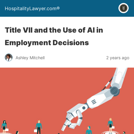
HospitalityLawyer.com®
Title VII and the Use of AI in
Employment Decisions
Ashley Mitchell
2 years ago