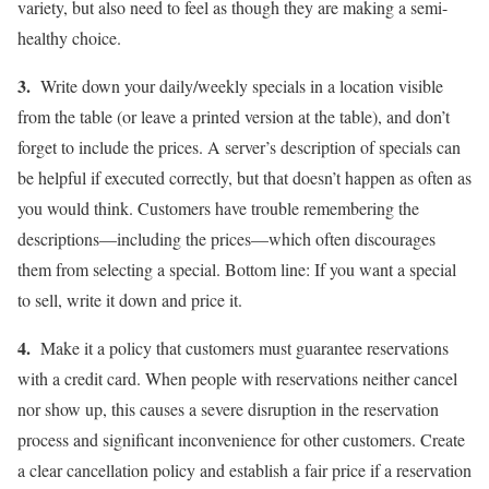
variety, but also need to feel as though they are making a semi-
healthy choice.
3.
Write down your daily/weekly specials in a location visible
from the table (or leave a printed version at the table), and don’t
forget to include the prices. A server’s description of specials can
be helpful if executed correctly, but that doesn’t happen as often as
you would think. Customers have trouble remembering the
descriptions—including the prices—which often discourages
them from selecting a special. Bottom line: If you want a special
to sell, write it down and price it.
4.
Make it a policy that customers must guarantee reservations
with a credit card. When people with reservations neither cancel
nor show up, this causes a severe disruption in the reservation
process and significant inconvenience for other customers. Create
a clear cancellation policy and establish a fair price if a reservation