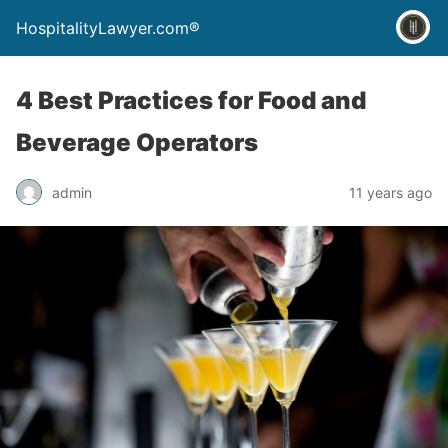
HospitalityLawyer.com®
4 Best Practices for Food and
Beverage Operators
admin
11 years ago