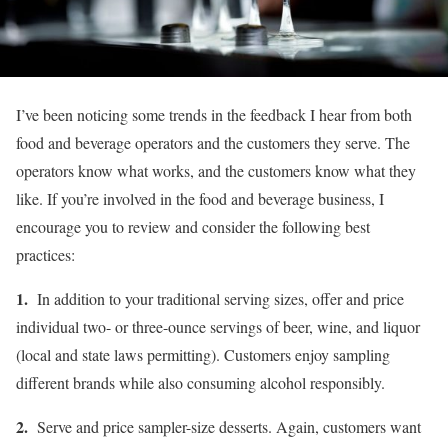
I’ve been noticing some trends in the feedback I hear from both
food and beverage operators and the customers they serve. The
operators know what works, and the customers know what they
like. If you’re involved in the food and beverage business, I
encourage you to review and consider the following best
practices:
1.
In addition to your traditional serving sizes, offer and price
individual two- or three-ounce servings of beer, wine, and liquor
(local and state laws permitting). Customers enjoy sampling
different brands while also consuming alcohol responsibly.
2.
Serve and price sampler-size desserts. Again, customers want