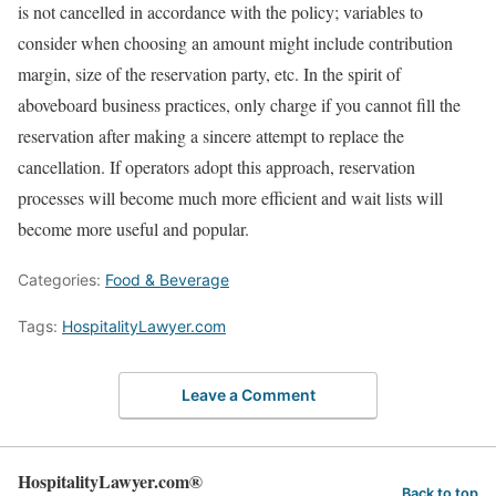
is not cancelled in accordance with the policy; variables to
consider when choosing an amount might include contribution
margin, size of the reservation party, etc. In the spirit of
aboveboard business practices, only charge if you cannot fill the
reservation after making a sincere attempt to replace the
cancellation. If operators adopt this approach, reservation
processes will become much more efficient and wait lists will
become more useful and popular.
Categories:
Food & Beverage
Tags:
HospitalityLawyer.com
Leave a Comment
HospitalityLawyer.com®
Back to top