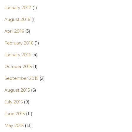
January 2017
(1)
August 2016
(1)
April 2016
(3)
February 2016
(1)
January 2016
(4)
October 2015
(1)
September 2015
(2)
August 2015
(6)
July 2015
(9)
June 2015
(11)
May 2015
(13)