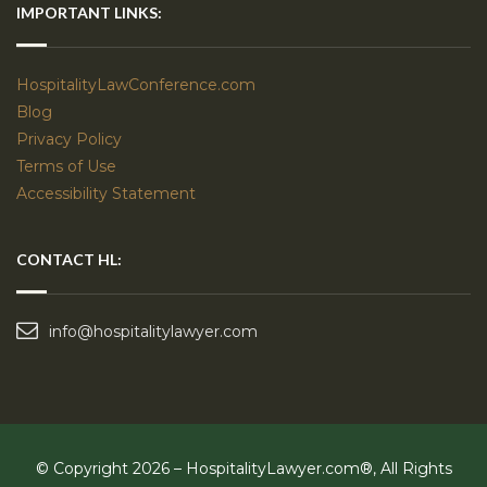
IMPORTANT LINKS:
HospitalityLawConference.com
Blog
Privacy Policy
Terms of Use
Accessibility Statement
CONTACT HL:
info@hospitalitylawyer.com
© Copyright 2026 – HospitalityLawyer.com®, All Rights