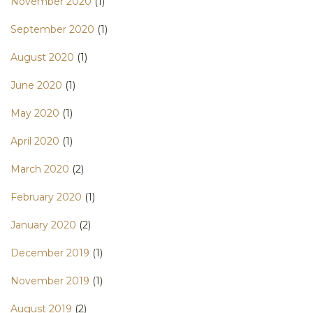
November 2020
(1)
September 2020
(1)
August 2020
(1)
June 2020
(1)
May 2020
(1)
April 2020
(1)
March 2020
(2)
February 2020
(1)
January 2020
(2)
December 2019
(1)
November 2019
(1)
August 2019
(2)