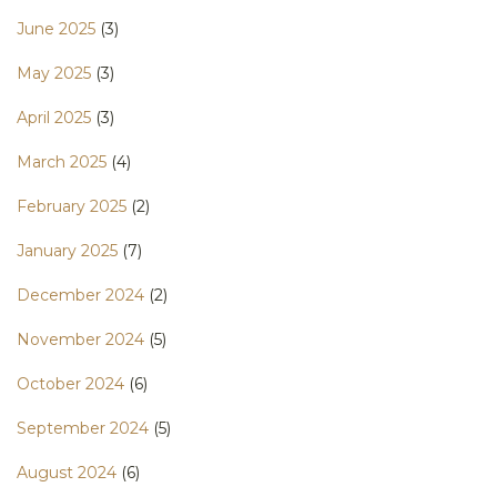
June 2025
(3)
May 2025
(3)
April 2025
(3)
March 2025
(4)
February 2025
(2)
January 2025
(7)
December 2024
(2)
November 2024
(5)
October 2024
(6)
September 2024
(5)
August 2024
(6)