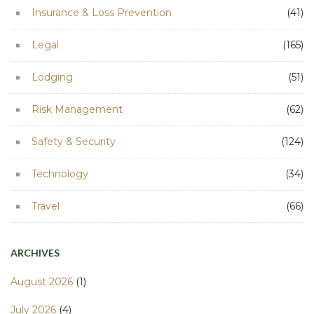
Insurance & Loss Prevention
(41)
Legal
(165)
Lodging
(51)
Risk Management
(62)
Safety & Security
(124)
Technology
(34)
Travel
(66)
ARCHIVES
August 2026
(1)
July 2026
(4)