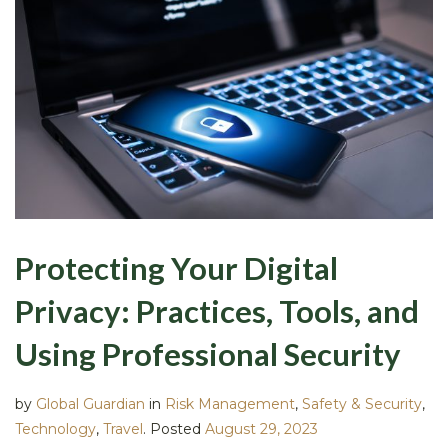
Protecting Your Digital
Privacy: Practices, Tools, and
Using Professional Security
by
Global Guardian
in
Risk Management
,
Safety & Security
,
Technology
,
Travel
.
Posted
August 29, 2023