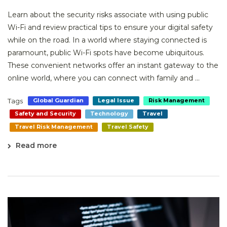
Learn about the security risks associate with using public
Wi-Fi and review practical tips to ensure your digital safety
while on the road. In a world where staying connected is
paramount, public Wi-Fi spots have become ubiquitous.
These convenient networks offer an instant gateway to the
online world, where you can connect with family and ...
Tags
Global Guardian
Legal Issue
Risk Management
Safety and Security
Technology
Travel
Travel Risk Management
Travel Safety
Read more