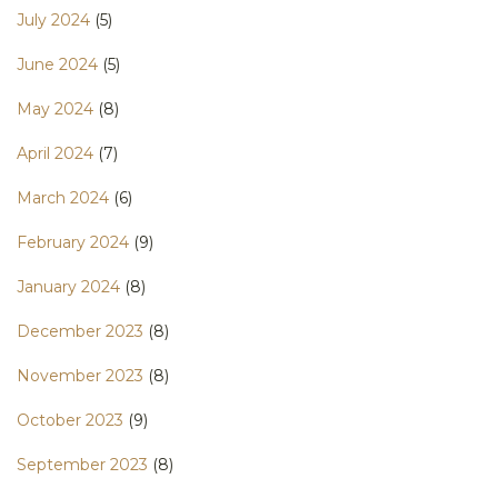
July 2024
(5)
June 2024
(5)
May 2024
(8)
April 2024
(7)
March 2024
(6)
February 2024
(9)
January 2024
(8)
December 2023
(8)
November 2023
(8)
October 2023
(9)
September 2023
(8)