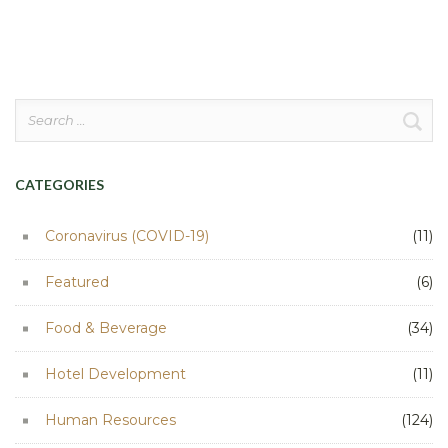
pagination
Search
for:
CATEGORIES
Coronavirus (COVID-19)
(11)
Featured
(6)
Food & Beverage
(34)
Hotel Development
(11)
Human Resources
(124)