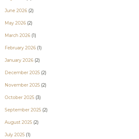
June 2026
(2)
May 2026
(2)
March 2026
(1)
February 2026
(1)
January 2026
(2)
December 2025
(2)
November 2025
(2)
October 2025
(3)
September 2025
(2)
August 2025
(2)
July 2025
(1)