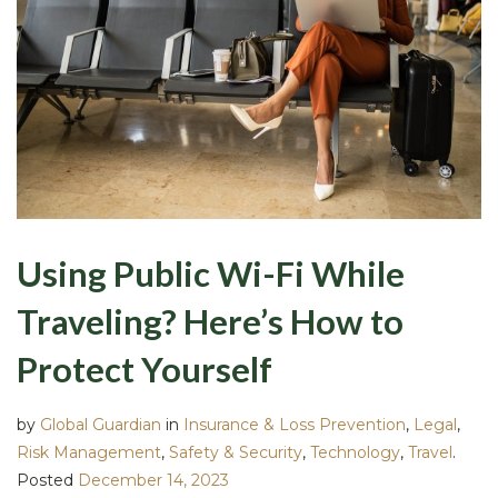
Using Public Wi-Fi While
Traveling? Here’s How to
Protect Yourself
by
Global Guardian
in
Insurance & Loss Prevention
,
Legal
,
Risk Management
,
Safety & Security
,
Technology
,
Travel
.
Posted
December 14, 2023