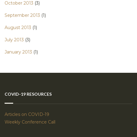
October 2013
(3)
September 2013
(1)
August 2013
(1)
July 2013
(3)
January 2013
(1)
COVID-19 RESOURCES
Articles on COVID-19
Weekly Conference Call