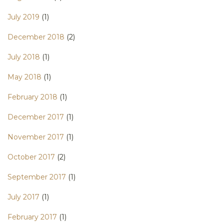
July 2019
(1)
December 2018
(2)
July 2018
(1)
May 2018
(1)
February 2018
(1)
December 2017
(1)
November 2017
(1)
October 2017
(2)
September 2017
(1)
July 2017
(1)
February 2017
(1)