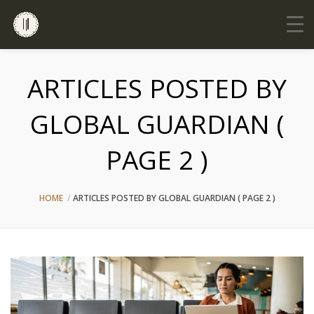
ARTICLES POSTED BY
GLOBAL GUARDIAN (
PAGE 2 )
HOME
ARTICLES POSTED BY GLOBAL GUARDIAN
( PAGE 2 )