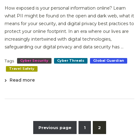
How exposed is your personal information online? Learn
what PII might be found on the open and dark web, what it
means for your security, and digital privacy best practices to
protect your online footprint. In an era where our lives are
increasingly intertwined with digital technologies,
safeguarding our digital privacy and data security has ...
Tags
Cyber Security
Cyber Threats
Global Guardian
Travel Safety
Read more
Previous page
1
2
Posts