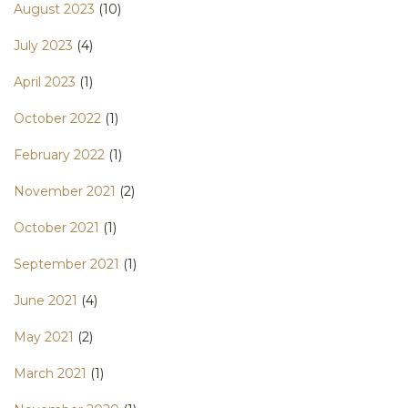
August 2023
(10)
July 2023
(4)
April 2023
(1)
October 2022
(1)
February 2022
(1)
November 2021
(2)
October 2021
(1)
September 2021
(1)
June 2021
(4)
May 2021
(2)
March 2021
(1)