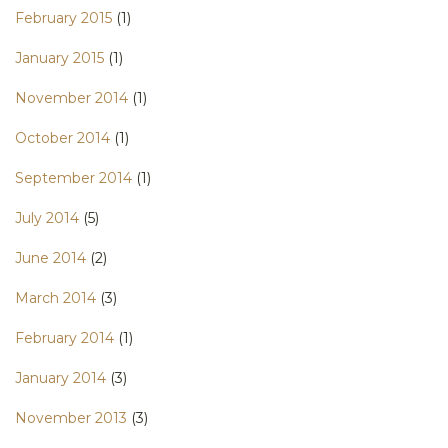
February 2015
(1)
January 2015
(1)
November 2014
(1)
October 2014
(1)
September 2014
(1)
July 2014
(5)
June 2014
(2)
March 2014
(3)
February 2014
(1)
January 2014
(3)
November 2013
(3)