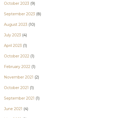
October 2023
(9)
September 2023
(8)
August 2023
(10)
July 2023
(4)
April 2023
(1)
October 2022
(1)
February 2022
(1)
November 2021
(2)
October 2021
(1)
September 2021
(1)
June 2021
(4)