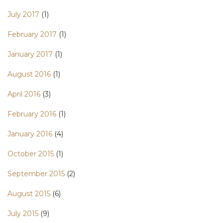
July 2017
(1)
February 2017
(1)
January 2017
(1)
August 2016
(1)
April 2016
(3)
February 2016
(1)
January 2016
(4)
October 2015
(1)
September 2015
(2)
August 2015
(6)
July 2015
(9)