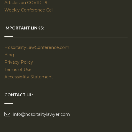
Articles on COVID-19
Weekly Conference Call
IMPORTANT LINKS:
HospitalityLawConference.com
Blog
Privacy Policy
Terms of Use
Accessibility Statement
CONTACT HL:
info@hospitalitylawyer.com