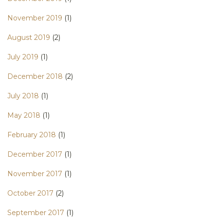
November 2019
(1)
August 2019
(2)
July 2019
(1)
December 2018
(2)
July 2018
(1)
May 2018
(1)
February 2018
(1)
December 2017
(1)
November 2017
(1)
October 2017
(2)
September 2017
(1)