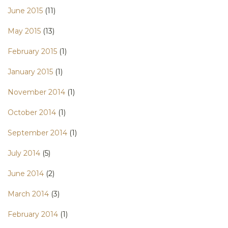
June 2015
(11)
May 2015
(13)
February 2015
(1)
January 2015
(1)
November 2014
(1)
October 2014
(1)
September 2014
(1)
July 2014
(5)
June 2014
(2)
March 2014
(3)
February 2014
(1)