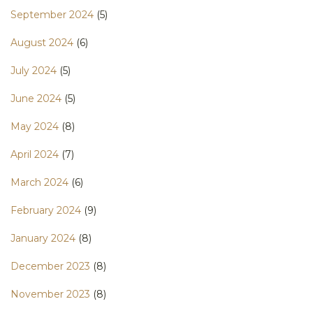
September 2024
(5)
August 2024
(6)
July 2024
(5)
June 2024
(5)
May 2024
(8)
April 2024
(7)
March 2024
(6)
February 2024
(9)
January 2024
(8)
December 2023
(8)
November 2023
(8)