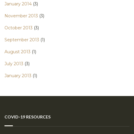
January 2014
(3)
November 2013
(3)
October 2013
(3)
September 2013
(1)
August 2013
(1)
July 2013
(3)
January 2013
(1)
COVID-19 RESOURCES