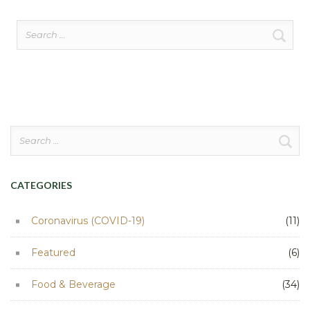
Search
for:
Search
for:
CATEGORIES
Coronavirus (COVID-19)
(11)
Featured
(6)
Food & Beverage
(34)