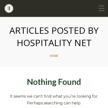
ARTICLES POSTED BY
HOSPITALITY NET
HOME
Nothing Found
It seems we can’t find what you’re looking for.
Perhaps searching can help.