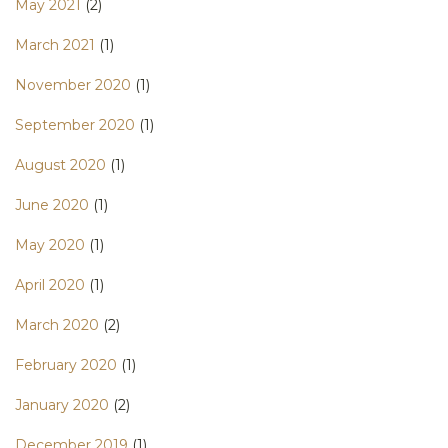
May 2021
(2)
March 2021
(1)
November 2020
(1)
September 2020
(1)
August 2020
(1)
June 2020
(1)
May 2020
(1)
April 2020
(1)
March 2020
(2)
February 2020
(1)
January 2020
(2)
December 2019
(1)