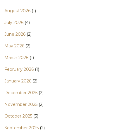
August 2026
(1)
July 2026
(4)
June 2026
(2)
May 2026
(2)
March 2026
(1)
February 2026
(1)
January 2026
(2)
December 2025
(2)
November 2025
(2)
October 2025
(3)
September 2025
(2)