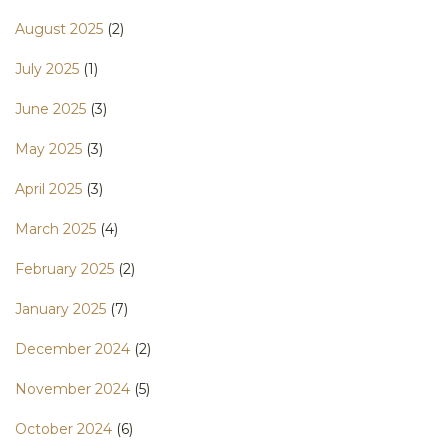
August 2025
(2)
July 2025
(1)
June 2025
(3)
May 2025
(3)
April 2025
(3)
March 2025
(4)
February 2025
(2)
January 2025
(7)
December 2024
(2)
November 2024
(5)
October 2024
(6)