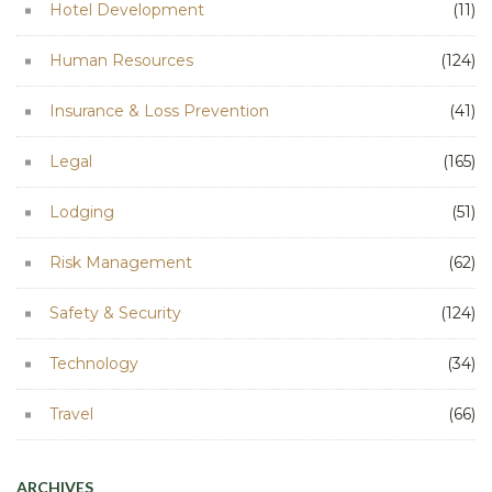
Hotel Development
(11)
Human Resources
(124)
Insurance & Loss Prevention
(41)
Legal
(165)
Lodging
(51)
Risk Management
(62)
Safety & Security
(124)
Technology
(34)
Travel
(66)
ARCHIVES