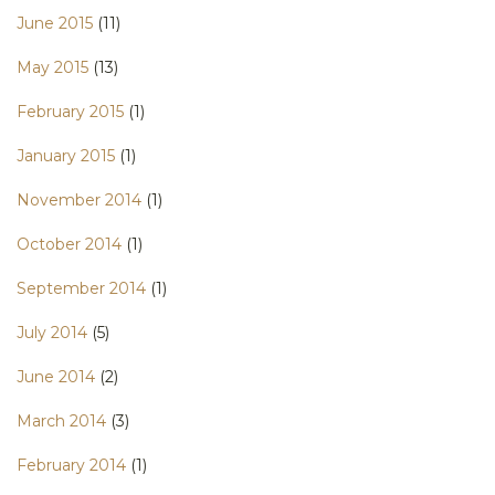
June 2015
(11)
May 2015
(13)
February 2015
(1)
January 2015
(1)
November 2014
(1)
October 2014
(1)
September 2014
(1)
July 2014
(5)
June 2014
(2)
March 2014
(3)
February 2014
(1)