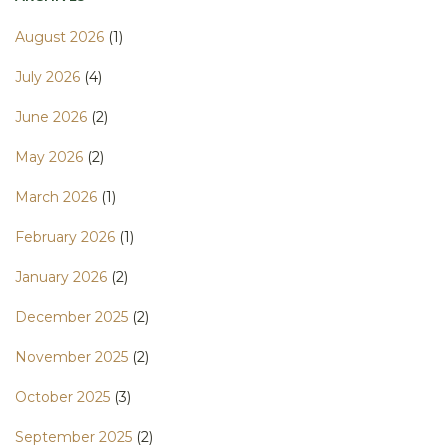
August 2026
(1)
July 2026
(4)
June 2026
(2)
May 2026
(2)
March 2026
(1)
February 2026
(1)
January 2026
(2)
December 2025
(2)
November 2025
(2)
October 2025
(3)
September 2025
(2)