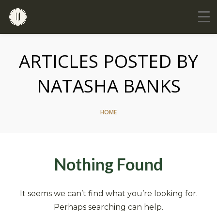
ARTICLES POSTED BY
NATASHA BANKS
HOME
Nothing Found
It seems we can’t find what you’re looking for.
Perhaps searching can help.