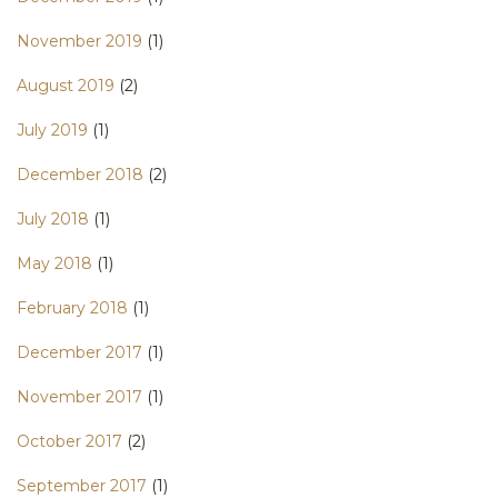
November 2019
(1)
August 2019
(2)
July 2019
(1)
December 2018
(2)
July 2018
(1)
May 2018
(1)
February 2018
(1)
December 2017
(1)
November 2017
(1)
October 2017
(2)
September 2017
(1)