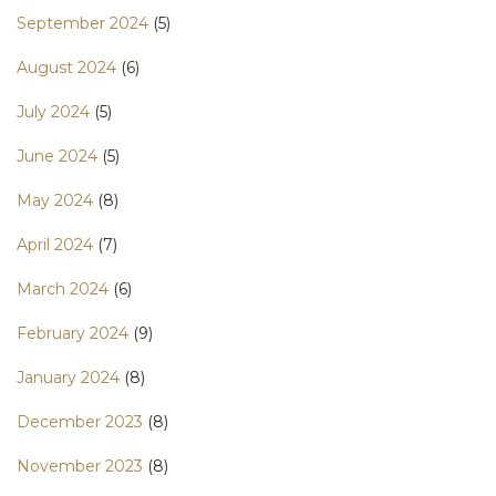
September 2024
(5)
August 2024
(6)
July 2024
(5)
June 2024
(5)
May 2024
(8)
April 2024
(7)
March 2024
(6)
February 2024
(9)
January 2024
(8)
December 2023
(8)
November 2023
(8)