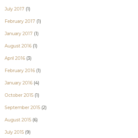
July 2017
(1)
February 2017
(1)
January 2017
(1)
August 2016
(1)
April 2016
(3)
February 2016
(1)
January 2016
(4)
October 2015
(1)
September 2015
(2)
August 2015
(6)
July 2015
(9)