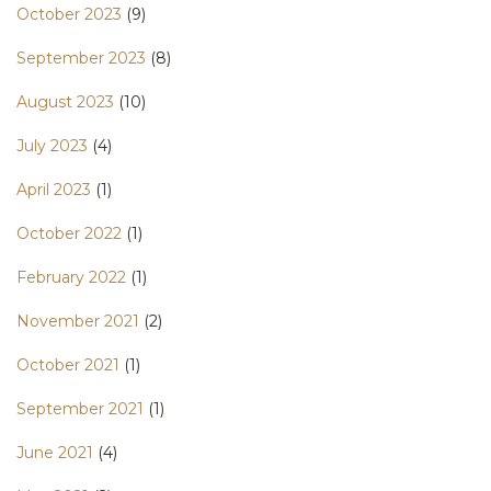
October 2023
(9)
September 2023
(8)
August 2023
(10)
July 2023
(4)
April 2023
(1)
October 2022
(1)
February 2022
(1)
November 2021
(2)
October 2021
(1)
September 2021
(1)
June 2021
(4)