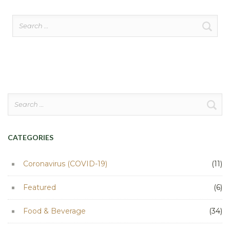
Search
for:
Search
for:
CATEGORIES
Coronavirus (COVID-19)
(11)
Featured
(6)
Food & Beverage
(34)