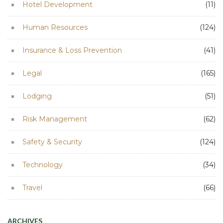
Hotel Development
(11)
Human Resources
(124)
Insurance & Loss Prevention
(41)
Legal
(165)
Lodging
(51)
Risk Management
(62)
Safety & Security
(124)
Technology
(34)
Travel
(66)
ARCHIVES