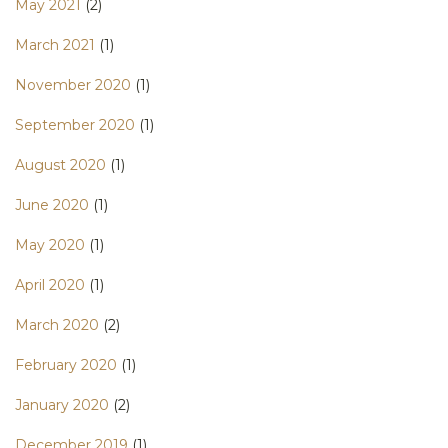
May 2021
(2)
March 2021
(1)
November 2020
(1)
September 2020
(1)
August 2020
(1)
June 2020
(1)
May 2020
(1)
April 2020
(1)
March 2020
(2)
February 2020
(1)
January 2020
(2)
December 2019
(1)