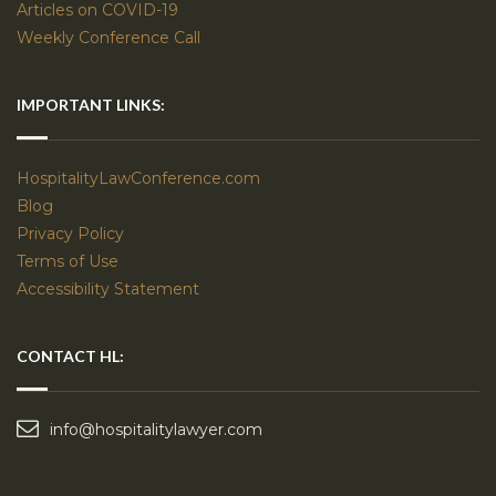
Articles on COVID-19
Weekly Conference Call
IMPORTANT LINKS:
HospitalityLawConference.com
Blog
Privacy Policy
Terms of Use
Accessibility Statement
CONTACT HL:
info@hospitalitylawyer.com