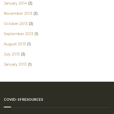
January 2014
(3)
November 2013
(3)
October 2013
(3)
September 2013
(1)
August 2013
(1)
July 2013
(3)
January 2013
(1)
COVID-19 RESOURCES