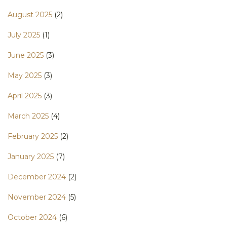
August 2025
(2)
July 2025
(1)
June 2025
(3)
May 2025
(3)
April 2025
(3)
March 2025
(4)
February 2025
(2)
January 2025
(7)
December 2024
(2)
November 2024
(5)
October 2024
(6)