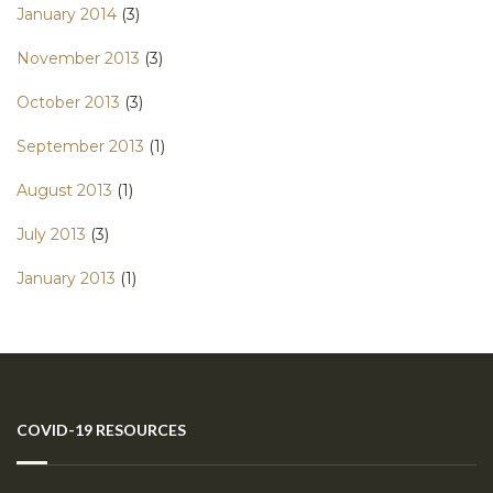
January 2014
(3)
November 2013
(3)
October 2013
(3)
September 2013
(1)
August 2013
(1)
July 2013
(3)
January 2013
(1)
COVID-19 RESOURCES