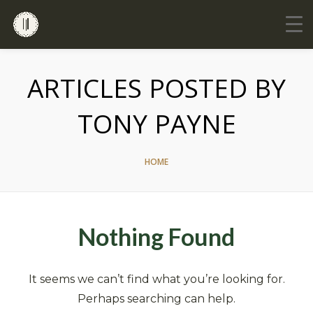
ARTICLES POSTED BY
TONY PAYNE
HOME
Nothing Found
It seems we can’t find what you’re looking for.
Perhaps searching can help.