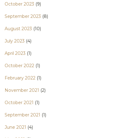
October 2023
(9)
September 2023
(8)
August 2023
(10)
July 2023
(4)
April 2023
(1)
October 2022
(1)
February 2022
(1)
November 2021
(2)
October 2021
(1)
September 2021
(1)
June 2021
(4)