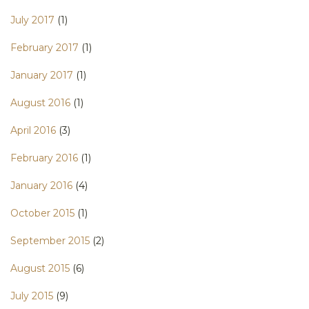
July 2017
(1)
February 2017
(1)
January 2017
(1)
August 2016
(1)
April 2016
(3)
February 2016
(1)
January 2016
(4)
October 2015
(1)
September 2015
(2)
August 2015
(6)
July 2015
(9)