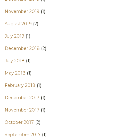
November 2019
(1)
August 2019
(2)
July 2019
(1)
December 2018
(2)
July 2018
(1)
May 2018
(1)
February 2018
(1)
December 2017
(1)
November 2017
(1)
October 2017
(2)
September 2017
(1)