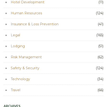
Hotel Development
(11)
Human Resources
(124)
Insurance & Loss Prevention
(41)
Legal
(165)
Lodging
(51)
Risk Management
(62)
Safety & Security
(124)
Technology
(34)
Travel
(66)
ARCHIVES