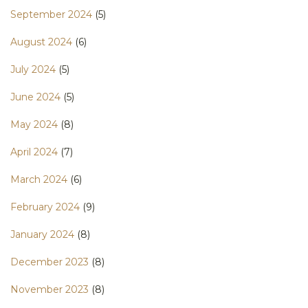
September 2024
(5)
August 2024
(6)
July 2024
(5)
June 2024
(5)
May 2024
(8)
April 2024
(7)
March 2024
(6)
February 2024
(9)
January 2024
(8)
December 2023
(8)
November 2023
(8)