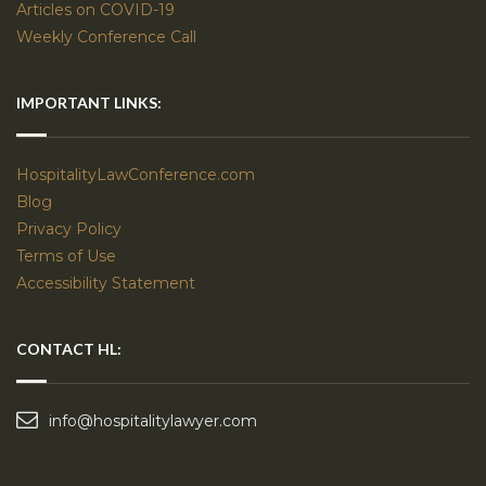
Articles on COVID-19
Weekly Conference Call
IMPORTANT LINKS:
HospitalityLawConference.com
Blog
Privacy Policy
Terms of Use
Accessibility Statement
CONTACT HL:
info@hospitalitylawyer.com