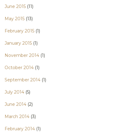
June 2015
(11)
May 2015
(13)
February 2015
(1)
January 2015
(1)
November 2014
(1)
October 2014
(1)
September 2014
(1)
July 2014
(5)
June 2014
(2)
March 2014
(3)
February 2014
(1)