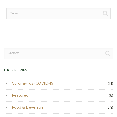
Search
for:
Search
for:
CATEGORIES
Coronavirus (COVID-19)
(11)
Featured
(6)
Food & Beverage
(34)