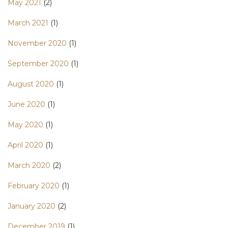
May 2021
(2)
March 2021
(1)
November 2020
(1)
September 2020
(1)
August 2020
(1)
June 2020
(1)
May 2020
(1)
April 2020
(1)
March 2020
(2)
February 2020
(1)
January 2020
(2)
December 2019
(1)