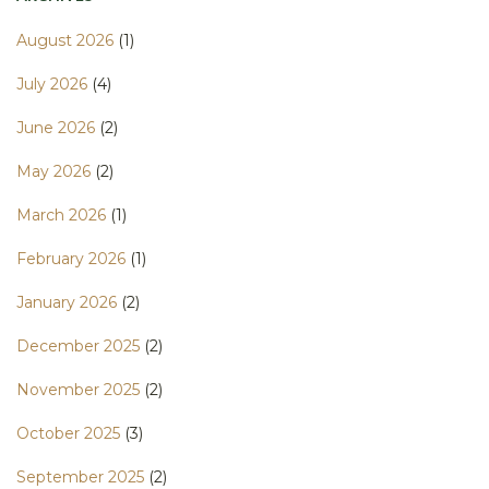
August 2026
(1)
July 2026
(4)
June 2026
(2)
May 2026
(2)
March 2026
(1)
February 2026
(1)
January 2026
(2)
December 2025
(2)
November 2025
(2)
October 2025
(3)
September 2025
(2)