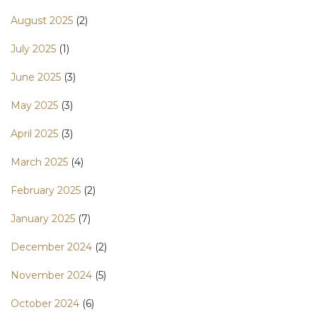
August 2025
(2)
July 2025
(1)
June 2025
(3)
May 2025
(3)
April 2025
(3)
March 2025
(4)
February 2025
(2)
January 2025
(7)
December 2024
(2)
November 2024
(5)
October 2024
(6)