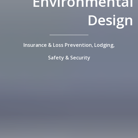
Environmental
Design
Insurance & Loss Prevention,
Lodging,
Safety & Security