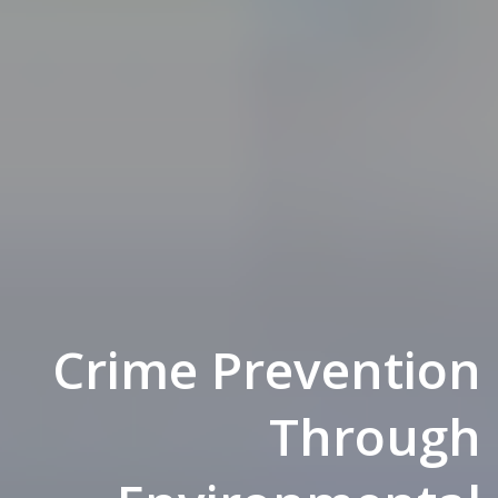
Crime Prevention
Through