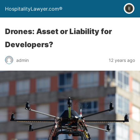
HospitalityLawyer.com®
Drones: Asset or Liability for
Developers?
admin
12 years ago