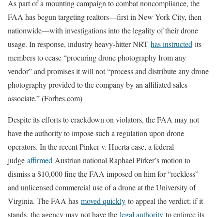
As part of a mounting campaign to combat noncompliance, the
FAA has begun targeting realtors—first in New York City, then
nationwide—with investigations into the legality of their drone
usage. In response, industry heavy-hitter NRT
has instructed
its
members to cease “procuring drone photography from any
vendor” and promises it will not “process and distribute any drone
photography provided to the company by an affiliated sales
associate.” (Forbes.com)
Despite its efforts to crackdown on violators, the FAA may not
have the authority to impose such a regulation upon drone
operators. In the recent Pinker v. Huerta case, a federal
judge
affirmed
Austrian national Raphael Pirker’s motion to
dismiss a $10,000 fine the FAA imposed on him for “reckless”
and unlicensed commercial use of a drone at the University of
Virginia. The FAA has
moved quickly
to appeal the verdict; if it
stands, the agency may not have the
legal authority
to enforce its