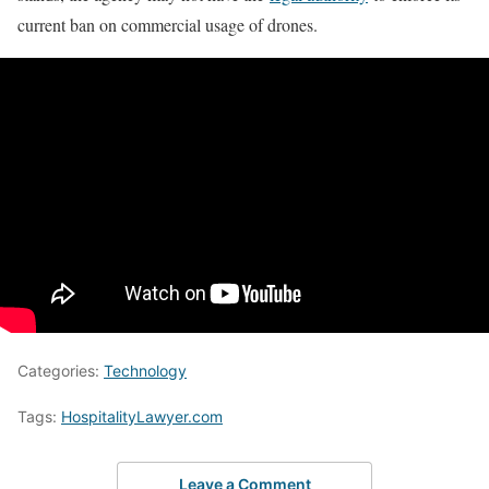
current ban on commercial usage of drones.
Categories:
Technology
Tags:
HospitalityLawyer.com
Leave a Comment