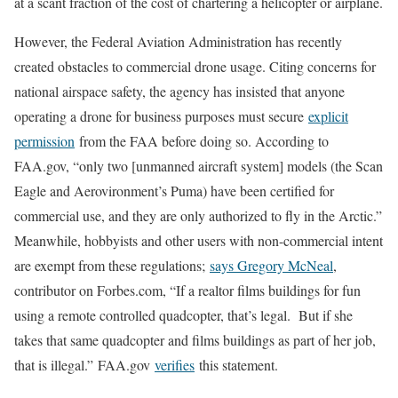
at a scant fraction of the cost of chartering a helicopter or airplane.
However, the Federal Aviation Administration has recently
created obstacles to commercial drone usage. Citing concerns for
national airspace safety, the agency has insisted that anyone
operating a drone for business purposes must secure
explicit
permission
from the FAA before doing so. According to
FAA.gov, “only two [unmanned aircraft system] models (the Scan
Eagle and Aerovironment’s Puma) have been certified for
commercial use, and they are only authorized to fly in the Arctic.”
Meanwhile, hobbyists and other users with non-commercial intent
are exempt from these regulations;
says Gregory McNeal
,
contributor on Forbes.com, “If a realtor films buildings for fun
using a remote controlled quadcopter, that’s legal. But if she
takes that same quadcopter and films buildings as part of her job,
that is illegal.” FAA.gov
verifies
this statement.