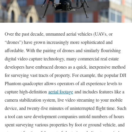
Over the past decade, unmanned aerial vehicles (UAVs, or
“drones”) have grown increasingly more sophisticated and
affordable. With the pairing of drones and similarly flourishing
digital video capture technology, many commercial real estate
developers have embraced drones as a quick, inexpensive method
for surveying vast tracts of property. For example, the popular DJI
Phantom quadcopter allows operators of all experience levels to
capture high-definition
aerial footage
and includes features like a
camera stabilization system, live video streaming to your mobile
device, and twenty-five minutes of uninterrupted flight time. Such
a tool can save development companies untold numbers of hours
spent surveying various properties by foot or ground vehicle, and