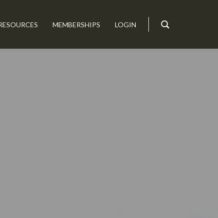
RESOURCES
MEMBERSHIPS
LOGIN