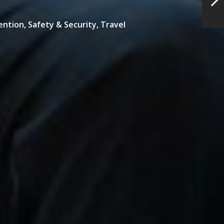
ention,
Safety & Security,
Travel