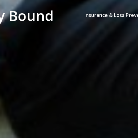
y Bound
Insurance & Loss Prev