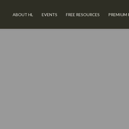
ABOUT HL
EVENTS
FREE RESOURCES
PREMIUM 