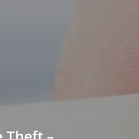
 Theft –