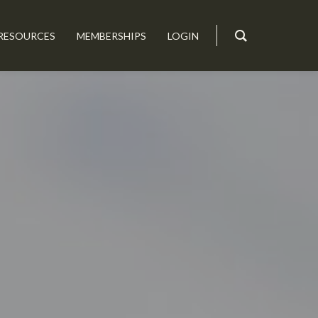
RESOURCES
MEMBERSHIPS
LOGIN