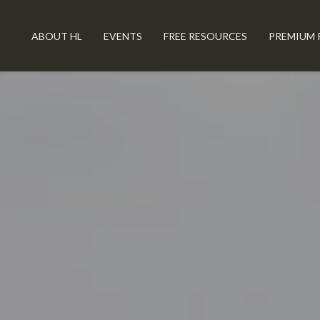
ABOUT HL
EVENTS
FREE RESOURCES
PREMIUM 