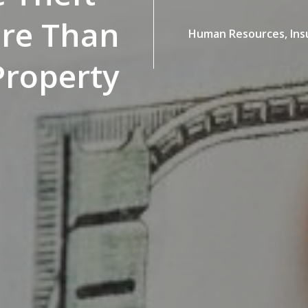
ore Than
Human Resources,
Ins
Property