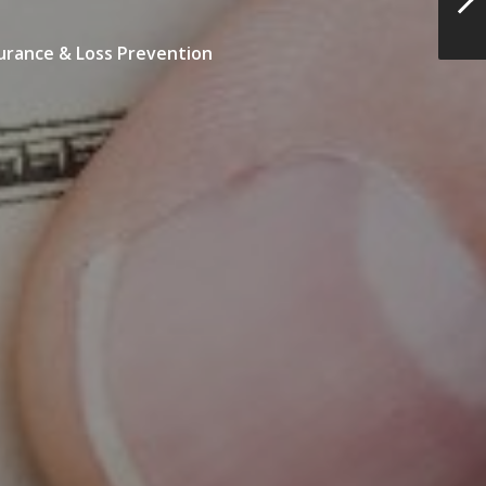
urance & Loss Prevention