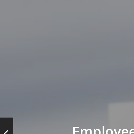
Employee