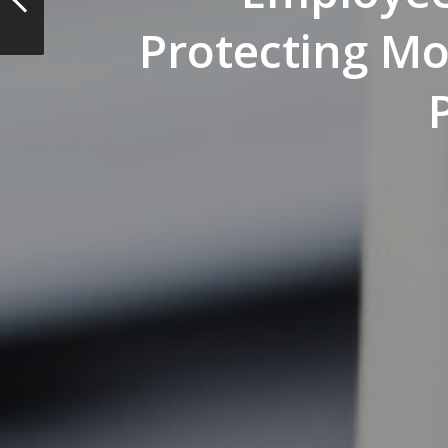
Protecting M