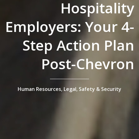
Hospitality
Employers: Your 4-
Step Action Plan
Post-Chevron
Human Resources,
Legal,
Safety & Security