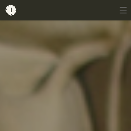
Go to mobile version