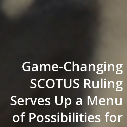
Game-Changing
SCOTUS Ruling
Serves Up a Menu
of Possibilities for