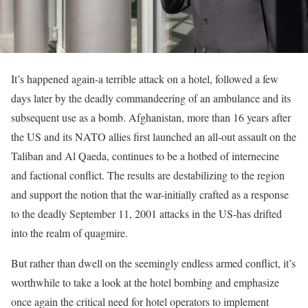
It’s happened again-a terrible attack on a hotel, followed a few
days later by the deadly commandeering of an ambulance and its
subsequent use as a bomb. Afghanistan, more than 16 years after
the US and its NATO allies first launched an all-out assault on the
Taliban and Al Qaeda, continues to be a hotbed of internecine
and factional conflict. The results are destabilizing to the region
and support the notion that the war-initially crafted as a response
to the deadly September 11, 2001 attacks in the US-has drifted
into the realm of quagmire.
But rather than dwell on the seemingly endless armed conflict, it’s
worthwhile to take a look at the hotel bombing and emphasize
once again the critical need for hotel operators to implement