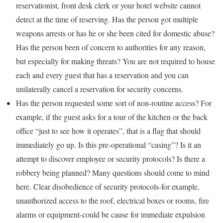
reservationist, front desk clerk or your hotel website cannot
detect at the time of reserving. Has the person got multiple
weapons arrests or has he or she been cited for domestic abuse?
Has the person been of concern to authorities for any reason,
but especially for making threats? You are not required to house
each and every guest that has a reservation and you can
unilaterally cancel a reservation for security concerns.
Has the person requested some sort of non-routine access? For
example, if the guest asks for a tour of the kitchen or the back
office “just to see how it operates”, that is a flag that should
immediately go up. Is this pre-operational “casing”? Is it an
attempt to discover employee or security protocols? Is there a
robbery being planned? Many questions should come to mind
here. Clear disobedience of security protocols-for example,
unauthorized access to the roof, electrical boxes or rooms, fire
alarms or equipment-could be cause for immediate expulsion