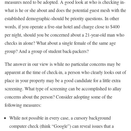
measures need to be adopted. A good look at who is checking in-
what is he or she about and does the potential guest mesh with the
established demographic-should be priority questions. In other
words, if you operate a five-star hotel and charge close to $400
per night, should you be concerned about a 21-year-old man who
checks in alone? What about a single female of the same age
group? And a group of student back-packers?
The answer in our view is while no particular concerns may be
apparent at the time of check-in, a person who clearly looks out of
place in your property may be a good candidate for a little extra
screening. What type of screening can be accomplished to allay
concerns about the person? Consider adopting some of the
following measures:
While not possible in every case, a cursory background
computer check (think “Google”) can reveal issues that a