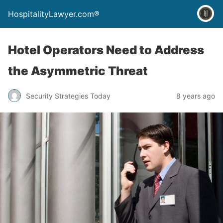
HospitalityLawyer.com®
Hotel Operators Need to Address
the Asymmetric Threat
Security Strategies Today
8 years ago