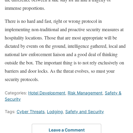
immense proportions.
There is no hard and fast, right or wrong protocol in
implementing non-traditional and proactive security measures at
hospitality locations. Those that are most appropriate will be
dictated by events on the ground, intelligence gathered, local and
national law enforcement liaison and a good deal of thinking
outside the box. The important thing is to not rely exclusively on
barriers and door locks. As the threat evolves, so must your
security protocols.
Categories:
Hotel Development
,
Risk Management
,
Safety &
Security
Tags:
Cyber Threats
,
Lodging
,
Safety and Security
Leave a Comment