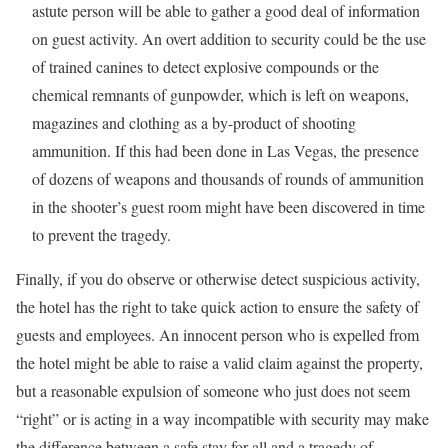
astute person will be able to gather a good deal of information
on guest activity. An overt addition to security could be the use
of trained canines to detect explosive compounds or the
chemical remnants of gunpowder, which is left on weapons,
magazines and clothing as a by-product of shooting
ammunition. If this had been done in Las Vegas, the presence
of dozens of weapons and thousands of rounds of ammunition
in the shooter’s guest room might have been discovered in time
to prevent the tragedy.
Finally, if you do observe or otherwise detect suspicious activity,
the hotel has the right to take quick action to ensure the safety of
guests and employees. An innocent person who is expelled from
the hotel might be able to raise a valid claim against the property,
but a reasonable expulsion of someone who just does not seem
“right” or is acting in a way incompatible with security may make
the difference between a safe stay for all and a tragedy of