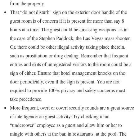
from the property.
That “do not disturb” sign on the exterior door handle of the
guest room is of concern if it is present for more than say 8
hours at a time. The guest could be amassing weapons, as in
the case of the Stephen Paddock, the Las Vegas mass shooter.
Or, there could be other illegal activity taking place therein,
such as prostitution or drug dealing. Remember that frequent
entries and exits of unregistered visitors to the room could be a
sign of either. Ensure that hotel management knocks on the
door periodically, even if the sign is present. You are not
required to provide 100% privacy and safety concerns must
take precedence.
More frequent, overt or covert security rounds are a great source
of intelligence on guest activity. Try checking in an
“undercover” employee as a guest and allow him or her to
mingle with others at the bar, in restaurants, at the pool. The