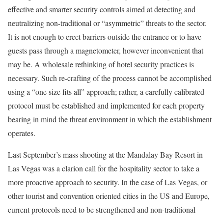
effective and smarter security controls aimed at detecting and
neutralizing non-traditional or “asymmetric” threats to the sector.
It is not enough to erect barriers outside the entrance or to have
guests pass through a magnetometer, however inconvenient that
may be. A wholesale rethinking of hotel security practices is
necessary. Such re-crafting of the process cannot be accomplished
using a “one size fits all” approach; rather, a carefully calibrated
protocol must be established and implemented for each property
bearing in mind the threat environment in which the establishment
operates.
Last September’s mass shooting at the Mandalay Bay Resort in
Las Vegas was a clarion call for the hospitality sector to take a
more proactive approach to security. In the case of Las Vegas, or
other tourist and convention oriented cities in the US and Europe,
current protocols need to be strengthened and non-traditional