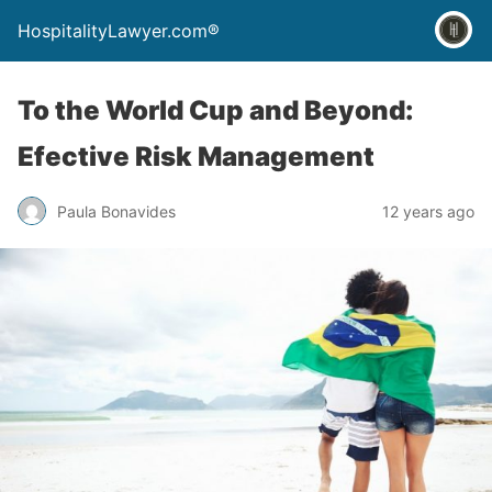
HospitalityLawyer.com®
To the World Cup and Beyond:
Efective Risk Management
Paula Bonavides
12 years ago