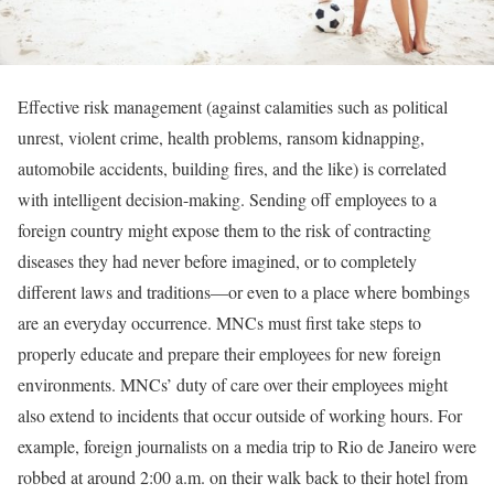
Effective risk management (against calamities such as political
unrest, violent crime, health problems, ransom kidnapping,
automobile accidents, building fires, and the like) is correlated
with intelligent decision-making. Sending off employees to a
foreign country might expose them to the risk of contracting
diseases they had never before imagined, or to completely
different laws and traditions—or even to a place where bombings
are an everyday occurrence. MNCs must first take steps to
properly educate and prepare their employees for new foreign
environments. MNCs’ duty of care over their employees might
also extend to incidents that occur outside of working hours. For
example, foreign journalists on a media trip to Rio de Janeiro were
robbed at around 2:00 a.m. on their walk back to their hotel from