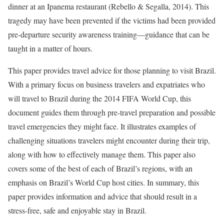
dinner at an Ipanema restaurant (Rebello & Segalla, 2014). This
tragedy may have been prevented if the victims had been provided
pre-departure security awareness training—guidance that can be
taught in a matter of hours.
This paper provides travel advice for those planning to visit Brazil.
With a primary focus on business travelers and expatriates who
will travel to Brazil during the 2014 FIFA World Cup, this
document guides them through pre-travel preparation and possible
travel emergencies they might face. It illustrates examples of
challenging situations travelers might encounter during their trip,
along with how to effectively manage them. This paper also
covers some of the best of each of Brazil’s regions, with an
emphasis on Brazil’s World Cup host cities. In summary, this
paper provides information and advice that should result in a
stress-free, safe and enjoyable stay in Brazil.