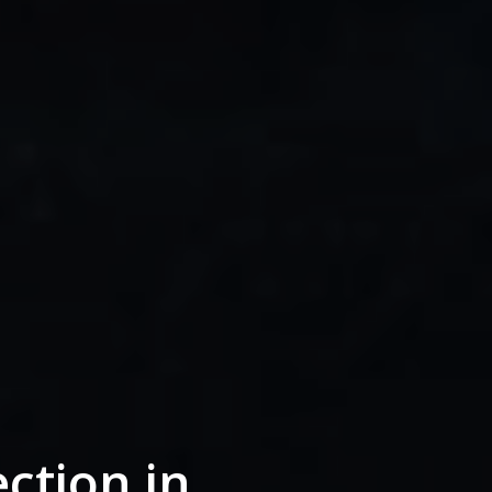
ction in