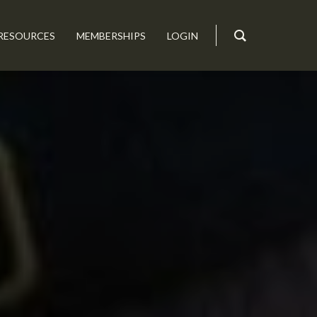
RESOURCES
MEMBERSHIPS
LOGIN