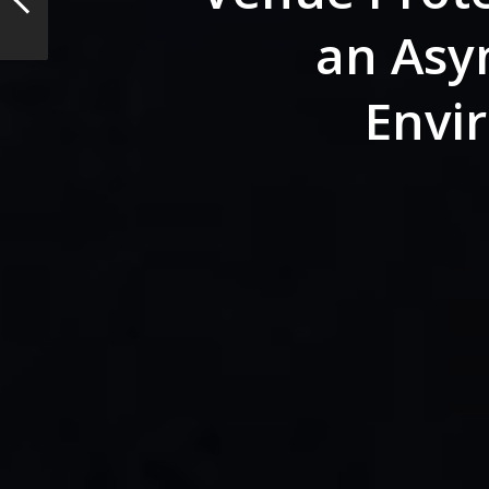
an Asy
Envi