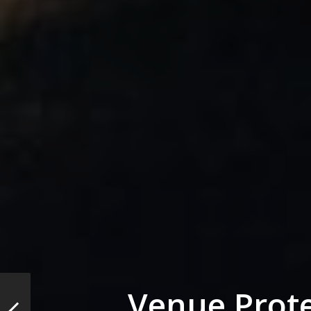
Venue Prote