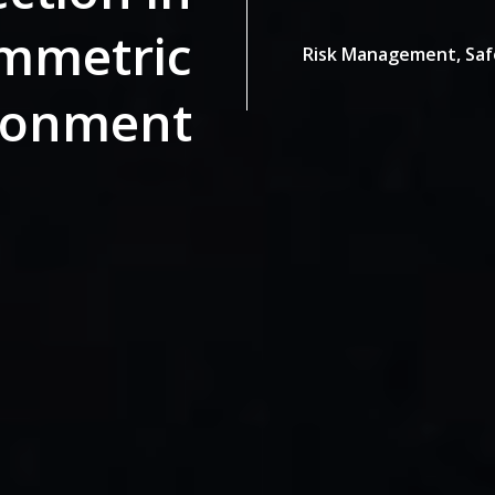
mmetric
Risk Management,
Saf
ronment