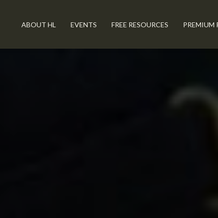
ABOUT HL
EVENTS
FREE RESOURCES
PREMIUM 