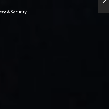
ety & Security