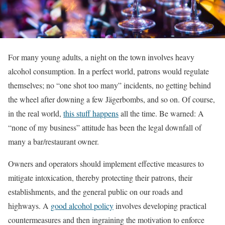
For many young adults, a night on the town involves heavy
alcohol consumption. In a perfect world, patrons would regulate
themselves; no “one shot too many” incidents, no getting behind
the wheel after downing a few Jägerbombs, and so on. Of course,
in the real world,
this stuff happens
all the time. Be warned: A
“none of my business” attitude has been the legal downfall of
many a bar/restaurant owner.
Owners and operators should implement effective measures to
mitigate intoxication, thereby protecting their patrons, their
establishments, and the general public on our roads and
highways. A
good alcohol policy
involves developing practical
countermeasures and then ingraining the motivation to enforce