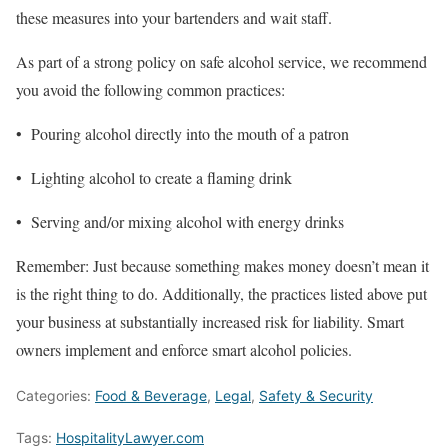
these measures into your bartenders and wait staff.
As part of a strong policy on safe alcohol service, we recommend
you avoid the following common practices:
• Pouring alcohol directly into the mouth of a patron
• Lighting alcohol to create a flaming drink
• Serving and/or mixing alcohol with energy drinks
Remember: Just because something makes money doesn’t mean it
is the right thing to do. Additionally, the practices listed above put
your business at substantially increased risk for liability. Smart
owners implement and enforce smart alcohol policies.
Categories:
Food & Beverage
,
Legal
,
Safety & Security
Tags:
HospitalityLawyer.com