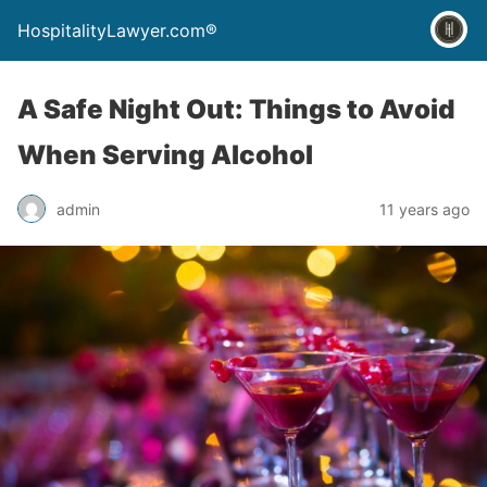
HospitalityLawyer.com®
A Safe Night Out: Things to Avoid
When Serving Alcohol
admin
11 years ago