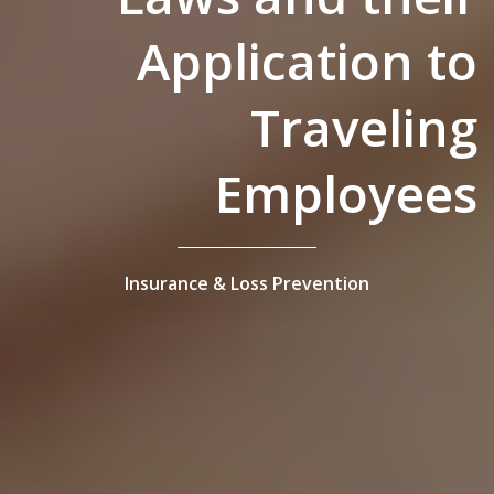
Application to
Traveling
Employees
Insurance & Loss Prevention