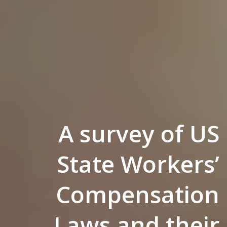
A survey of US
State Workers’
Compensation
Laws and their