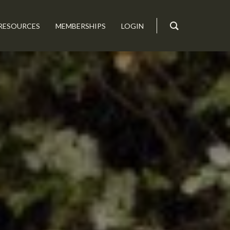
RESOURCES
MEMBERSHIPS
LOGIN