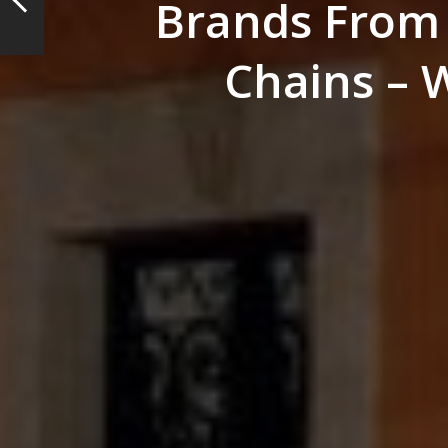
Brands From 
Chains – W