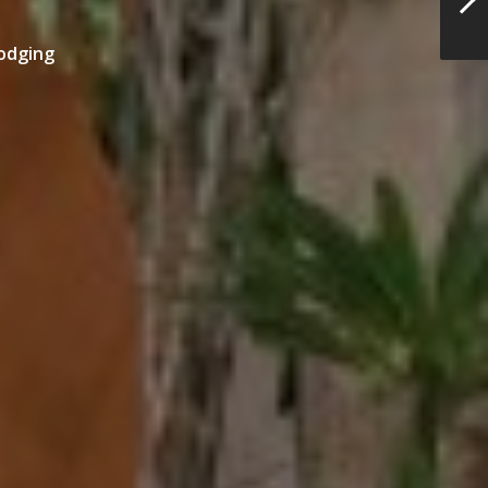
odging