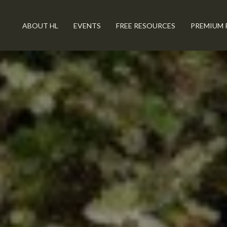
ABOUT HL
EVENTS
FREE RESOURCES
PREMIUM 