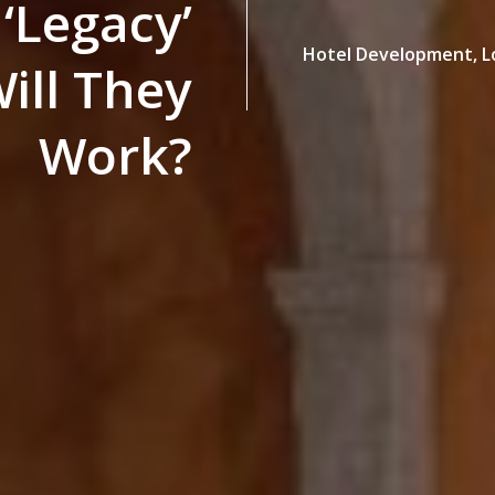
‘Legacy’
Hotel Development,
L
ill They
Work?