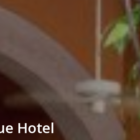
ue Hotel