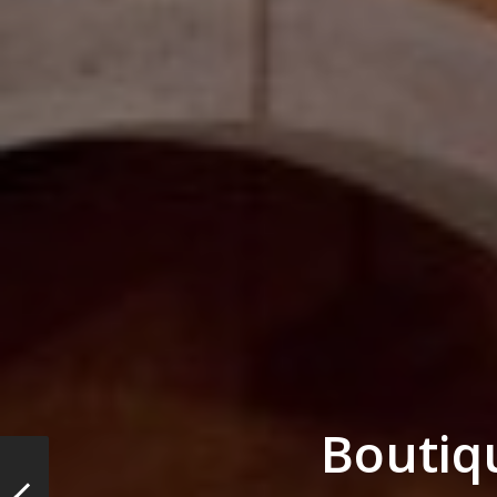
Boutiq