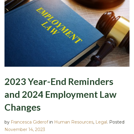
2023 Year-End Reminders
and 2024 Employment Law
Changes
by
Francesca Giderof
in
Human Resources
,
Legal
.
Posted
November 14, 2023