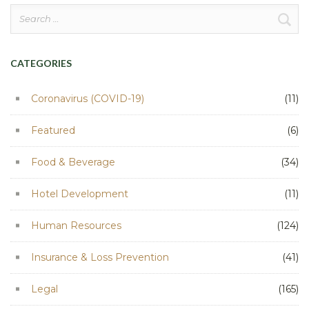
Search
for:
CATEGORIES
Coronavirus (COVID-19)
(11)
Featured
(6)
Food & Beverage
(34)
Hotel Development
(11)
Human Resources
(124)
Insurance & Loss Prevention
(41)
Legal
(165)