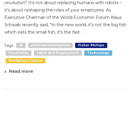
revolution? It’s not about replacing humans with robots –
it’s about reshaping the roles of your employees. As
Executive Chairman of the World Economic Forum Klaus
Schwab recently said, “In the new world, it’s not the big fish
which eats the small fish, it’s the fast ...
Tags
AI
Artificial Intelligence
Fisher Phillips
Hospitality
Labor and Employment
Technology
Workplace Culture
Read more