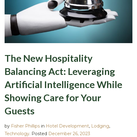
The New Hospitality
Balancing Act: Leveraging
Artificial Intelligence While
Showing Care for Your
Guests
by
Fisher Phillips
in
Hotel Development
,
Lodging
,
Technology
.
Posted
December 26, 2023