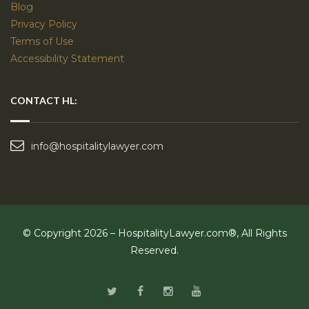
Blog
Privacy Policy
Terms of Use
Accessibility Statement
CONTACT HL:
info@hospitalitylawyer.com
© Copyright 2026 – HospitalityLawyer.com®, All Rights
Reserved.