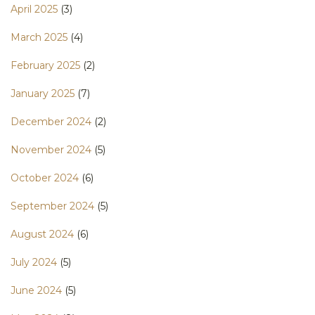
April 2025
(3)
March 2025
(4)
February 2025
(2)
January 2025
(7)
December 2024
(2)
November 2024
(5)
October 2024
(6)
September 2024
(5)
August 2024
(6)
July 2024
(5)
June 2024
(5)