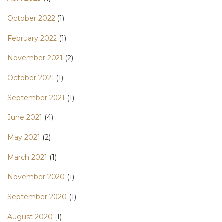
October 2022
(1)
February 2022
(1)
November 2021
(2)
October 2021
(1)
September 2021
(1)
June 2021
(4)
May 2021
(2)
March 2021
(1)
November 2020
(1)
September 2020
(1)
August 2020
(1)