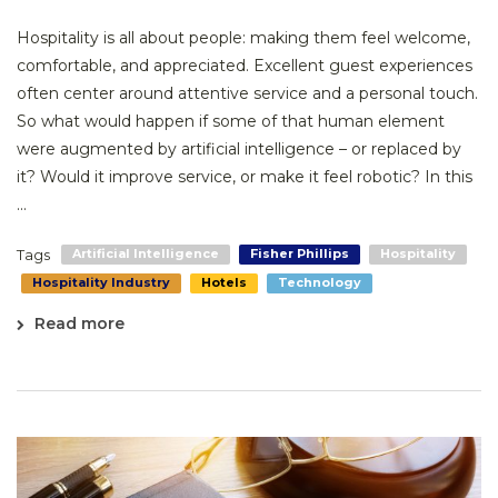
Hospitality is all about people: making them feel welcome,
comfortable, and appreciated. Excellent guest experiences
often center around attentive service and a personal touch.
So what would happen if some of that human element
were augmented by artificial intelligence – or replaced by
it? Would it improve service, or make it feel robotic? In this
...
Tags
Artificial Intelligence
Fisher Phillips
Hospitality
Hospitality Industry
Hotels
Technology
Read more