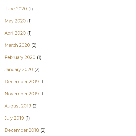
June 2020
(1)
May 2020
(1)
April 2020
(1)
March 2020
(2)
February 2020
(1)
January 2020
(2)
December 2019
(1)
November 2019
(1)
August 2019
(2)
July 2019
(1)
December 2018
(2)