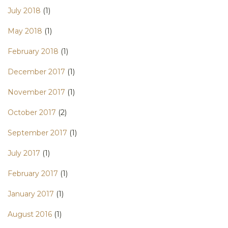
July 2018
(1)
May 2018
(1)
February 2018
(1)
December 2017
(1)
November 2017
(1)
October 2017
(2)
September 2017
(1)
July 2017
(1)
February 2017
(1)
January 2017
(1)
August 2016
(1)