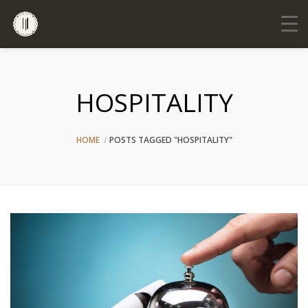
HOSPITALITY
HOME
POSTS TAGGED "HOSPITALITY"