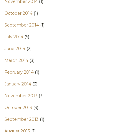
November 2014
(1)
October 2014
(1)
September 2014
(1)
July 2014
(5)
June 2014
(2)
March 2014
(3)
February 2014
(1)
January 2014
(3)
November 2013
(3)
October 2013
(3)
September 2013
(1)
August 2013
(1)