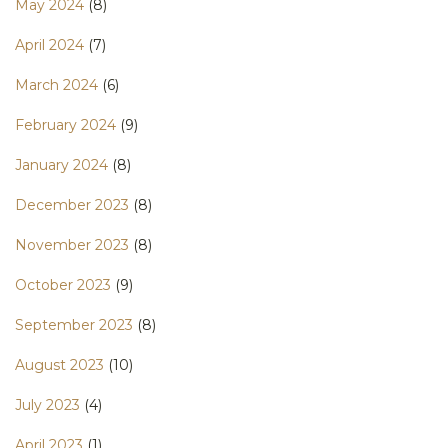
May 2024
(8)
April 2024
(7)
March 2024
(6)
February 2024
(9)
January 2024
(8)
December 2023
(8)
November 2023
(8)
October 2023
(9)
September 2023
(8)
August 2023
(10)
July 2023
(4)
April 2023
(1)