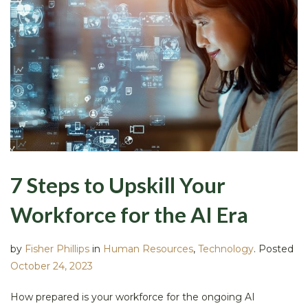
7 Steps to Upskill Your
Workforce for the AI Era
by
Fisher Phillips
in
Human Resources
,
Technology
.
Posted
October 24, 2023
How prepared is your workforce for the ongoing AI