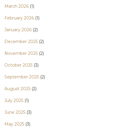
March 2026
(1)
February 2026
(1)
January 2026
(2)
December 2025
(2)
November 2025
(2)
October 2025
(3)
September 2025
(2)
August 2025
(2)
July 2025
(1)
June 2025
(3)
May 2025
(3)