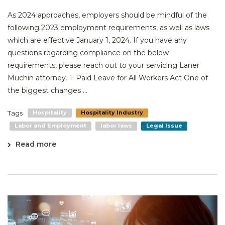
As 2024 approaches, employers should be mindful of the
following 2023 employment requirements, as well as laws
which are effective January 1, 2024. If you have any
questions regarding compliance on the below
requirements, please reach out to your servicing Laner
Muchin attorney. 1. Paid Leave for All Workers Act One of
the biggest changes ...
Tags
Hospitality
Hospitality Industry
Labor and Employment
labor laws
Legal Issue
Read more