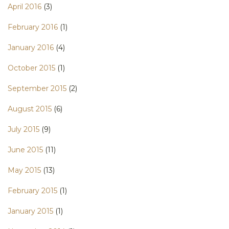
April 2016
(3)
February 2016
(1)
January 2016
(4)
October 2015
(1)
September 2015
(2)
August 2015
(6)
July 2015
(9)
June 2015
(11)
May 2015
(13)
February 2015
(1)
January 2015
(1)