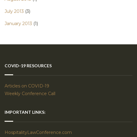
July 2013
(3)
January 2013
(1)
COVID-19 RESOURCES
Articles on COVID-19
Weekly Conference Call
IMPORTANT LINKS:
HospitalityLawConference.com