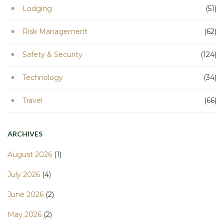
Lodging
(51)
Risk Management
(62)
Safety & Security
(124)
Technology
(34)
Travel
(66)
ARCHIVES
August 2026
(1)
July 2026
(4)
June 2026
(2)
May 2026
(2)