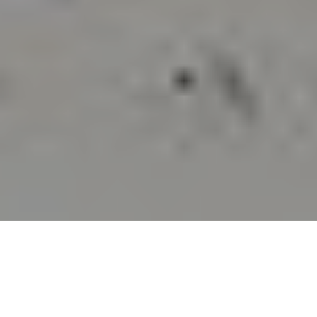
TO THE WORLD CUP
AND BEYOND: