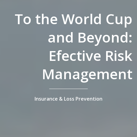
To the World Cup
and Beyond:
Efective Risk
Management
Insurance & Loss Prevention