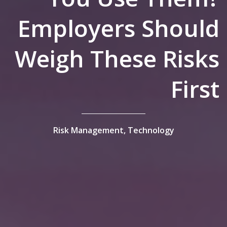
Employers Should
Weigh These Risks
First
Risk Management,
Technology