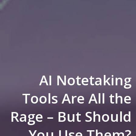
AI Notetaking
Tools Are All the
Rage – But Should
You Use Them?