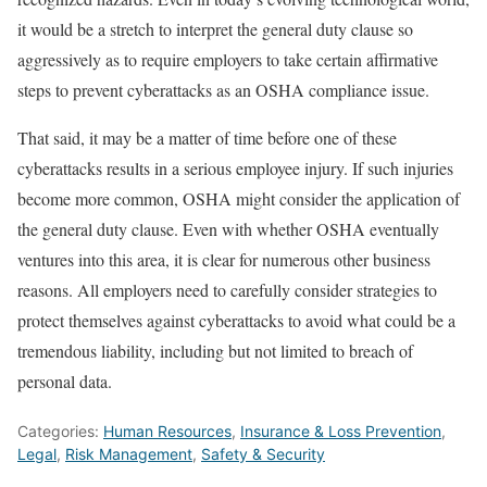
it would be a stretch to interpret the general duty clause so
aggressively as to require employers to take certain affirmative
steps to prevent cyberattacks as an OSHA compliance issue.
That said, it may be a matter of time before one of these
cyberattacks results in a serious employee injury. If such injuries
become more common, OSHA might consider the application of
the general duty clause. Even with whether OSHA eventually
ventures into this area, it is clear for numerous other business
reasons. All employers need to carefully consider strategies to
protect themselves against cyberattacks to avoid what could be a
tremendous liability, including but not limited to breach of
personal data.
Categories:
Human Resources
,
Insurance & Loss Prevention
,
Legal
,
Risk Management
,
Safety & Security