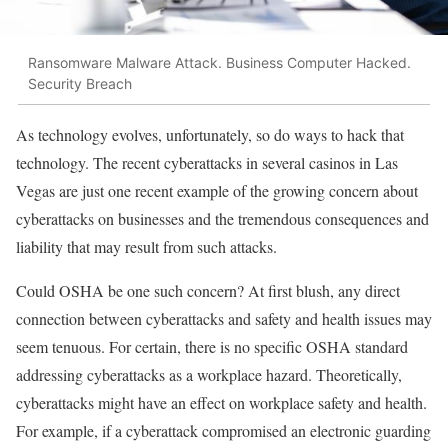
Ransomware Malware Attack. Business Computer Hacked.
Security Breach
As technology evolves, unfortunately, so do ways to hack that
technology. The recent cyberattacks in several casinos in Las
Vegas are just one recent example of the growing concern about
cyberattacks on businesses and the tremendous consequences and
liability that may result from such attacks.
Could OSHA be one such concern? At first blush, any direct
connection between cyberattacks and safety and health issues may
seem tenuous. For certain, there is no specific OSHA standard
addressing cyberattacks as a workplace hazard. Theoretically,
cyberattacks might have an effect on workplace safety and health.
For example, if a cyberattack compromised an electronic guarding