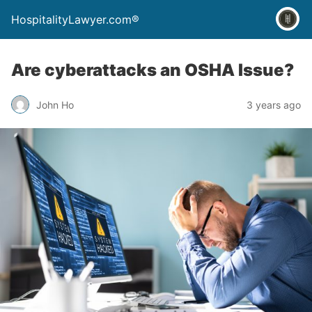
HospitalityLawyer.com®
Are cyberattacks an OSHA Issue?
John Ho
3 years ago