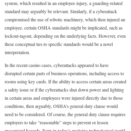
system, which resulted in an employee injury, a guarding-related
standard may arguably be relevant. Similarly, if a cyberattack
compromised the use of robotic machinery, which then injured an
employee, certain OSHA standards might be implicated, such as
lockout-tagout, depending on the underlying facts. However, even
these conceptual ties to specific standards would be a novel
interpretation.
In the recent casino cases, cyberattacks appeared to have
disrupted certain parts of business operations, including access to
rooms using key cards. If the ability to access certain areas created
a safety issue or if the cyberattacks shut down power and lighting
in certain areas and employees were injured directly due to those
conditions, then arguably, OSHA’s general duty clause would
need to be considered. Of course, the general duty clause requires
employers to take “reasonable” steps to prevent or lessen
recognized hazards. Even in today’s evolving technological world,