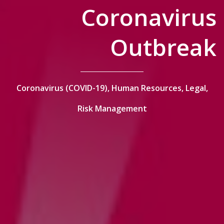
Coronavirus
Outbreak
Coronavirus (COVID-19),
Human Resources,
Legal,
Risk Management