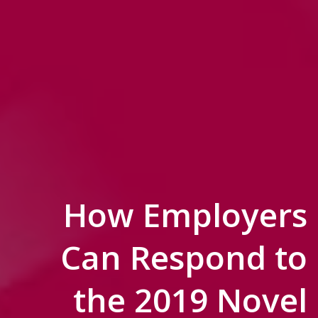
How Employers
Can Respond to
the 2019 Novel