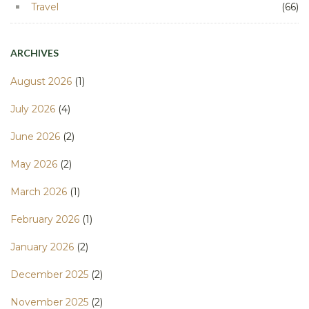
Travel
(66)
ARCHIVES
August 2026
(1)
July 2026
(4)
June 2026
(2)
May 2026
(2)
March 2026
(1)
February 2026
(1)
January 2026
(2)
December 2025
(2)
November 2025
(2)