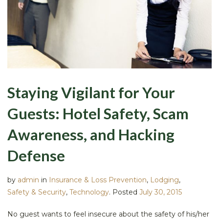
Staying Vigilant for Your
Guests: Hotel Safety, Scam
Awareness, and Hacking
Defense
by
admin
in
Insurance & Loss Prevention
,
Lodging
,
Safety & Security
,
Technology
.
Posted
July 30, 2015
No guest wants to feel insecure about the safety of his/her