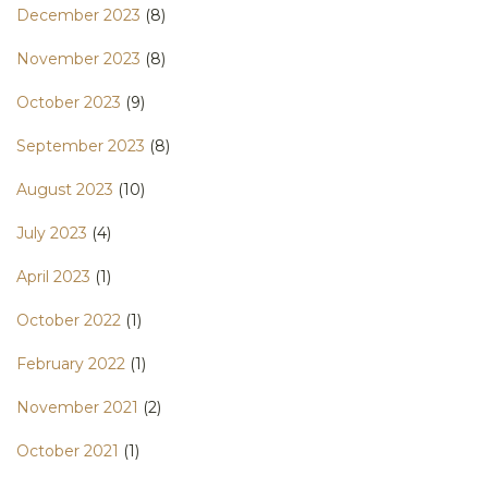
December 2023
(8)
November 2023
(8)
October 2023
(9)
September 2023
(8)
August 2023
(10)
July 2023
(4)
April 2023
(1)
October 2022
(1)
February 2022
(1)
November 2021
(2)
October 2021
(1)