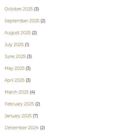
October 2025
(3)
September 2025
(2)
August 2025
(2)
July 2025
(1)
June 2025
(3)
May 2025
(3)
April 2025
(3)
March 2025
(4)
February 2025
(2)
January 2025
(7)
December 2024
(2)