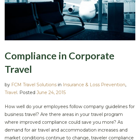
Compliance in Corporate
Travel
by
FCM Travel Solutions
in
Insurance & Loss Prevention
,
Travel
.
Posted
June 24, 2015
How well do your employees follow company guidelines for
business travel? Are there areas in your travel program
where improved compliance could save you more? As
demand for air travel and accommodation increases and
market conditions continue to change, traveler compliance