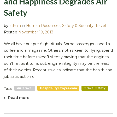
and Happiness Degrades Air
Safety
by
admin
in
Human Resources
,
Safety & Security
,
Travel
.
Posted
November 19, 2013
We all have our pre-flight rituals. Some passengers need a
coffee and a magazine. Others, not as keen to flying, spend
their time before takeoff silently praying that the engines
don’t fail; as it turns out, engine integrity may be the least
of their worries. Recent studies indicate that the health and
job satisfaction of ...
Tags
Air Travel
HospitalityLawyer.com
Travel Safety
Read more