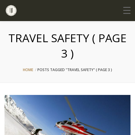
TRAVEL SAFETY ( PAGE
3 )
HOME
POSTS TAGGED "TRAVEL SAFETY"
( PAGE 3 )