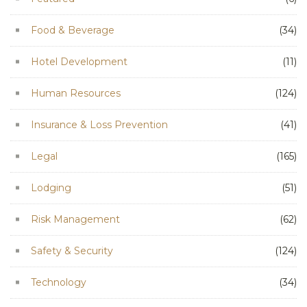
Food & Beverage
(34)
Hotel Development
(11)
Human Resources
(124)
Insurance & Loss Prevention
(41)
Legal
(165)
Lodging
(51)
Risk Management
(62)
Safety & Security
(124)
Technology
(34)