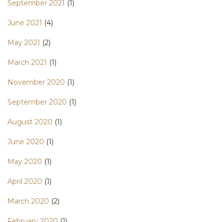
September 2021
(1)
June 2021
(4)
May 2021
(2)
March 2021
(1)
November 2020
(1)
September 2020
(1)
August 2020
(1)
June 2020
(1)
May 2020
(1)
April 2020
(1)
March 2020
(2)
February 2020
(1)