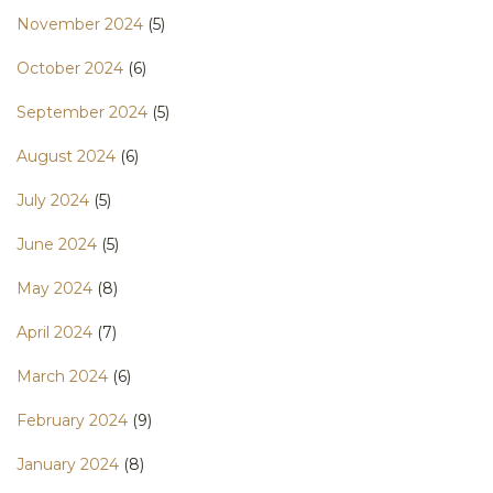
November 2024
(5)
October 2024
(6)
September 2024
(5)
August 2024
(6)
July 2024
(5)
June 2024
(5)
May 2024
(8)
April 2024
(7)
March 2024
(6)
February 2024
(9)
January 2024
(8)