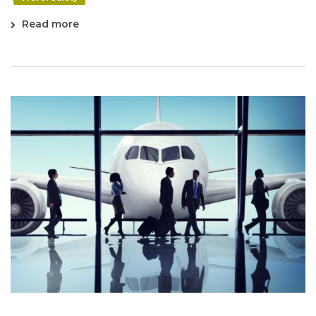
Read more