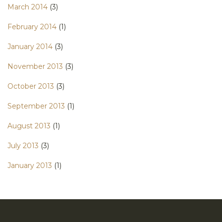
March 2014
(3)
February 2014
(1)
January 2014
(3)
November 2013
(3)
October 2013
(3)
September 2013
(1)
August 2013
(1)
July 2013
(3)
January 2013
(1)