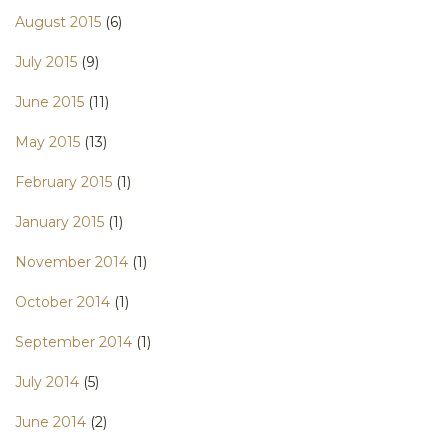
August 2015
(6)
July 2015
(9)
June 2015
(11)
May 2015
(13)
February 2015
(1)
January 2015
(1)
November 2014
(1)
October 2014
(1)
September 2014
(1)
July 2014
(5)
June 2014
(2)