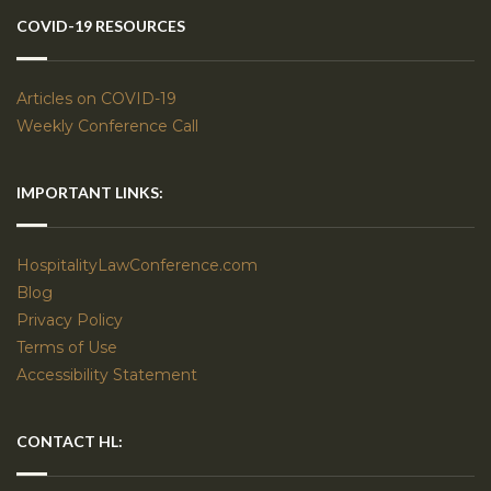
COVID-19 RESOURCES
Articles on COVID-19
Weekly Conference Call
IMPORTANT LINKS:
HospitalityLawConference.com
Blog
Privacy Policy
Terms of Use
Accessibility Statement
CONTACT HL: