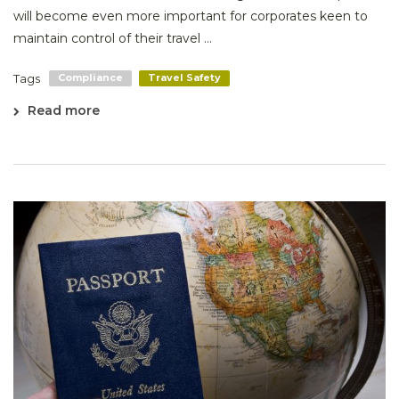
will become even more important for corporates keen to
maintain control of their travel ...
Tags
Compliance
Travel Safety
Read more