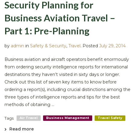
Security Planning for
Business Aviation Travel –
Part 1: Pre-Planning
by
admin
in
Safety & Security
,
Travel
.
Posted
July 29, 2014
Business aviation and aircraft operators benefit enormously
from ordering security intelligence reports for international
destinations they haven’t visited in sixty days or longer.
Check out this list of seven key items to know before
ordering a report(s), including crucial distinctions among the
three types of intelligence reports and tips for the best
methods of obtaining ...
Tags
Air Travel
Business Management
Travel Safety
Read more