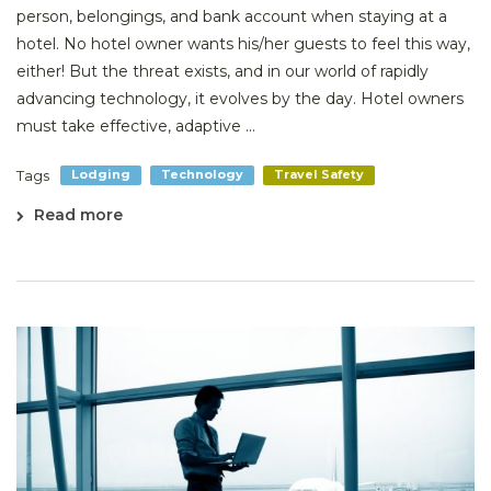
person, belongings, and bank account when staying at a
hotel. No hotel owner wants his/her guests to feel this way,
either! But the threat exists, and in our world of rapidly
advancing technology, it evolves by the day. Hotel owners
must take effective, adaptive ...
Tags
Lodging
Technology
Travel Safety
Read more