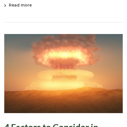
Read more
4 Factors to Consider in