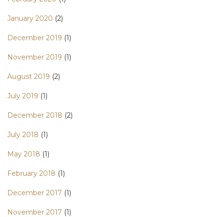
January 2020
(2)
December 2019
(1)
November 2019
(1)
August 2019
(2)
July 2019
(1)
December 2018
(2)
July 2018
(1)
May 2018
(1)
February 2018
(1)
December 2017
(1)
November 2017
(1)