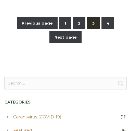
Previous page
1
2
3
4
Posts
Next page
pagination
Search
for:
CATEGORIES
Coronavirus (COVID-19)
(11)
Featured
(6)