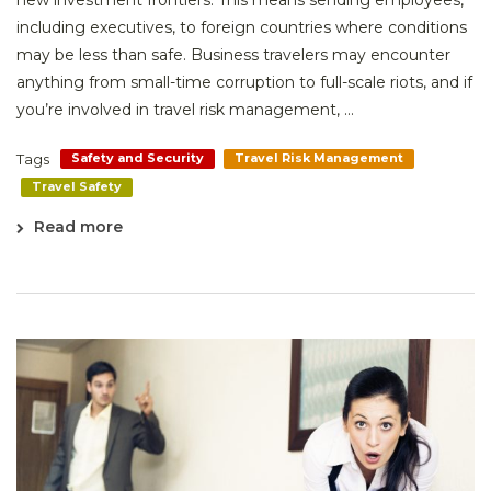
new investment frontiers. This means sending employees,
including executives, to foreign countries where conditions
may be less than safe. Business travelers may encounter
anything from small-time corruption to full-scale riots, and if
you’re involved in travel risk management, ...
Tags
Safety and Security
Travel Risk Management
Travel Safety
Read more