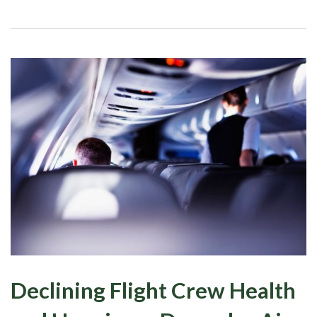
Declining Flight Crew Health