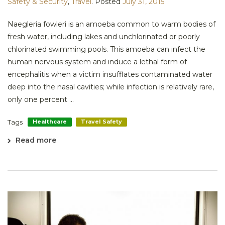
Safety & Security
,
Travel
.
Posted
July 31, 2015
Naegleria fowleri is an amoeba common to warm bodies of
fresh water, including lakes and unchlorinated or poorly
chlorinated swimming pools. This amoeba can infect the
human nervous system and induce a lethal form of
encephalitis when a victim insufflates contaminated water
deep into the nasal cavities; while infection is relatively rare,
only one percent ...
Tags
Healthcare
Travel Safety
Read more