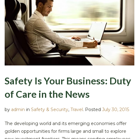
Safety Is Your Business: Duty
of Care in the News
by
admin
in
Safety & Security
,
Travel
.
Posted
July 30, 2015
The developing world and its emerging economies offer
golden opportunities for firms large and small to explore