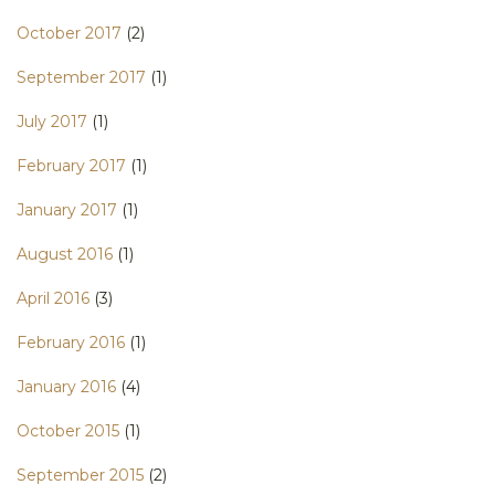
October 2017
(2)
September 2017
(1)
July 2017
(1)
February 2017
(1)
January 2017
(1)
August 2016
(1)
April 2016
(3)
February 2016
(1)
January 2016
(4)
October 2015
(1)
September 2015
(2)