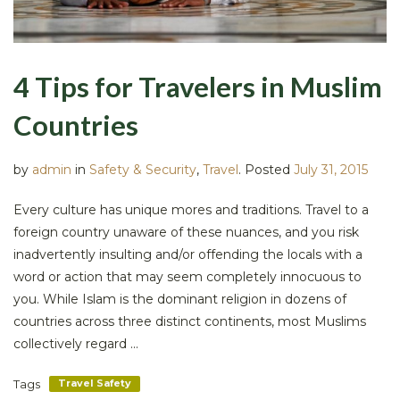
4 Tips for Travelers in Muslim
Countries
by
admin
in
Safety & Security
,
Travel
.
Posted
July 31, 2015
Every culture has unique mores and traditions. Travel to a
foreign country unaware of these nuances, and you risk
inadvertently insulting and/or offending the locals with a
word or action that may seem completely innocuous to
you. While Islam is the dominant religion in dozens of
countries across three distinct continents, most Muslims
collectively regard ...
Tags
Travel Safety