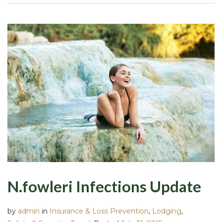
N.fowleri Infections Update
by
admin
in
Insurance & Loss Prevention
,
Lodging
,