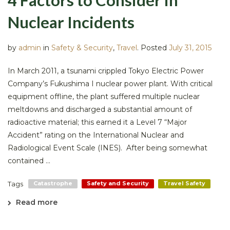
Nuclear Incidents
by
admin
in
Safety & Security
,
Travel
.
Posted
July 31, 2015
In March 2011, a tsunami crippled Tokyo Electric Power
Company’s Fukushima I nuclear power plant. With critical
equipment offline, the plant suffered multiple nuclear
meltdowns and discharged a substantial amount of
radioactive material; this earned it a Level 7 “Major
Accident” rating on the International Nuclear and
Radiological Event Scale (INES). After being somewhat
contained ...
Tags
Catastrophe
Safety and Security
Travel Safety
Read more