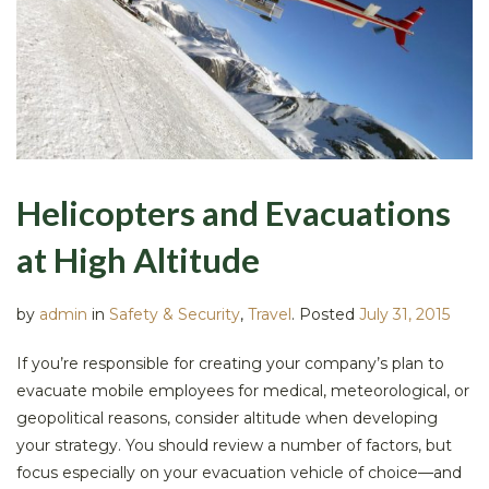
Helicopters and Evacuations
at High Altitude
by
admin
in
Safety & Security
,
Travel
.
Posted
July 31, 2015
If you’re responsible for creating your company’s plan to
evacuate mobile employees for medical, meteorological, or
geopolitical reasons, consider altitude when developing
your strategy. You should review a number of factors, but
focus especially on your evacuation vehicle of choice—and