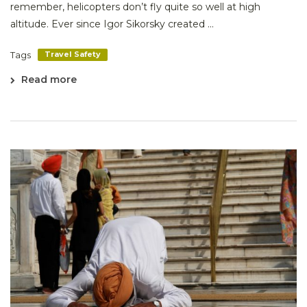
remember, helicopters don’t fly quite so well at high
altitude. Ever since Igor Sikorsky created ...
Tags
Travel Safety
Read more