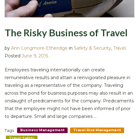
The Risky Business of Travel
by
Ann Longmore-Etheridge
in
Safety & Security
,
Travel
.
Posted
June 9, 2015
Employees traveling internationally can create
remunerative results and attain a reinvigorated pleasure in
traveling as a representative of the company. Traveling
across the pond for business purposes may also result in an
onslaught of predicaments for the company. Predicaments
that the employee might not have been informed of prior
to departure. Small and large companies ...
Tags
Business Management
Travel Risk Management
Travel Safety