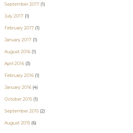
September 2017
(1)
July 2017
(1)
February 2017
(1)
January 2017
(1)
August 2016
(1)
April 2016
(3)
February 2016
(1)
January 2016
(4)
October 2015
(1)
September 2015
(2)
August 2015
(6)