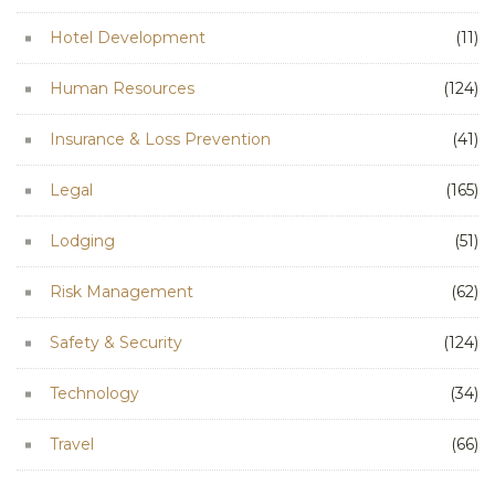
Hotel Development
(11)
Human Resources
(124)
Insurance & Loss Prevention
(41)
Legal
(165)
Lodging
(51)
Risk Management
(62)
Safety & Security
(124)
Technology
(34)
Travel
(66)