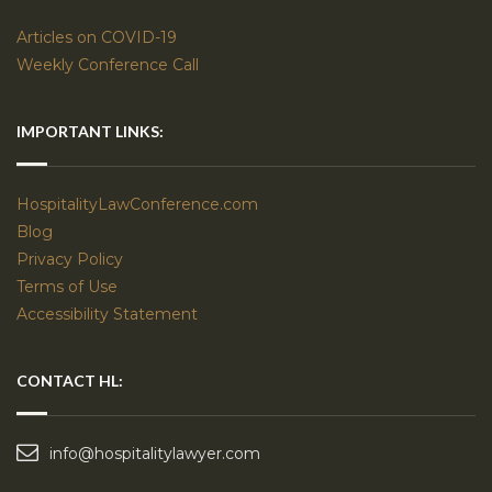
Articles on COVID-19
Weekly Conference Call
IMPORTANT LINKS:
HospitalityLawConference.com
Blog
Privacy Policy
Terms of Use
Accessibility Statement
CONTACT HL:
info@hospitalitylawyer.com