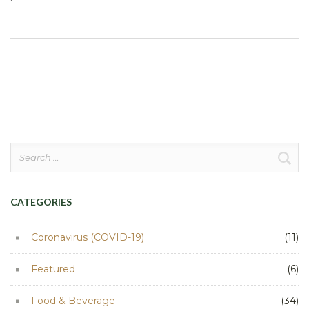
Search
for:
CATEGORIES
Coronavirus (COVID-19)
(11)
Featured
(6)
Food & Beverage
(34)