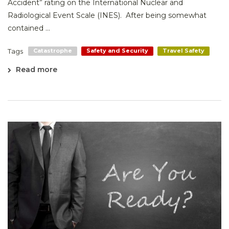
Accident” rating on the International Nuclear and
Radiological Event Scale (INES). After being somewhat
contained ...
Tags
Catastrophe
Safety and Security
Travel Safety
Read more