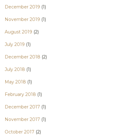
December 2019
(1)
November 2019
(1)
August 2019
(2)
July 2019
(1)
December 2018
(2)
July 2018
(1)
May 2018
(1)
February 2018
(1)
December 2017
(1)
November 2017
(1)
October 2017
(2)