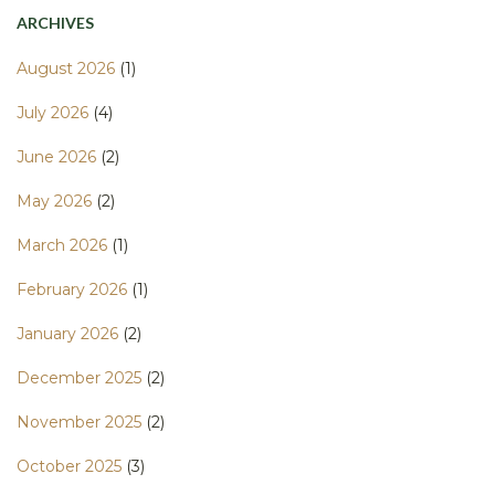
ARCHIVES
August 2026
(1)
July 2026
(4)
June 2026
(2)
May 2026
(2)
March 2026
(1)
February 2026
(1)
January 2026
(2)
December 2025
(2)
November 2025
(2)
October 2025
(3)