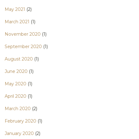
May 2021
(2)
March 2021
(1)
November 2020
(1)
September 2020
(1)
August 2020
(1)
June 2020
(1)
May 2020
(1)
April 2020
(1)
March 2020
(2)
February 2020
(1)
January 2020
(2)