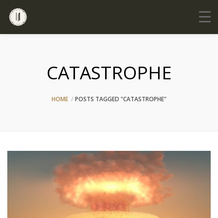
CATASTROPHE
HOME
POSTS TAGGED "CATASTROPHE"