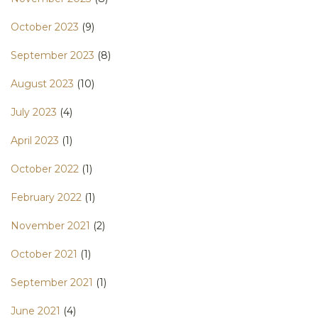
October 2023
(9)
September 2023
(8)
August 2023
(10)
July 2023
(4)
April 2023
(1)
October 2022
(1)
February 2022
(1)
November 2021
(2)
October 2021
(1)
September 2021
(1)
June 2021
(4)