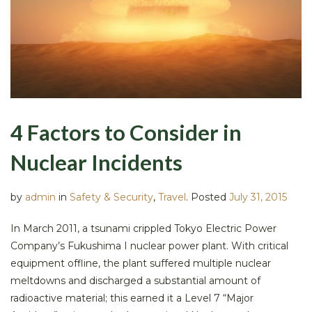
4 Factors to Consider in
Nuclear Incidents
by
admin
in
Safety & Security
,
Travel
.
Posted
July 31, 2015
In March 2011, a tsunami crippled Tokyo Electric Power
Company’s Fukushima I nuclear power plant. With critical
equipment offline, the plant suffered multiple nuclear
meltdowns and discharged a substantial amount of
radioactive material; this earned it a Level 7 “Major