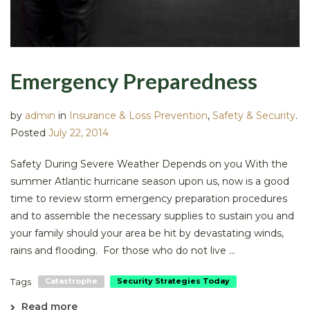
Emergency Preparedness
by
admin
in
Insurance & Loss Prevention
,
Safety & Security
.
Posted
July 22, 2014
Safety During Severe Weather Depends on you With the
summer Atlantic hurricane season upon us, now is a good
time to review storm emergency preparation procedures
and to assemble the necessary supplies to sustain you and
your family should your area be hit by devastating winds,
rains and flooding. For those who do not live ...
Tags
Catastrophe
Security Strategies Today
Read more