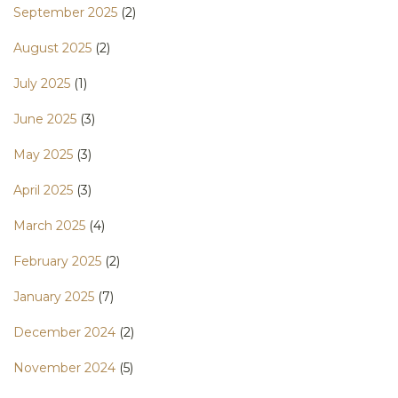
September 2025
(2)
August 2025
(2)
July 2025
(1)
June 2025
(3)
May 2025
(3)
April 2025
(3)
March 2025
(4)
February 2025
(2)
January 2025
(7)
December 2024
(2)
November 2024
(5)