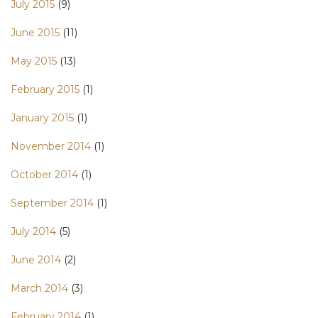
July 2015
(9)
June 2015
(11)
May 2015
(13)
February 2015
(1)
January 2015
(1)
November 2014
(1)
October 2014
(1)
September 2014
(1)
July 2014
(5)
June 2014
(2)
March 2014
(3)
February 2014
(1)