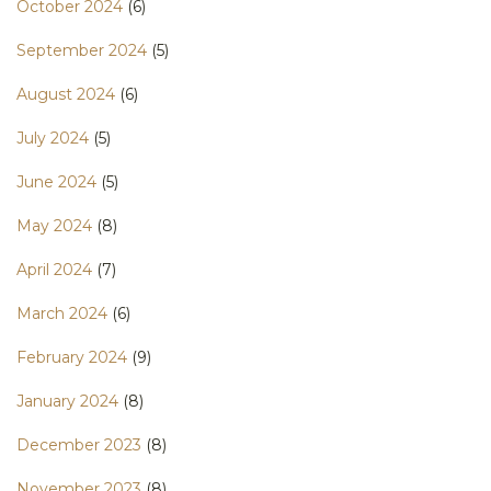
October 2024
(6)
September 2024
(5)
August 2024
(6)
July 2024
(5)
June 2024
(5)
May 2024
(8)
April 2024
(7)
March 2024
(6)
February 2024
(9)
January 2024
(8)
December 2023
(8)
November 2023
(8)