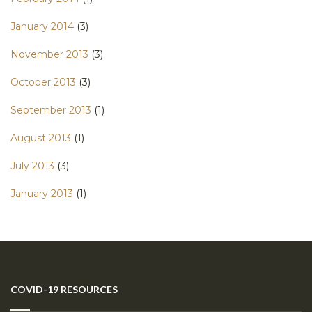
January 2014
(3)
November 2013
(3)
October 2013
(3)
September 2013
(1)
August 2013
(1)
July 2013
(3)
January 2013
(1)
COVID-19 RESOURCES